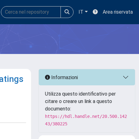
IT
Area riservata
atings
Informazioni
Utilizza questo identificativo per
citare o creare un link a questo
documento:
https://hdl.handle.net/20.500.142
43/380225