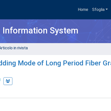
Home
Sfoglia
h Information System
rticolo in rivista
dding Mode of Long Period Fiber Gr