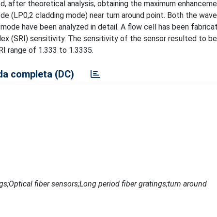
ed, after theoretical analysis, obtaining the maximum enhanceme
de (LP0,2 cladding mode) near turn around point. Both the wav
mode have been analyzed in detail. A flow cell has been fabrica
dex (SRI) sensitivity. The sensitivity of the sensor resulted to b
SRI range of 1.333 to 1.3335.
a completa (DC)
ngs;Optical fiber sensors;Long period fiber gratings;turn around