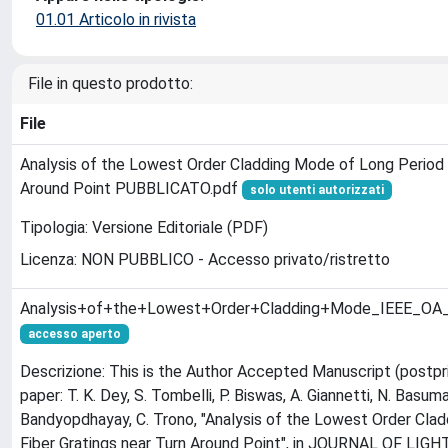
01.01 Articolo in rivista
File in questo prodotto:
File
Analysis of the Lowest Order Cladding Mode of Long Period F
Around Point PUBBLICATO.pdf
solo utenti autorizzati
Tipologia: Versione Editoriale (PDF)
Licenza: NON PUBBLICO - Accesso privato/ristretto
Analysis+of+the+Lowest+Order+Cladding+Mode_IEEE_O
accesso aperto
Descrizione: This is the Author Accepted Manuscript (postpri
paper: T. K. Dey, S. Tombelli, P. Biswas, A. Giannetti, N. Basumall
Bandyopdhayay, C. Trono, "Analysis of the Lowest Order Cla
Fiber Gratings near Turn Around Point", in JOURNAL OF L