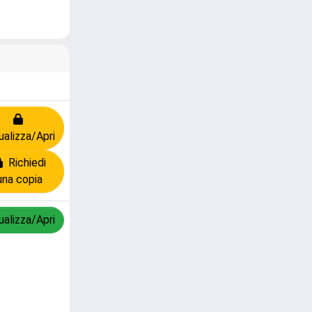
ualizza/Apri
Richiedi
una copia
ualizza/Apri