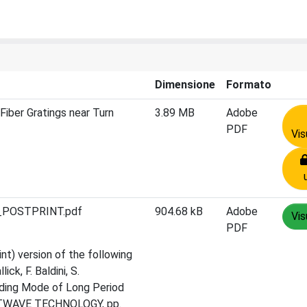
Dimensione
Formato
iber Gratings near Turn
3.89 MB
Adobe
PDF
Vis
A_POSTPRINT.pdf
904.68 kB
Adobe
Vis
PDF
nt) version of the following
ick, F. Baldini, S.
dding Mode of Long Period
IGHTWAVE TECHNOLOGY, pp.