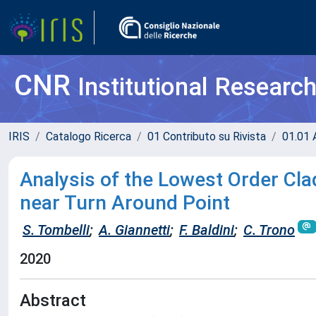
CNR
Institutional Researc
IRIS
Catalogo Ricerca
01 Contributo su Rivista
01.01 A
Analysis of the Lowest Order Cla
near Turn Around Point
S. Tombelli
;
A. Giannetti
;
F. Baldini
;
C. Trono
2020
Abstract