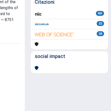
Citazioni
nt of the
elengths of
ted to
ND
e ~ 8751
32
28
social impact