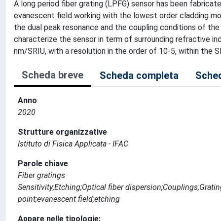
A long period fiber grating (LPFG) sensor has been fabricat
evanescent field working with the lowest order cladding mo
the dual peak resonance and the coupling conditions of the 
characterize the sensor in term of surrounding refractive in
nm/SRIU, with a resolution in the order of 10-5, within the 
Scheda breve
Scheda completa
Sched
Anno
2020
Strutture organizzative
Istituto di Fisica Applicata - IFAC
Parole chiave
Fiber gratings
Sensitivity;Etching;Optical fiber dispersion;Couplings;Grati
point;evanescent field;etching
Appare nelle tipologie: