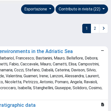
Esportazione
Contributo in rivista (22)
1
2
 environments in the Adriatic Sea
Barbariol, Francesco; Bastianini, Mauro; Bellafiore, Debora;
unetti, Fabio; Caccavale, Mauro; Camatti, Elisa; Campostrini,
nnamaria; Cozzi, Stefano; Dabalà, Caterina; Davison, Silvio;
nde, Valentina; Guarneri, Irene; Lanzoni, Alessandra; Laurent,
o, Nicoletta; Petrizzo, Antonio; Pomaro, Angela; Ravaioli,
croccaro, Isabella; Stanghellini, Giuseppe; Solidoro, Cosimo;
ratigraphic data