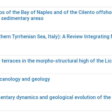
of the Bay of Naples and of the Cilento offshore
d sedimentary areas
hern Tyrrhenian Sea, Italy): A Review Integrati
terraces in the morpho-structural high of the Lic
olcanology and geology
mentary dynamics and geological evolution of th