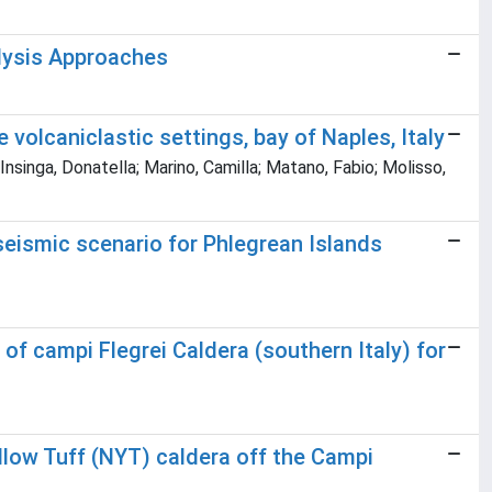
alysis Approaches
 volcaniclastic settings, bay of Naples, Italy
Insinga, Donatella; Marino, Camilla; Matano, Fabio; Molisso,
seismic scenario for Phlegrean Islands
of campi Flegrei Caldera (southern Italy) for
llow Tuff (NYT) caldera off the Campi