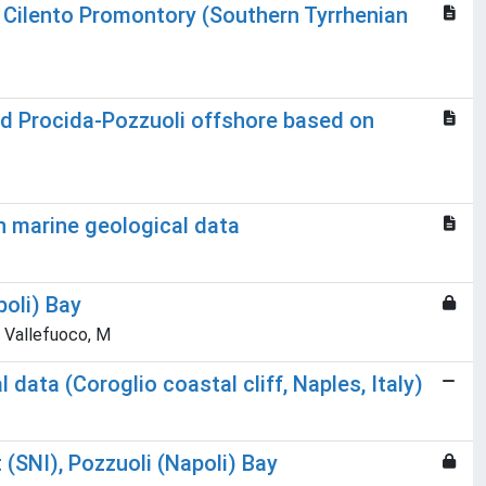
 Cilento Promontory (Southern Tyrrhenian
 and Procida-Pozzuoli offshore based on
n marine geological data
poli) Bay
R; Vallefuoco, M
ata (Coroglio coastal cliff, Naples, Italy)
 (SNI), Pozzuoli (Napoli) Bay