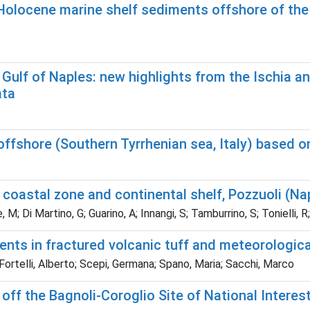
Holocene marine shelf sediments offshore of the
he Gulf of Naples: new highlights from the Ischia
ata
offshore (Southern Tyrrhenian sea, Italy) based o
coastal zone and continental shelf, Pozzuoli (Na
M; Di Martino, G; Guarino, A; Innangi, S; Tamburrino, S; Tonielli, 
s in fractured volcanic tuff and meteorological d
ortelli, Alberto; Scepi, Germana; Spano, Maria; Sacchi, Marco
ff the Bagnoli-Coroglio Site of National Interest