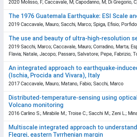
2020 Molisso, F; Caccavale, M; Capodanno, M; Di Gregorio, C; G
The 1976 Guatemala Earthquake: ESI Scale and
2019 Caccavale, Mauro; Sacchi, Marco; Spiga, Efisio; Porfido
The use and beauty of ultra-high-resolution se
2019 Sacchi, Marco; Caccavale, Mauro; Corradino, Marta; Espos
Flavia; Natale, Jacopo; Passaro, Salvatore; Pepe, Fabrizio; 
An integrated approach to earthquake-induced
(Ischia, Procida and Vivara), Italy
2017 Caccavale, Mauro; Matano, Fabio; Sacchi, Marco
Distributed-temperature-sensing using optical 
Volcano monitoring
2016 Carlino S.; Mirabile M.; Troise C.; Sacchi M.; Zeni L.; Mi
Multiscale integrated approach to understand 
Flegrei, eastern Tyrrhenian margin