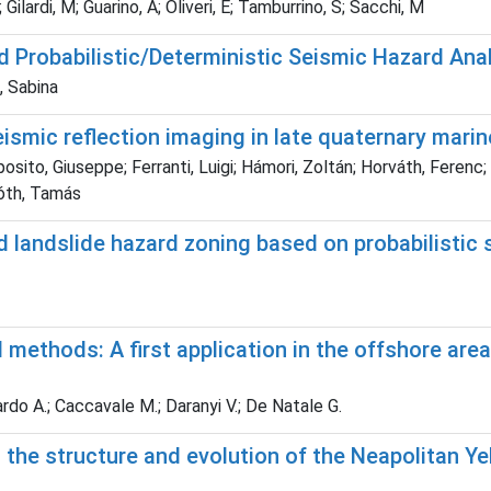
ilardi, M; Guarino, A; Oliveri, E; Tamburrino, S; Sacchi, M
 Probabilistic/Deterministic Seismic Hazard An
, Sabina
ismic reflection imaging in late quaternary marine
ito, Giuseppe; Ferranti, Luigi; Hámori, Zoltán; Horváth, Ferenc; 
Tóth, Tamás
 landslide hazard zoning based on probabilistic 
methods: A first application in the offshore area 
nardo A.; Caccavale M.; Daranyi V.; De Natale G.
the structure and evolution of the Neapolitan Ye