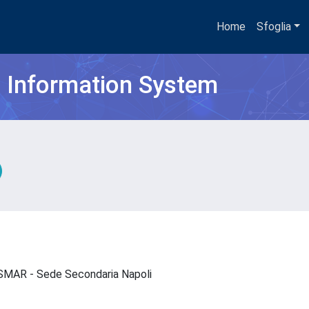
Home
Sfoglia
h Information System
- ISMAR - Sede Secondaria Napoli