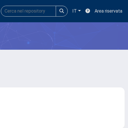
IT
Area riservata