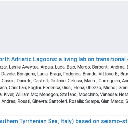
th Adriatic Lagoons: a living lab on transitional
cazar, Leslie Aveytua; Arpaia, Luca; Bajo, Marco; Barbanti, Andrea; 
 Davide; Bongiorni, Lucia; Braga, Federica; Brando, Vittorio E.; Br
 Cassin, Daniele; Castelli, Giuliano; Celussi, Mauro; Correggiari, A
rin, Christian; Foglini, Federica; Gissi, Elena; Ghezzo, Michol; Gra
gia; Kiver, William Mc; Menegon, Stefano; Moschino, Vanessa; Nest
Andrea; Rosati, Ginevra; Santoleri, Rosalia; Scarpa, Gian Marco; S
outhern Tyrrhenian Sea, Italy) based on seismo-st