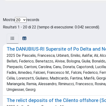
Mostra
records
Risultati 1 - 20 di 22 (tempo di esecuzione: 0.042 secondi).
The DANUBIUS-RI Supersite of Po Delta and Nor
2025 De Pascalis, Francesca; Urbinati, Emilio; Aalifar, Ali; Al
Bellati, Federico; Benetazzo, Alvise; Bologna, Giulia; Bonaldo,
Pierpaolo; Cantoni, Carolina; Canu, Donata; Capotondi, Lucilla;
Fadini, Amedeo; Falcieri, Francesco M.; Falcini, Federico; Ferra
Célia; Lorenzetti, Giuliano; Madricardo, Fantina; Manfè, Gior
Mariangela; Remia, Alessandro; Riminucci, Francesco; Rosina, 
Umgiesser, Georg
The relict deposits of the Cilento offshore (S