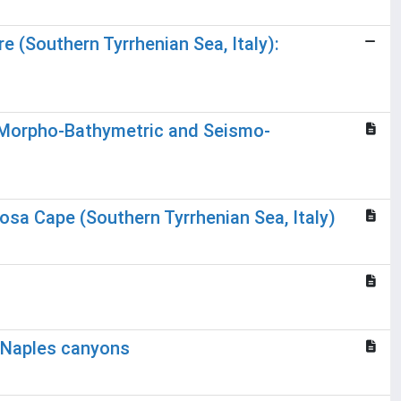
 (Southern Tyrrhenian Sea, Italy):
ng Morpho-Bathymetric and Seismo-
osa Cape (Southern Tyrrhenian Sea, Italy)
e Naples canyons