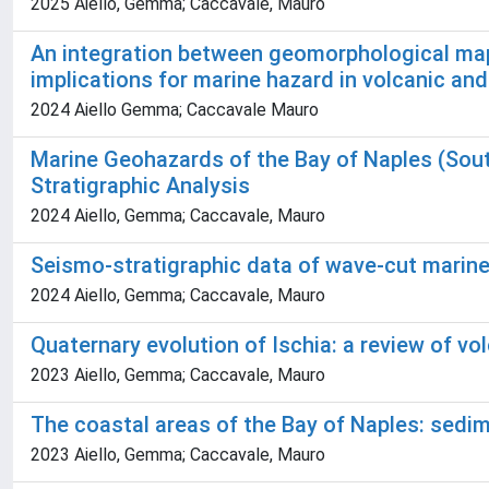
2025 Aiello, Gemma; Caccavale, Mauro
An integration between geomorphological maps 
implications for marine hazard in volcanic an
2024 Aiello Gemma; Caccavale Mauro
Marine Geohazards of the Bay of Naples (Sout
Stratigraphic Analysis
2024 Aiello, Gemma; Caccavale, Mauro
Seismo-stratigraphic data of wave-cut marine 
2024 Aiello, Gemma; Caccavale, Mauro
Quaternary evolution of Ischia: a review of v
2023 Aiello, Gemma; Caccavale, Mauro
The coastal areas of the Bay of Naples: sedi
2023 Aiello, Gemma; Caccavale, Mauro