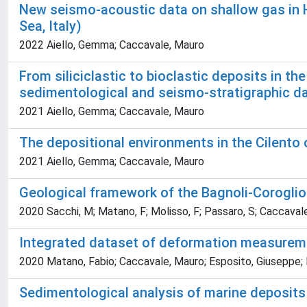
New seismo-acoustic data on shallow gas in 
Sea, Italy)
2022 Aiello, Gemma; Caccavale, Mauro
From siliciclastic to bioclastic deposits in t
sedimentological and seismo-stratigraphic d
2021 Aiello, Gemma; Caccavale, Mauro
The depositional environments in the Cilento 
2021 Aiello, Gemma; Caccavale, Mauro
Geological framework of the Bagnoli-Coroglio 
2020 Sacchi, M; Matano, F; Molisso, F; Passaro, S; Caccavale, 
Integrated dataset of deformation measurement
2020 Matano, Fabio; Caccavale, Mauro; Esposito, Giuseppe; F
Sedimentological analysis of marine deposits o