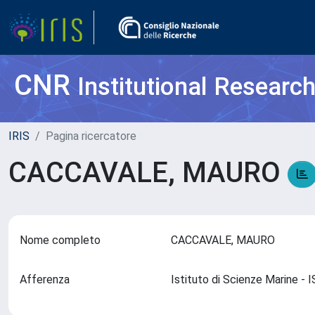
CNR
Institutional Researc
IRIS
Pagina ricercatore
CACCAVALE, MAURO
Nome completo
CACCAVALE, MAURO
Afferenza
Istituto di Scienze Marine 