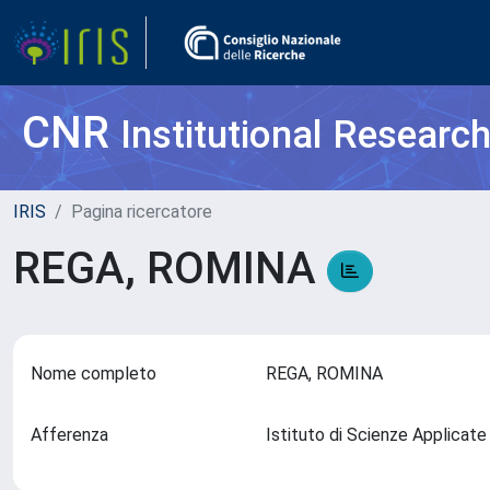
CNR
Institutional Researc
IRIS
Pagina ricercatore
REGA, ROMINA
Nome completo
REGA, ROMINA
Afferenza
Istituto di Scienze Applicate 