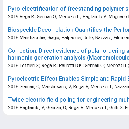
Pyro-electrification of freestanding polymer s
2019 Rega R.; Gennari O.; Mecozzi L.; Pagliarulo V.; Mugnano M.;
Biospeckle Decorrelation Quantifies the Perf
2018 Mandracchia, Biagio; Palpacuer, Julie; Nazzaro, Filomena;
Correction: Direct evidence of polar ordering 
harmonic generation analysis (Macromolecule
2018 Lettieri S.; Rega R.; Pallotti D.K.; Gennari O.; Mecozzi L.; 
Pyroelectric Effect Enables Simple and Rapid 
2018 Gennari, O; Marchesano, V; Rega, R; Mecozzi, L; Nazzaro, F
Twice electric field poling for engineering m
2018 Pagliarulo, V; Gennari, O; Rega, R; Mecozzi, L; Grilli, S; F