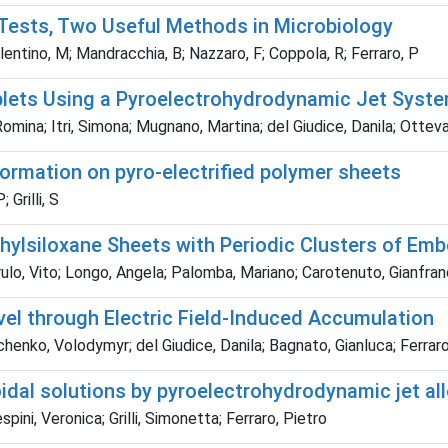
c Tests, Two Useful Methods in Microbiology
alentino, M; Mandracchia, B; Nazzaro, F; Coppola, R; Ferraro, P
plets Using a Pyroelectrohydrodynamic Jet Syst
a; Itri, Simona; Mugnano, Martina; del Giudice, Danila; Ottevaere
ormation on pyro-electrified polymer sheets
Grilli, S
hylsiloxane Sheets with Periodic Clusters of Em
o, Vito; Longo, Angela; Palomba, Mariano; Carotenuto, Gianfranco;
el through Electric Field-Induced Accumulation
enko, Volodymyr; del Giudice, Danila; Bagnato, Gianluca; Ferraro,
oidal solutions by pyroelectrohydrodynamic jet a
ini, Veronica; Grilli, Simonetta; Ferraro, Pietro