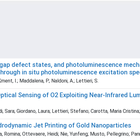
ragap defect states, and photoluminescence mech
through in situ photoluminescence excitation spe
ment, I.; Maddalena, P.; Naldoni, A.; Lettieri, S.
tical Sensing of O2 Exploiting Near-Infrared L
, Sara; Giordano, Laura; Lettieri, Stefano; Carotta, Maria Cristi
drodynamic Jet Printing of Gold Nanoparticles
ega, Romina; Ottevaere, Heidi; Nie, Yunfeng; Musto, Pellegrino; Pa