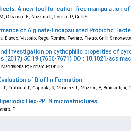
heets: A new tool for cation-free manipulation of 
 Oleandro E.; Nazzaro F.; Ferraro P.; Grilli S.
ormance of Alginate-Encapsulated Probiotic Bacte
 Bianco, Vittorio; Rega, Romina; Ferraro, Pietro; Grilli, Simonett
and investigation on cythophilic properties of pyr
s (2017) 50:19 (7666-7671) DOI: 10.1021/acs.ma
Maddalena P.; Ferraro P.; Grilli S.
Evaluation of Biofilm Formation
; Fratianni, F; Coppola, R; Masucci, L; Mazzon, E; Bramanti, A; Ferr
ultiperiodic Hex-PPLN microstructures
erraro, P