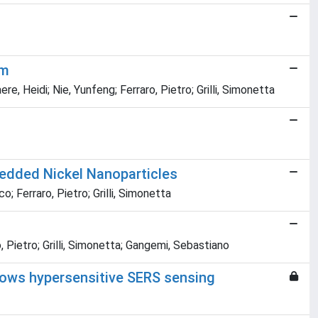
em
, Heidi; Nie, Yunfeng; Ferraro, Pietro; Grilli, Simonetta
bedded Nickel Nanoparticles
 Ferraro, Pietro; Grilli, Simonetta
 Pietro; Grilli, Simonetta; Gangemi, Sebastiano
llows hypersensitive SERS sensing