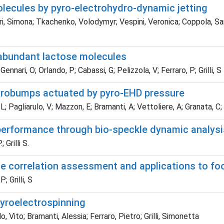
olecules by pyro-electrohydro-dynamic jetting
i, Simona; Tkachenko, Volodymyr; Vespini, Veronica; Coppola, Sara;
 abundant lactose molecules
ari, O; Orlando, P; Cabassi, G; Pelizzola, V; Ferraro, P; Grilli, S
icrobumps actuated by pyro-EHD pressure
Pagliarulo, V; Mazzon, E; Bramanti, A; Vettoliere, A; Granata, C; Fe
erformance through bio-speckle dynamic analysi
Grilli S.
kle correlation assessment and applications to fo
 Grilli, S
yroelectrospinning
, Vito; Bramanti, Alessia; Ferraro, Pietro; Grilli, Simonetta