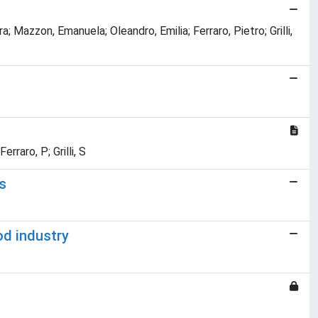
 Mazzon, Emanuela; Oleandro, Emilia; Ferraro, Pietro; Grilli,
rraro, P; Grilli, S
s
od industry