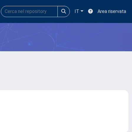
IT
Area riservata