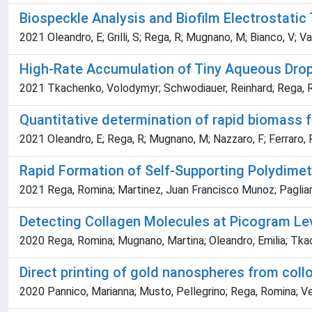
Biospeckle Analysis and Biofilm Electrostati
2021 Oleandro, E; Grilli, S; Rega, R; Mugnano, M; Bianco, V; V
High-Rate Accumulation of Tiny Aqueous Dro
2021 Tkachenko, Volodymyr; Schwodiauer, Reinhard; Rega, Romin
Quantitative determination of rapid biomass f
2021 Oleandro, E; Rega, R; Mugnano, M; Nazzaro, F; Ferraro, P; 
Rapid Formation of Self-Supporting Polydimet
2021 Rega, Romina; Martinez, Juan Francisco Munoz; Pagliarul
Detecting Collagen Molecules at Picogram Lev
2020 Rega, Romina; Mugnano, Martina; Oleandro, Emilia; Tkach
Direct printing of gold nanospheres from coll
2020 Pannico, Marianna; Musto, Pellegrino; Rega, Romina; Vesp