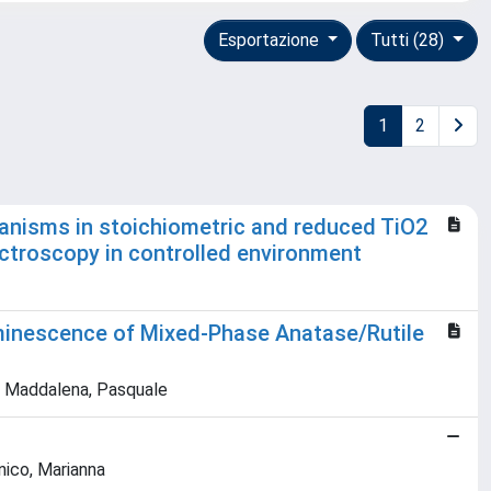
Esportazione
Tutti (28)
1
2
anisms in stoichiometric and reduced TiO2
ctroscopy in controlled environment
uminescence of Mixed-Phase Anatase/Rutile
na; Maddalena, Pasquale
nnico, Marianna