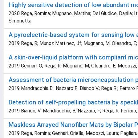
Highly sensitive detection of low abundant m
2020 Rega, Romina; Mugnano, Martina; Del Giudice, Danila; Itr
Simonetta
A pyroelectric-based system for sensing low
2019 Rega, R; Munoz Martinez, Jf; Mugnano, M; Oleandro, E; Genn
A skin-over-liquid platform with compliant m
2019 Gennari, O; Rega, R; Mugnano, M; Oleandro, E; Mecozzi, L; 
Assessment of bacteria microencapsulation p
2019 Mandracchia B.; Nazzaro F.; Bianco V.; Rega R.; Ferraro P.; 
Detection of self-propelling bacteria by spec
2019 Bianco, V; Mandracchia, B; Nazzaro, F; Rega, R; Ferraro, P;
Maskless Arrayed Nanofiber Mats by Bipolar P
2019 Rega, Romina; Gennari, Oriella; Mecozzi, Laura; Pagliarulo