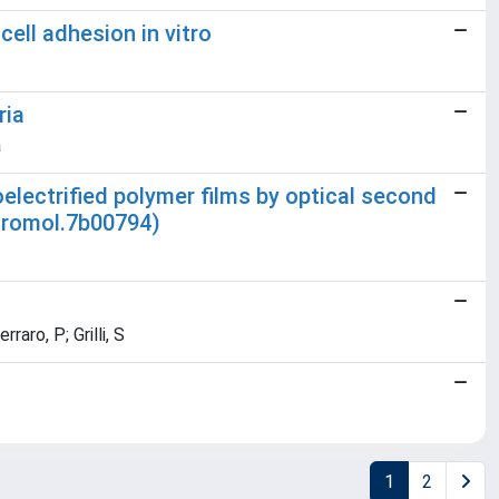
cell adhesion in vitro
ria
a
oelectrified polymer films by optical second
cromol.7b00794)
aro, P; Grilli, S
1
2