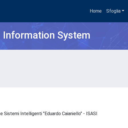
Home
Sfoglia
h Information System
e Sistemi Intelligenti "Eduardo Caianiello" - ISASI