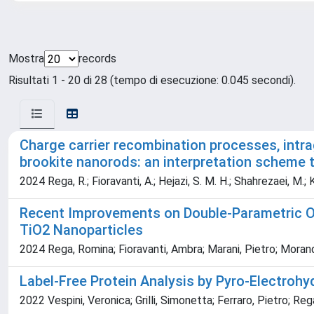
Mostra
records
Risultati 1 - 20 di 28 (tempo di esecuzione: 0.045 secondi).
Charge carrier recombination processes, int
brookite nanorods: an interpretation scheme 
2024 Rega, R.; Fioravanti, A.; Hejazi, S. M. H.; Shahrezaei, M.; K
Recent Improvements on Double-Parametric Op
TiO2 Nanoparticles
2024 Rega, Romina; Fioravanti, Ambra; Marani, Pietro; Morandi
Label-Free Protein Analysis by Pyro-Electrohy
2022 Vespini, Veronica; Grilli, Simonetta; Ferraro, Pietro; R