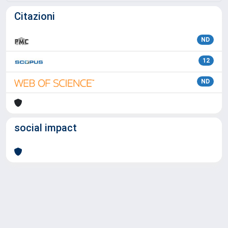
Citazioni
ND
12
ND
social impact