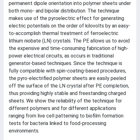
permanent dipole orientation into polymer sheets under
both mono- and bipolar distribution. The technique
makes use of the pyroelectric effect for generating
electric potentials on the order of kilovolts by an easy-
to-accomplish thermal treatment of ferroelectric
lithium niobate (LN) crystals. The PE allows us to avoid
the expensive and time-consuming fabrication of high-
power electrical circuits, as occurs in traditional
generator-based techniques. Since the technique is
fully compatible with spin-coating-based procedures,
the pyro-electrified polymer sheets are easily peeled
off the surface of the LN crystal after PE completion,
thus providing highly stable and freestanding charged
sheets. We show the reliability of the technique for
different polymers and for different applications
ranging from live cell patterning to biofilm formation
tests for bacteria linked to food-processing
environments.