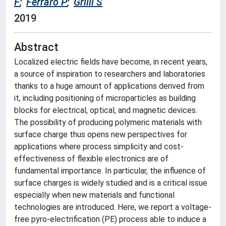
F
;
Ferraro P
;
Grilli S
2019
Abstract
Localized electric fields have become, in recent years,
a source of inspiration to researchers and laboratories
thanks to a huge amount of applications derived from
it, including positioning of microparticles as building
blocks for electrical, optical, and magnetic devices.
The possibility of producing polymeric materials with
surface charge thus opens new perspectives for
applications where process simplicity and cost-
effectiveness of flexible electronics are of
fundamental importance. In particular, the influence of
surface charges is widely studied and is a critical issue
especially when new materials and functional
technologies are introduced. Here, we report a voltage-
free pyro-electrification (PE) process able to induce a