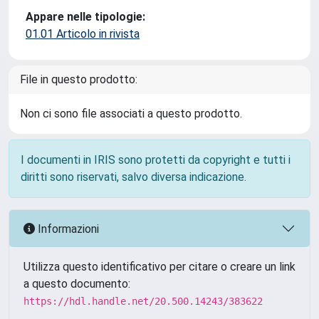
Appare nelle tipologie:
01.01 Articolo in rivista
File in questo prodotto:
Non ci sono file associati a questo prodotto.
I documenti in IRIS sono protetti da copyright e tutti i
diritti sono riservati, salvo diversa indicazione.
Informazioni
Utilizza questo identificativo per citare o creare un link
a questo documento:
https://hdl.handle.net/20.500.14243/383622