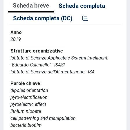
Scheda breve
Scheda completa
Scheda completa (DC)
Anno
2019
Strutture organizzative
Istituto di Scienze Applicate e Sistemi Intelligenti
"Eduardo Caianiello" - ISASI
Istituto di Scienze dell'Alimentazione - ISA
Parole chiave
dipoles orientation
pyro-electrification
pyroelectric effect
lithium niobate
cell patterning and manipulation
bacteria biofilm