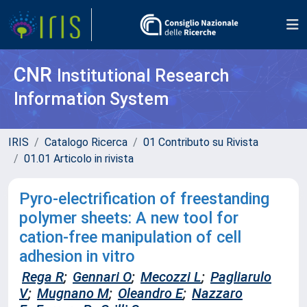
CNR
Institutional Research
Information System
IRIS
Catalogo Ricerca
01 Contributo su Rivista
01.01 Articolo in rivista
Pyro-electrification of freestanding
polymer sheets: A new tool for
cation-free manipulation of cell
adhesion in vitro
Rega R
;
Gennari O
;
Mecozzi L
;
Pagliarulo
V
;
Mugnano M
;
Oleandro E
;
Nazzaro