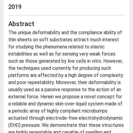
2019
Abstract
The unique deformability and the compliance ability of
thin sheets on soft substrates attract much interest
for studying the phenomena related to elastic
instabilities as well as for sensing very weak forces
such as those generated by live cells in vitro. However,
the techniques used currently for producing such
platforms are affected by a high degree of complexity
and poor repeatability. Moreover, their deformability is
usually used as a passive response to the action of an
external force. Herein we propose a novel concept for
a reliable and dynamic skin-over-liquid system made of
a periodic array of highly compliant microbumps
actuated through electrode-free electrohydrodynamic
(EHD) pressure. We demonstrate that these structures
are highly repeatable and capable of swelling and