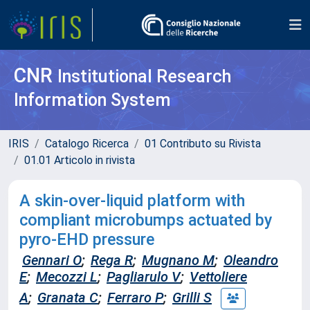
CNR
Institutional Research
Information System
IRIS
Catalogo Ricerca
01 Contributo su Rivista
01.01 Articolo in rivista
A skin-over-liquid platform with
compliant microbumps actuated by
pyro-EHD pressure
Gennari O
;
Rega R
;
Mugnano M
;
Oleandro
E
;
Mecozzi L
;
Pagliarulo V
;
Vettoliere
A
;
Granata C
;
Ferraro P
;
Grilli S