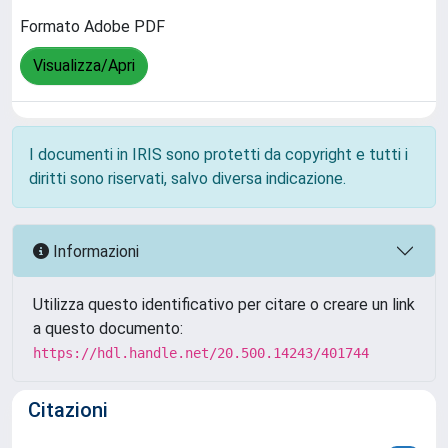
Formato Adobe PDF
Visualizza/Apri
I documenti in IRIS sono protetti da copyright e tutti i
diritti sono riservati, salvo diversa indicazione.
Informazioni
Utilizza questo identificativo per citare o creare un link
a questo documento:
https://hdl.handle.net/20.500.14243/401744
Citazioni