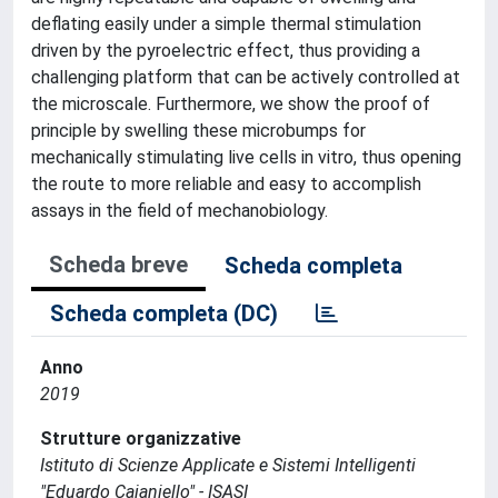
deflating easily under a simple thermal stimulation
driven by the pyroelectric effect, thus providing a
challenging platform that can be actively controlled at
the microscale. Furthermore, we show the proof of
principle by swelling these microbumps for
mechanically stimulating live cells in vitro, thus opening
the route to more reliable and easy to accomplish
assays in the field of mechanobiology.
Scheda breve
Scheda completa
Scheda completa (DC)
Anno
2019
Strutture organizzative
Istituto di Scienze Applicate e Sistemi Intelligenti
"Eduardo Caianiello" - ISASI