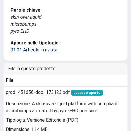
Parole chiave
skin-over-liquid
microbumps
pyro-EHD
Appare nelle tipologie:
01.01 Articolo in rivista
File in questo prodotto:
File
prod_451656-doc_173123.pdf
accesso aperto
Descrizione: A skin-over-liquid platform with compliant
microbumps actuated by pyro-EHD pressure
Tipologia: Versione Editoriale (PDF)
Dimensione 1.14 MB