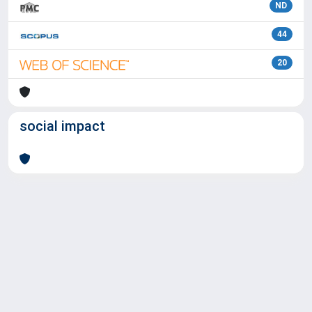
ND
44
20
social impact
Powered by
IRIS
-
about IRIS
-
Utilizzo dei cookie
Copyright © 2026