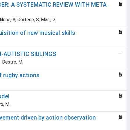
DER: A SYSTEMATIC REVIEW WITH META-
Milone, A; Cortese, S; Masi, G
sition of new musical skills
-AUTISTIC SIBLINGS
ri-Destro, M.
of rugby actions
odel
ro, M.
provement driven by action observation