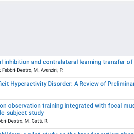
inhibition and contralateral learning transfer of
.; Fabbri-Destro, M.; Avanzini, P.
icit Hyperactivity Disorder: A Review of Prelimina
ion observation training integrated with focal mus
gle-subject study
bbri-Destro, M.; Gatti, R.