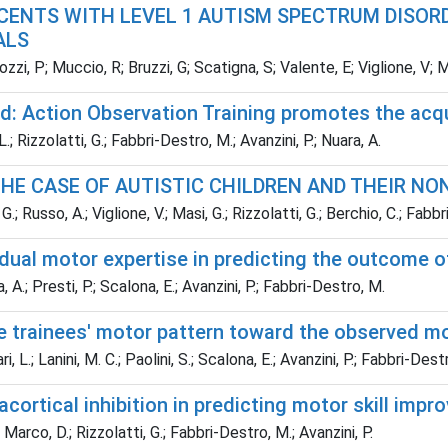
CENTS WITH LEVEL 1 AUTISM SPECTRUM DISOR
ALS
zzi, P; Muccio, R; Bruzzi, G; Scatigna, S; Valente, E; Viglione, V; 
: Action Observation Training promotes the acqui
 L.; Rizzolatti, G.; Fabbri-Destro, M.; Avanzini, P.; Nuara, A.
HE CASE OF AUTISTIC CHILDREN AND THEIR NON
 G.; Russo, A.; Viglione, V.; Masi, G.; Rizzolatti, G.; Berchio, C.; Fabb
ividual motor expertise in predicting the outcome 
, A.; Presti, P.; Scalona, E.; Avanzini, P.; Fabbri-Destro, M.
he trainees' motor pattern toward the observed m
i, L.; Lanini, M. C.; Paolini, S.; Scalona, E.; Avanzini, P.; Fabbri-Dest
racortical inhibition in predicting motor skill im
 Marco, D.; Rizzolatti, G.; Fabbri-Destro, M.; Avanzini, P.