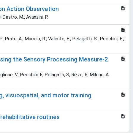
 on Action Observation
i-Destro, M.; Avanzini, P.
P.; Prato, A.; Muccio, R.; Valente, E.; Pelagatti, S.; Pecchini, E.;
 Using the Sensory Processing Measure-2
lione, V; Pecchini, E; Pelagatti, S; Rizzo, R; Milone, A;
, visuospatial, and motor training
rehabilitative routines