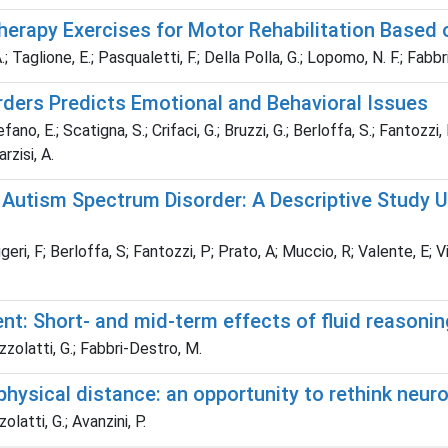
 Therapy Exercises for Motor Rehabilitation Based
A.; Taglione, E.; Pasqualetti, F.; Della Polla, G.; Lopomo, N. F.; Fabbr
rders Predicts Emotional and Behavioral Issues
fano, E.; Scatigna, S.; Crifaci, G.; Bruzzi, G.; Berloffa, S.; Fantozzi, 
arzisi, A.
h Autism Spectrum Disorder: A Descriptive Study
eri, F; Berloffa, S; Fantozzi, P; Prato, A; Muccio, R; Valente, E; Vig
t: Short- and mid-term effects of fluid reasoning
izzolatti, G.; Fabbri-Destro, M.
physical distance: an opportunity to rethink neuro
olatti, G.; Avanzini, P.