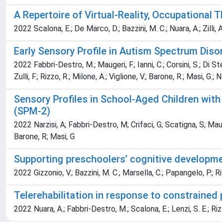
A Repertoire of Virtual-Reality, Occupational
2022 Scalona, E.; De Marco, D.; Bazzini, M. C.; Nuara, A.; Zilli, 
Early Sensory Profile in Autism Spectrum Diso
2022 Fabbri-Destro, M.; Maugeri, F.; Ianni, C.; Corsini, S.; Di Ste
Zulli, F.; Rizzo, R.; Milone, A.; Viglione, V.; Barone, R.; Masi, G.; N
Sensory Profiles in School-Aged Children wit
(SPM-2)
2022 Narzisi, A; Fabbri-Destro, M; Crifaci, G; Scatigna, S; Maug
Barone, R; Masi, G
Supporting preschoolers’ cognitive developmen
2022 Gizzonio, V.; Bazzini, M. C.; Marsella, C.; Papangelo, P.; R
Telerehabilitation in response to constrained 
2022 Nuara, A.; Fabbri-Destro, M.; Scalona, E.; Lenzi, S. E.; Rizz