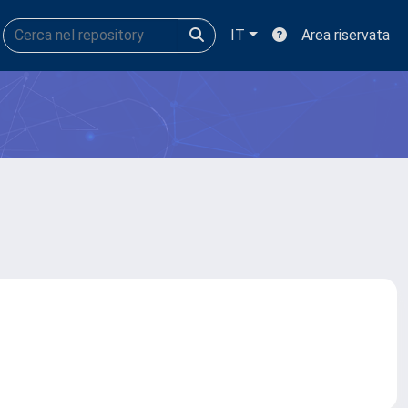
IT
Area riservata