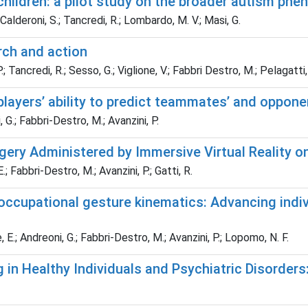
c children: a pilot study on the broader autism phe
 Calderoni, S.; Tancredi, R.; Lombardo, M. V.; Masi, G.
rch and action
P.; Tancredi, R.; Sesso, G.; Viglione, V.; Fabbri Destro, M.; Pelagatti, 
 players’ ability to predict teammates’ and oppon
i, G.; Fabbri-Destro, M.; Avanzini, P.
ery Administered by Immersive Virtual Reality on
; Fabbri-Destro, M.; Avanzini, P.; Gatti, R.
ccupational gesture kinematics: Advancing indiv
e, E.; Andreoni, G.; Fabbri-Destro, M.; Avanzini, P.; Lopomo, N. F.
in Healthy Individuals and Psychiatric Disorders