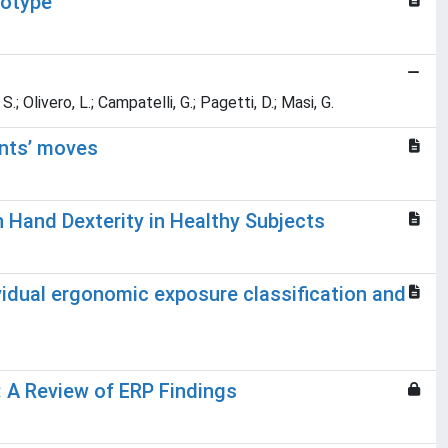
notype
S.; Olivero, L.; Campatelli, G.; Pagetti, D.; Masi, G.
ents’ moves
 Hand Dexterity in Healthy Subjects
idual ergonomic exposure classification and
: A Review of ERP Findings