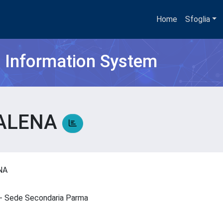
Home
Sfoglia
h Information System
DALENA
ENA
IN - Sede Secondaria Parma