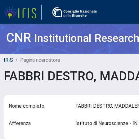
CNR
Institutional Researc
IRIS
Pagina ricercatore
FABBRI DESTRO, MAD
Nome completo
FABBRI DESTRO, MADDAL
Afferenza
Istituto di Neuroscienze - 