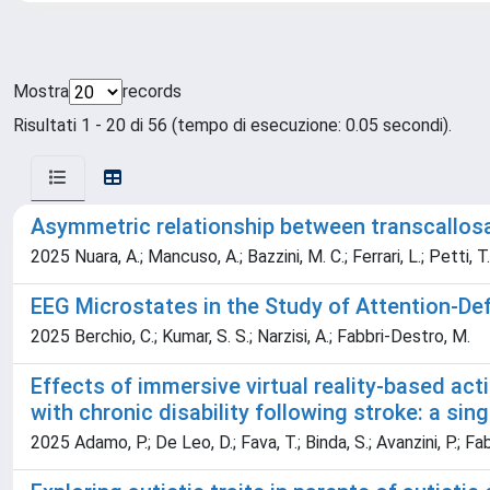
Mostra
records
Risultati 1 - 20 di 56 (tempo di esecuzione: 0.05 secondi).
Asymmetric relationship between transcallosal 
2025 Nuara, A.; Mancuso, A.; Bazzini, M. C.; Ferrari, L.; Petti, T
EEG Microstates in the Study of Attention-Def
2025 Berchio, C.; Kumar, S. S.; Narzisi, A.; Fabbri-Destro, M.
Effects of immersive virtual reality-based act
with chronic disability following stroke: a sin
2025 Adamo, P.; De Leo, D.; Fava, T.; Binda, S.; Avanzini, P.; Fa