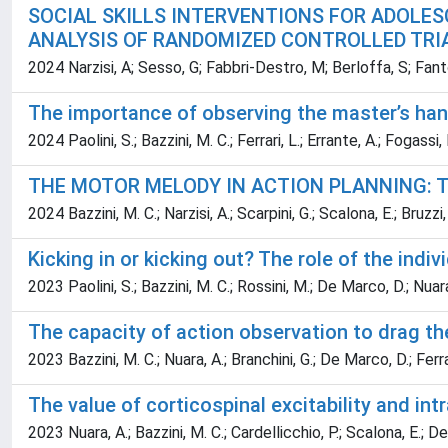
SOCIAL SKILLS INTERVENTIONS FOR ADOLES
ANALYSIS OF RANDOMIZED CONTROLLED TRI
2024 Narzisi, A; Sesso, G; Fabbri-Destro, M; Berloffa, S; Fanto
The importance of observing the master’s hand
2024 Paolini, S.; Bazzini, M. C.; Ferrari, L.; Errante, A.; Fogassi,
THE MOTOR MELODY IN ACTION PLANNING: T
2024 Bazzini, M. C.; Narzisi, A.; Scarpini, G.; Scalona, E.; Bruzzi,
Kicking in or kicking out? The role of the ind
2023 Paolini, S.; Bazzini, M. C.; Rossini, M.; De Marco, D.; Nuara
The capacity of action observation to drag t
2023 Bazzini, M. C.; Nuara, A.; Branchini, G.; De Marco, D.; Ferrar
The value of corticospinal excitability and int
2023 Nuara, A.; Bazzini, M. C.; Cardellicchio, P.; Scalona, E.; De