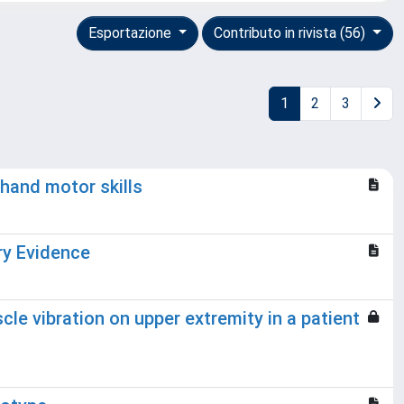
Esportazione
Contributo in rivista (56)
1
2
3
 hand motor skills
ry Evidence
cle vibration on upper extremity in a patient