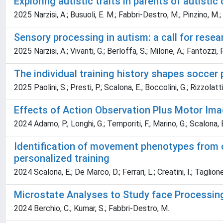
Exploring autistic traits in parents of autisti
2025 Narzisi, A.; Busuoli, E. M.; Fabbri-Destro, M.; Pinzino, M.;
Sensory processing in autism: a call for resea
2025 Narzisi, A.; Vivanti, G.; Berloffa, S.; Milone, A.; Fantozzi, 
The individual training history shapes soccer
2025 Paolini, S.; Presti, P.; Scalona, E.; Boccolini, G.; Rizzolatt
Effects of Action Observation Plus Motor Imag
2024 Adamo, P.; Longhi, G.; Temporiti, F.; Marino, G.; Scalona, E.
Identification of movement phenotypes from o
personalized training
2024 Scalona, E.; De Marco, D.; Ferrari, L.; Creatini, I.; Taglion
Microstate Analyses to Study face Processing 
2024 Berchio, C.; Kumar, S.; Fabbri-Destro, M.