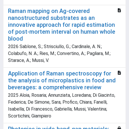
Raman mapping on Ag-covered
nanostructured substrates as an
innovative approach for rapid estimation
of post-mortem interval on human whole
blood
2026 Sablone, S.; Strisciullo, G.; Cardinale, A. N.;
Colabufo, N. A.; Ries, M.; Convertino, A.; Pagliara, M.;
Starace, A.; Mussi, V.
Application of Raman spectroscopy for
the analysis of microplastics in food and
beverages: a comprehensive review
2025 Aloia, Rosaria; Annunziata, Loredana; Di Giacinto,
Federica; De Simone, Sara; Profico, Chiara; Fanelli,
Isabella; Di Francesco, Gabriella; Mussi, Valentina;
Scortichini, Giampiero