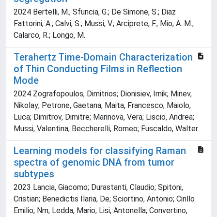
2024 Bertelli, M.; Sfuncia, G.; De Simone, S.; Diaz
Fattorini, A.; Calvi, S.; Mussi, V.; Arciprete, F.; Mio, A. M.;
Calarco, R.; Longo, M.
Terahertz Time-Domain Characterization
of Thin Conducting Films in Reflection
Mode
2024 Zografopoulos, Dimitrios; Dionisiev, Irnik; Minev,
Nikolay; Petrone, Gaetana; Maita, Francesco; Maiolo,
Luca; Dimitrov, Dimitre; Marinova, Vera; Liscio, Andrea;
Mussi, Valentina; Beccherelli, Romeo; Fuscaldo, Walter
Learning models for classifying Raman
spectra of genomic DNA from tumor
subtypes
2023 Lancia, Giacomo; Durastanti, Claudio; Spitoni,
Cristian; Benedictis Ilaria, De; Sciortino, Antonio; Cirillo
Emilio, Nm; Ledda, Mario; Lisi, Antonella; Convertino,