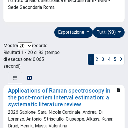
Istituto di Microelettronica e Microsistemi - IMM -
Sede Secondaria Roma
Esportazione
Tutti (93)
Mostra
records
Risultati 1 - 20 di 93 (tempo
di esecuzione: 0.065
1
2
3
4
5
secondi).
Applications of Raman spectroscopy in
the post-mortem interval estimation: a
systematic literature review
2026 Sablone, Sara; Nicola Cardinale, Andrea; Di
Lorenzo, Antonio; Strisciullo, Giuseppe; Alkass, Kanar;
Druid, Henrik; Mussi, Valentina