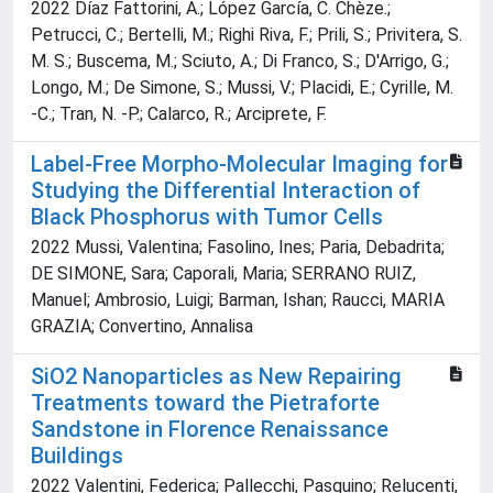
2022 Díaz Fattorini, A.; López García, C. Chèze.;
Petrucci, C.; Bertelli, M.; Righi Riva, F.; Prili, S.; Privitera, S.
M. S.; Buscema, M.; Sciuto, A.; Di Franco, S.; D'Arrigo, G.;
Longo, M.; De Simone, S.; Mussi, V.; Placidi, E.; Cyrille, M.
-C.; Tran, N. -P.; Calarco, R.; Arciprete, F.
Label-Free Morpho-Molecular Imaging for
Studying the Differential Interaction of
Black Phosphorus with Tumor Cells
2022 Mussi, Valentina; Fasolino, Ines; Paria, Debadrita;
DE SIMONE, Sara; Caporali, Maria; SERRANO RUIZ,
Manuel; Ambrosio, Luigi; Barman, Ishan; Raucci, MARIA
GRAZIA; Convertino, Annalisa
SiO2 Nanoparticles as New Repairing
Treatments toward the Pietraforte
Sandstone in Florence Renaissance
Buildings
2022 Valentini, Federica; Pallecchi, Pasquino; Relucenti,