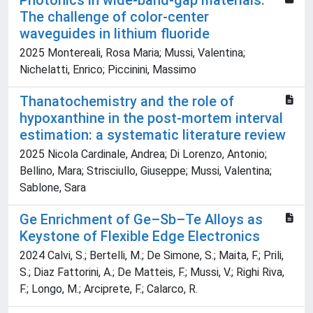
Photonics in wide-band-gap materials:
The challenge of color-center
waveguides in lithium fluoride
2025 Montereali, Rosa Maria; Mussi, Valentina;
Nichelatti, Enrico; Piccinini, Massimo
Thanatochemistry and the role of
hypoxanthine in the post-mortem interval
estimation: a systematic literature review
2025 Nicola Cardinale, Andrea; Di Lorenzo, Antonio;
Bellino, Mara; Strisciullo, Giuseppe; Mussi, Valentina;
Sablone, Sara
Ge Enrichment of Ge–Sb–Te Alloys as
Keystone of Flexible Edge Electronics
2024 Calvi, S.; Bertelli, M.; De Simone, S.; Maita, F.; Prili,
S.; Diaz Fattorini, A.; De Matteis, F.; Mussi, V.; Righi Riva,
F.; Longo, M.; Arciprete, F.; Calarco, R.