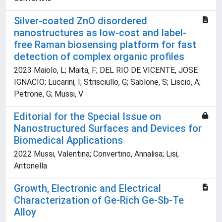
Silver-coated ZnO disordered
nanostructures as low-cost and label-
free Raman biosensing platform for fast
detection of complex organic profiles
2023 Maiolo, L; Maita, F; DEL RIO DE VICENTE, JOSE
IGNACIO; Lucarini, I; Strisciullo, G; Sablone, S; Liscio, A;
Petrone, G; Mussi, V
Editorial for the Special Issue on
Nanostructured Surfaces and Devices for
Biomedical Applications
2022 Mussi, Valentina; Convertino, Annalisa; Lisi,
Antonella
Growth, Electronic and Electrical
Characterization of Ge-Rich Ge-Sb-Te
Alloy