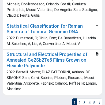
Michela; Donfrancesco, Orlando; Sottili, Gianluca;
Pettiti, Ida; Mussi, Valentina; De Angelis, Sara; Scatigno,
Claudia; Festa, Giulia
Statistical Classification for Raman
Spectra of Tumoral Genomic DNA
2022 Durastanti, C; Cirillo, Enm; De Benedictis, I; Ledda,
M; Sciortino, A; Lisi, A; Convertino, A; Mussi, V
Structural and Electrical Properties of
Annealed Ge2Sb2Te5 Films Grown on
Flexible Polyimide
2022 Bertelli, Marco; DIAZ FATTORINI, Adriano; DE
SIMONE, Sara; Calvi, Sabrina; Plebani, Riccardo; Mussi,
Valentina; Arciprete, Fabrizio; Calarco, Raffaella; Longo,
Massimo
1
2
3
4
5