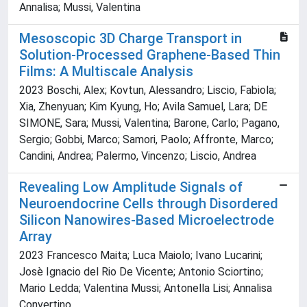
Annalisa; Mussi, Valentina
Mesoscopic 3D Charge Transport in
Solution-Processed Graphene-Based Thin
Films: A Multiscale Analysis
2023 Boschi, Alex; Kovtun, Alessandro; Liscio, Fabiola;
Xia, Zhenyuan; Kim Kyung, Ho; Avila Samuel, Lara; DE
SIMONE, Sara; Mussi, Valentina; Barone, Carlo; Pagano,
Sergio; Gobbi, Marco; Samori, Paolo; Affronte, Marco;
Candini, Andrea; Palermo, Vincenzo; Liscio, Andrea
Revealing Low Amplitude Signals of
Neuroendocrine Cells through Disordered
Silicon Nanowires-Based Microelectrode
Array
2023 Francesco Maita; Luca Maiolo; Ivano Lucarini;
Josè Ignacio del Rio De Vicente; Antonio Sciortino;
Mario Ledda; Valentina Mussi; Antonella Lisi; Annalisa
Convertino