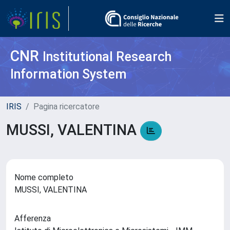
CNR
Institutional Research
Information System
IRIS
Pagina ricercatore
MUSSI, VALENTINA
Nome completo
MUSSI, VALENTINA
Afferenza