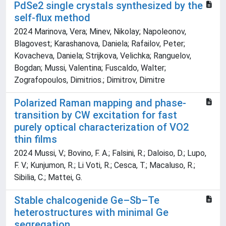
PdSe2 single crystals synthesized by the
self-flux method
2024 Marinova, Vera; Minev, Nikolay; Napoleonov,
Blagovest; Karashanova, Daniela; Rafailov, Peter;
Kovacheva, Daniela; Strijkova, Velichka; Ranguelov,
Bogdan; Mussi, Valentina; Fuscaldo, Walter;
Zografopoulos, Dimitrios.; Dimitrov, Dimitre
Polarized Raman mapping and phase-
transition by CW excitation for fast
purely optical characterization of VO2
thin films
2024 Mussi, V.; Bovino, F. A.; Falsini, R.; Daloiso, D.; Lupo,
F. V.; Kunjumon, R.; Li Voti, R.; Cesca, T.; Macaluso, R.;
Sibilia, C.; Mattei, G.
Stable chalcogenide Ge–Sb–Te
heterostructures with minimal Ge
segregation