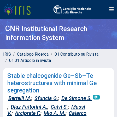
CNR
Institutional Research
Information System
IRIS
Catalogo Ricerca
01 Contributo su Rivista
01.01 Articolo in rivista
Stable chalcogenide Ge–Sb–Te
heterostructures with minimal Ge
segregation
Bertelli M.
;
Sfuncia G.
;
De Simone S.
;
Diaz Fattorini A.
;
Calvi S.
;
Mussi
V.
;
Arciprete F.
;
Mio A. M.
;
Calarco