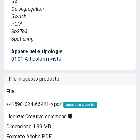
Ge
Ge segregation
Ge-rich
PCM
Sb2Te3
Sputtering
Appare nelle tipologie:
01.01 Articolo in rivista
File in questo prodotto:
File
s41598-024-66441-y.pdf
accesso aperto
Licenza: Creative commons
Dimensione 1.89 MB
Formato Adobe PDF