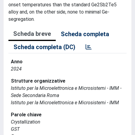
onset temperatures than the standard Ge2Sb2Te5
alloy and, on the other side, none to minimal Ge-
segregation.
Scheda breve
Scheda completa
Scheda completa (DC)
Anno
2024
Strutture organizzative
Istituto per la Microelettronica e Microsistemi - IMM -
Sede Secondaria Roma
Istituto per la Microelettronica e Microsistemi - IMM
Parole chiave
Crystallization
GST