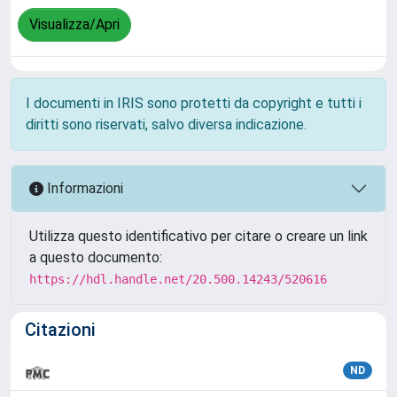
Visualizza/Apri
I documenti in IRIS sono protetti da copyright e tutti i
diritti sono riservati, salvo diversa indicazione.
Informazioni
Utilizza questo identificativo per citare o creare un link
a questo documento:
https://hdl.handle.net/20.500.14243/520616
Citazioni
ND