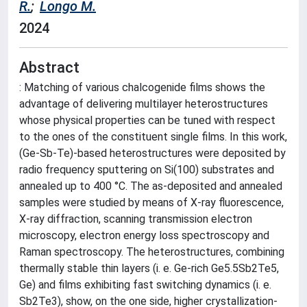
R.
;
Longo M.
2024
Abstract
: Matching of various chalcogenide films shows the
advantage of delivering multilayer heterostructures
whose physical properties can be tuned with respect
to the ones of the constituent single films. In this work,
(Ge-Sb-Te)-based heterostructures were deposited by
radio frequency sputtering on Si(100) substrates and
annealed up to 400 °C. The as-deposited and annealed
samples were studied by means of X-ray fluorescence,
X-ray diffraction, scanning transmission electron
microscopy, electron energy loss spectroscopy and
Raman spectroscopy. The heterostructures, combining
thermally stable thin layers (i. e. Ge-rich Ge5.5Sb2Te5,
Ge) and films exhibiting fast switching dynamics (i. e.
Sb2Te3), show, on the one side, higher crystallization-