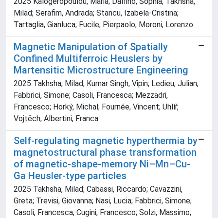
2025 Kalogeropoulou, Maria; Dalfino, Sophia; Takhsha,
Milad; Serafim, Andrada; Stancu, Izabela-Cristina;
Tartaglia, Gianluca; Fucile, Pierpaolo; Moroni, Lorenzo
Magnetic Manipulation of Spatially
Confined Multiferroic Heuslers by
Martensitic Microstructure Engineering
2025 Takhsha, Milad; Kumar Singh, Vipin; Ledieu, Julian;
Fabbrici, Simone; Casoli, Francesca; Mezzadri,
Francesco; Horký, Michal; Fournée, Vincent; Uhlíř,
Vojtěch; Albertini, Franca
Self-regulating magnetic hyperthermia by
magnetostructural phase transformation
of magnetic-shape-memory Ni–Mn–Cu-
Ga Heusler-type particles
2025 Takhsha, Milad; Cabassi, Riccardo; Cavazzini,
Greta; Trevisi, Giovanna; Nasi, Lucia; Fabbrici, Simone;
Casoli, Francesca; Cugini, Francesco; Solzi, Massimo;