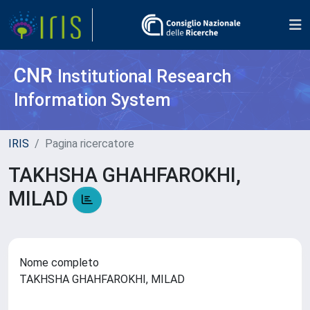
CNR
Institutional Research
Information System
IRIS
Pagina ricercatore
TAKHSHA GHAHFAROKHI,
MILAD
Nome completo
TAKHSHA GHAHFAROKHI, MILAD