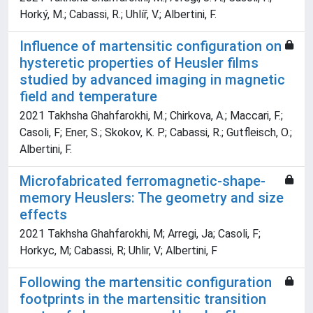
Horký, M.; Cabassi, R.; Uhlíř, V.; Albertini, F.
Influence of martensitic configuration on
hysteretic properties of Heusler films
studied by advanced imaging in magnetic
field and temperature
2021 Takhsha Ghahfarokhi, M.; Chirkova, A.; Maccari, F.;
Casoli, F; Ener, S.; Skokov, K. P.; Cabassi, R.; Gutfleisch, O.;
Albertini, F.
Microfabricated ferromagnetic-shape-
memory Heuslers: The geometry and size
effects
2021 Takhsha Ghahfarokhi, M; Arregi, Ja; Casoli, F;
Horkyc, M; Cabassi, R; Uhlir, V; Albertini, F
Following the martensitic configuration
footprints in the martensitic transition