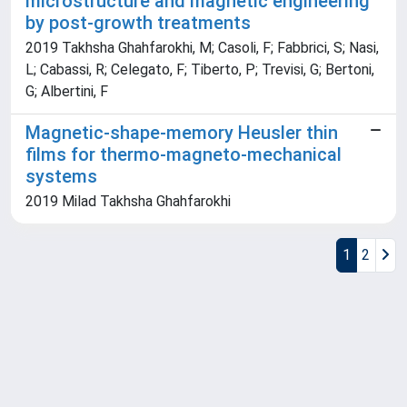
microstructure and magnetic engineering
by post-growth treatments
2019 Takhsha Ghahfarokhi, M; Casoli, F; Fabbrici, S; Nasi,
L; Cabassi, R; Celegato, F; Tiberto, P; Trevisi, G; Bertoni,
G; Albertini, F
Magnetic-shape-memory Heusler thin
films for thermo-magneto-mechanical
systems
2019 Milad Takhsha Ghahfarokhi
1
2