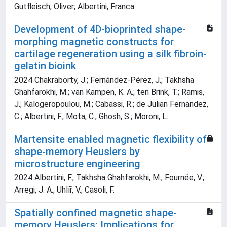
Gutfleisch, Oliver; Albertini, Franca
Development of 4D-bioprinted shape-
morphing magnetic constructs for
cartilage regeneration using a silk fibroin-
gelatin bioink
2024 Chakraborty, J.; Fernández-Pérez, J.; Takhsha
Ghahfarokhi, M.; van Kampen, K. A.; ten Brink, T.; Ramis,
J.; Kalogeropoulou, M.; Cabassi, R.; de Julian Fernandez,
C.; Albertini, F.; Mota, C.; Ghosh, S.; Moroni, L.
Martensite enabled magnetic flexibility of
shape-memory Heuslers by
microstructure engineering
2024 Albertini, F.; Takhsha Ghahfarokhi, M.; Fournée, V.;
Arregi, J. A.; Uhlíř, V.; Casoli, F.
Spatially confined magnetic shape-
memory Heuslers: Implications for