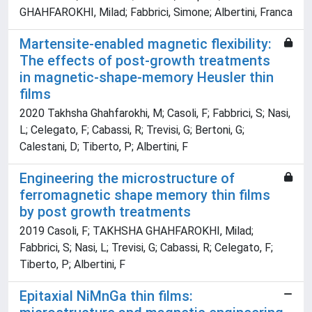
GHAHFAROKHI, Milad; Fabbrici, Simone; Albertini, Franca
Martensite-enabled magnetic flexibility:
The effects of post-growth treatments
in magnetic-shape-memory Heusler thin
films
2020 Takhsha Ghahfarokhi, M; Casoli, F; Fabbrici, S; Nasi,
L; Celegato, F; Cabassi, R; Trevisi, G; Bertoni, G;
Calestani, D; Tiberto, P; Albertini, F
Engineering the microstructure of
ferromagnetic shape memory thin films
by post growth treatments
2019 Casoli, F; TAKHSHA GHAHFAROKHI, Milad;
Fabbrici, S; Nasi, L; Trevisi, G; Cabassi, R; Celegato, F;
Tiberto, P; Albertini, F
Epitaxial NiMnGa thin films: