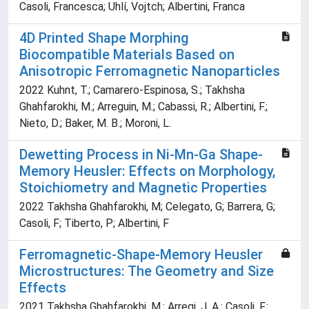
Casoli, Francesca; Uhlí, Vojtch; Albertini, Franca
4D Printed Shape Morphing
Biocompatible Materials Based on
Anisotropic Ferromagnetic Nanoparticles
2022 Kuhnt, T.; Camarero-Espinosa, S.; Takhsha
Ghahfarokhi, M.; Arreguin, M.; Cabassi, R.; Albertini, F.;
Nieto, D.; Baker, M. B.; Moroni, L.
Dewetting Process in Ni-Mn-Ga Shape-
Memory Heusler: Effects on Morphology,
Stoichiometry and Magnetic Properties
2022 Takhsha Ghahfarokhi, M; Celegato, G; Barrera, G;
Casoli, F; Tiberto, P; Albertini, F
Ferromagnetic-Shape-Memory Heusler
Microstructures: The Geometry and Size
Effects
2021 Takhsha Ghahfarokhi, M.; Arregi, J. A.; Casoli, F.;