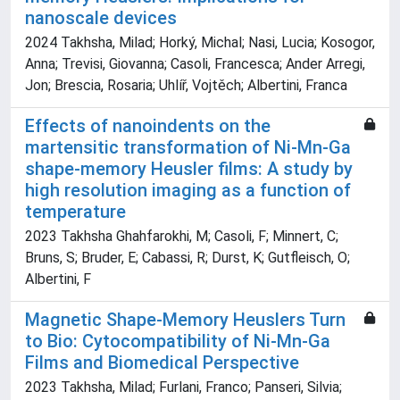
nanoscale devices
2024 Takhsha, Milad; Horký, Michal; Nasi, Lucia; Kosogor,
Anna; Trevisi, Giovanna; Casoli, Francesca; Ander Arregi,
Jon; Brescia, Rosaria; Uhlíř, Vojtěch; Albertini, Franca
Effects of nanoindents on the
martensitic transformation of Ni-Mn-Ga
shape-memory Heusler films: A study by
high resolution imaging as a function of
temperature
2023 Takhsha Ghahfarokhi, M; Casoli, F; Minnert, C;
Bruns, S; Bruder, E; Cabassi, R; Durst, K; Gutfleisch, O;
Albertini, F
Magnetic Shape-Memory Heuslers Turn
to Bio: Cytocompatibility of Ni-Mn-Ga
Films and Biomedical Perspective
2023 Takhsha, Milad; Furlani, Franco; Panseri, Silvia;