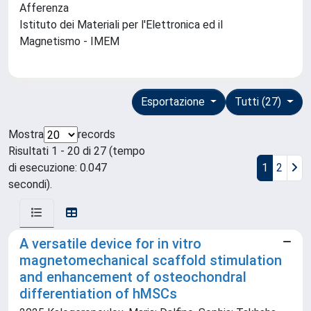
Afferenza
Istituto dei Materiali per l'Elettronica ed il
Magnetismo - IMEM
Esportazione
Tutti (27)
Mostra
records
Risultati 1 - 20 di 27 (tempo
di esecuzione: 0.047
1
2
secondi).
A versatile device for in vitro
magnetomechanical scaffold stimulation
and enhancement of osteochondral
differentiation of hMSCs