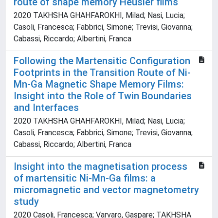
route of shape memory Heusler films
2020 TAKHSHA GHAHFAROKHI, Milad; Nasi, Lucia;
Casoli, Francesca; Fabbrici, Simone; Trevisi, Giovanna;
Cabassi, Riccardo; Albertini, Franca
Following the Martensitic Configuration
Footprints in the Transition Route of Ni-
Mn-Ga Magnetic Shape Memory Films:
Insight into the Role of Twin Boundaries
and Interfaces
2020 TAKHSHA GHAHFAROKHI, Milad; Nasi, Lucia;
Casoli, Francesca; Fabbrici, Simone; Trevisi, Giovanna;
Cabassi, Riccardo; Albertini, Franca
Insight into the magnetisation process
of martensitic Ni-Mn-Ga films: a
micromagnetic and vector magnetometry
study
2020 Casoli, Francesca; Varvaro, Gaspare; TAKHSHA