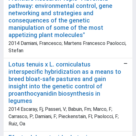
pathway: environmental control, gene
networking and strategies and
consequences of the genetic
manipulation of some of the most
appetizing plant molecules"
2014 Damiani, Francesco; Martens Francesco Paolocci,
Stefan
Lotus tenuis x L. corniculatus
interspecific hybridization as a means to
breed bloat-safe pastures and gain
insight into the genetic control of
proanthocyanidin biosynthesis in
legumes
2014 Escaray, Fj; Passeri, V; Babuin, Fm; Marco, F;
Carrasco, P; Damiani, F; Pieckenstain, Fl; Paolocci, F;
Ruiz, Oa