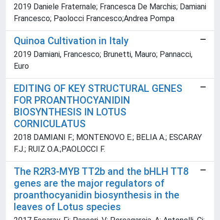
2019 Daniele Fraternale; Francesca De Marchis; Damiani
Francesco; Paolocci Francesco;Andrea Pompa
Quinoa Cultivation in Italy
2019 Damiani, Francesco; Brunetti, Mauro; Pannacci,
Euro
EDITING OF KEY STRUCTURAL GENES
FOR PROANTHOCYANIDIN
BIOSYNTHESIS IN LOTUS
CORNICULATUS
2018 DAMIANI F.; MONTENOVO E.; BELIA A.; ESCARAY
F.J.; RUIZ O.A.;PAOLOCCI F.
The R2R3-MYB TT2b and the bHLH TT8
genes are the major regulators of
proanthocyanidin biosynthesis in the
leaves of Lotus species