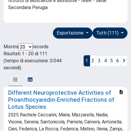
Istituto di Bioscienze e Biorisorse - IBBR - Sede
Secondaria Perugia
Esportazione
Tutti (111)
Mostra
records
Risultati 1 - 20 di 111
(tempo di esecuzione: 0.044
1
2
3
4
5
6
secondi).
Different Neuroprotective Activities of
Proanthocyanidin-Enriched Fractions of
Lotus Species
2025 Rachele Ceccarini, Maria; Mazzarella, Nadia;
Visone, Serena; Santonicola, Pamela; Camera, Antonella;
Cieri, Federica; La Rocca, Federica; Matino, Ilenia; Zampi,