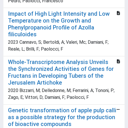
Pedro; Paolocci, Francesco
Impact of High Light Intensity and Low
Temperature on the Growth and
Phenylpropanoid Profile of Azolla
filiculoides
2023 Cannavo, S; Bertoldi, A; Valeri, Mc; Damiani, F;
Reale, L; Brilli, F; Paolocci, F
Whole-Transcriptome Analysis Unveils
the Synchronized Activities of Genes for
Fructans in Developing Tubers of the
Jerusalem Artichoke
2020 Bizzarri, M; Delledonne, M; Ferrarini, A; Tononi, P;
Zago, E; Vittori, D; Damiani, F; Paolocci, F
Genetic transformation of apple pulp calli
as a possible strategy for the production
of bioactive compounds