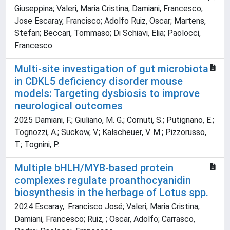
Giuseppina; Valeri, Maria Cristina; Damiani, Francesco;
Jose Escaray, Francisco; Adolfo Ruiz, Oscar; Martens,
Stefan; Beccari, Tommaso; Di Schiavi, Elia; Paolocci,
Francesco
Multi-site investigation of gut microbiota
in CDKL5 deficiency disorder mouse
models: Targeting dysbiosis to improve
neurological outcomes
2025 Damiani, F.; Giuliano, M. G.; Cornuti, S.; Putignano, E.;
Tognozzi, A.; Suckow, V.; Kalscheuer, V. M.; Pizzorusso,
T.; Tognini, P.
Multiple bHLH/MYB-based protein
complexes regulate proanthocyanidin
biosynthesis in the herbage of Lotus spp.
2024 Escaray, ·Francisco José; Valeri, Maria Cristina;
Damiani, Francesco; Ruiz, ; Oscar, Adolfo; Carrasco,