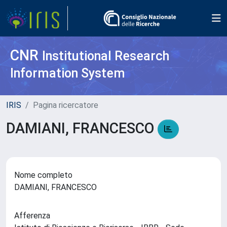
CNR
Institutional Research
Information System
IRIS
Pagina ricercatore
DAMIANI, FRANCESCO
Nome completo
DAMIANI, FRANCESCO
Afferenza