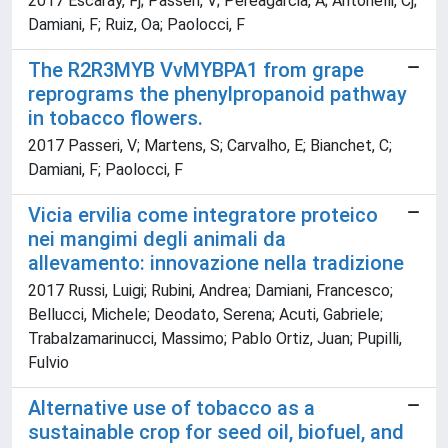
2017 Escaray, Fj; Passeri, V; Pereagarcia, A; Antonelli, Cj;
Damiani, F; Ruiz, Oa; Paolocci, F
The R2R3MYB VvMYBPA1 from grape
reprograms the phenylpropanoid pathway
in tobacco flowers.
2017 Passeri, V; Martens, S; Carvalho, E; Bianchet, C;
Damiani, F; Paolocci, F
Vicia ervilia come integratore proteico
nei mangimi degli animali da
allevamento: innovazione nella tradizione
2017 Russi, Luigi; Rubini, Andrea; Damiani, Francesco;
Bellucci, Michele; Deodato, Serena; Acuti, Gabriele;
Trabalzamarinucci, Massimo; Pablo Ortiz, Juan; Pupilli,
Fulvio
Alternative use of tobacco as a
sustainable crop for seed oil, biofuel, and