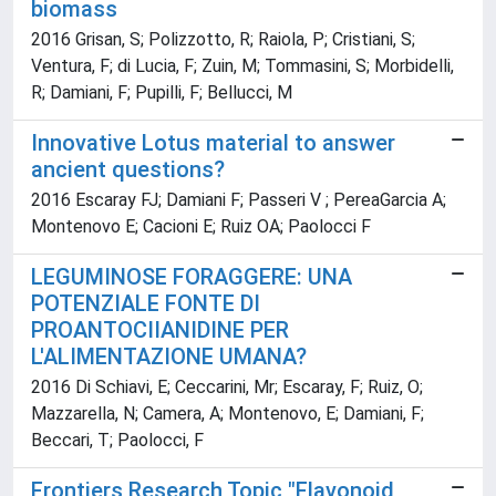
biomass
2016 Grisan, S; Polizzotto, R; Raiola, P; Cristiani, S;
Ventura, F; di Lucia, F; Zuin, M; Tommasini, S; Morbidelli,
R; Damiani, F; Pupilli, F; Bellucci, M
Innovative Lotus material to answer
ancient questions?
2016 Escaray FJ; Damiani F; Passeri V ; PereaGarcia A;
Montenovo E; Cacioni E; Ruiz OA; Paolocci F
LEGUMINOSE FORAGGERE: UNA
POTENZIALE FONTE DI
PROANTOCIIANIDINE PER
L'ALIMENTAZIONE UMANA?
2016 Di Schiavi, E; Ceccarini, Mr; Escaray, F; Ruiz, O;
Mazzarella, N; Camera, A; Montenovo, E; Damiani, F;
Beccari, T; Paolocci, F
Frontiers Research Topic "Flavonoid