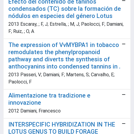
Efecto del contenido de taninos
condensados (TC) sobre la formación de
nódulos en especies del género Lotus
2013 Escaray, ; F, J; Estrella, ; M, J; Paolocci, F; Damiani,
F; Ruiz, ; O, A
The expression of VvMYBPA1 in tobacco
remodulates the phenylpropanoid
pathway and diverts the synthesis of
anthocyanins into condensed tannins in .
2013 Passeri, V; Damiani, F; Martens, S; Carvalho, E;
Paolocci, F
Alimentazione tra tradizione e
innovazione
2012 Damiani, Francesco
INTERSPECIFIC HYBRIDIZATION IN THE
LOTUS GENUS TO BUILD FORAGE