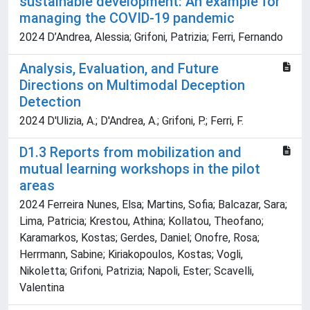
sustainable development: An example for
managing the COVID-19 pandemic
2024 D’Andrea, Alessia; Grifoni, Patrizia; Ferri, Fernando
Analysis, Evaluation, and Future
Directions on Multimodal Deception
Detection
2024 D'Ulizia, A.; D'Andrea, A.; Grifoni, P.; Ferri, F.
D1.3 Reports from mobilization and
mutual learning workshops in the pilot
areas
2024 Ferreira Nunes, Elsa; Martins, Sofia; Balcazar, Sara;
Lima, Patricia; Krestou, Athina; Kollatou, Theofano;
Karamarkos, Kostas; Gerdes, Daniel; Onofre, Rosa;
Herrmann, Sabine; Kiriakopoulos, Kostas; Vogli,
Nikoletta; Grifoni, Patrizia; Napoli, Ester; Scavelli,
Valentina