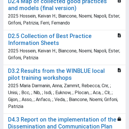
D2.4 Map of collected good practices
and models (final version)
2025 Hossein, Keivan H.; Biancone, Noemi; Napoli, Ester;
Grifoni, Patrizia; Ferri, Fernando
D2.5 Collection of Best Practice
Information Sheets
2025 Hossein, Keivan H.; Biancone, Noemi; Napoli, Ester;
Grifoni, Patrizia
D3.2 Results from the WINBLUE local
pilot training workshops
2025 Maria Darmanin, Anna; Zammit, Rebecca; Cnr, ;
Unisi, ; Bcc, ; Nib, ; Isdi, ; Euknow, ; Plocan, ; Aca, ; Clr, ;
Gijon, ; Asso, ; Anfaco, ; Veda, ; Biancone, Noemi; Grifoni,
Patrizia
D4.3 Report on the implementation of the
Dissemination and Communication Plan