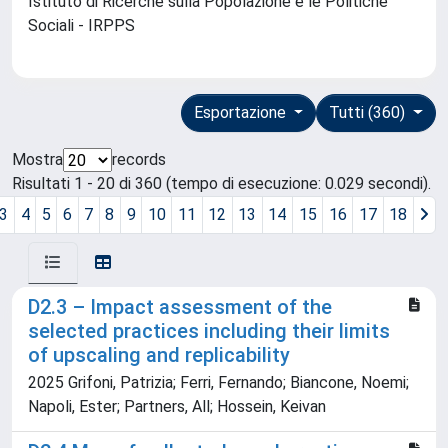
Istituto di Ricerche sulla Popolazione e le Politiche
Sociali - IRPPS
Esportazione
Tutti (360)
Mostra
records
Risultati 1 - 20 di 360 (tempo di esecuzione: 0.029 secondi).
3
4
5
6
7
8
9
10
11
12
13
14
15
16
17
18
D2.3 – Impact assessment of the
selected practices including their limits
of upscaling and replicability
2025 Grifoni, Patrizia; Ferri, Fernando; Biancone, Noemi;
Napoli, Ester; Partners, All; Hossein, Keivan