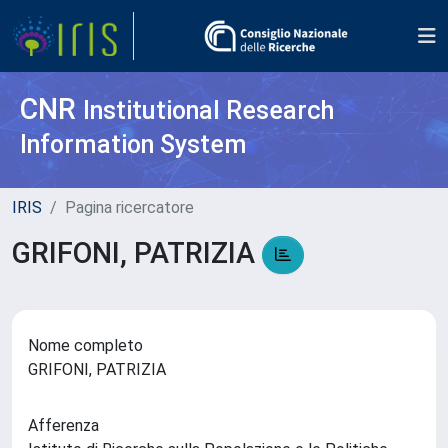
CNR
Institutional Research
Information System
IRIS
Pagina ricercatore
GRIFONI, PATRIZIA
Nome completo
GRIFONI, PATRIZIA
Afferenza