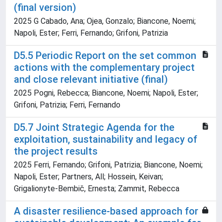
(final version)
2025 G Cabado, Ana; Ojea, Gonzalo; Biancone, Noemi;
Napoli, Ester; Ferri, Fernando; Grifoni, Patrizia
D5.5 Periodic Report on the set common
actions with the complementary project
and close relevant initiative (final)
2025 Pogni, Rebecca; Biancone, Noemi; Napoli, Ester;
Grifoni, Patrizia; Ferri, Fernando
D5.7 Joint Strategic Agenda for the
exploitation, sustainability and legacy of
the project results
2025 Ferri, Fernando; Grifoni, Patrizia; Biancone, Noemi;
Napoli, Ester; Partners, All; Hossein, Keivan;
Grigalionyte-Bembič, Ernesta; Zammit, Rebecca
A disaster resilience-based approach for