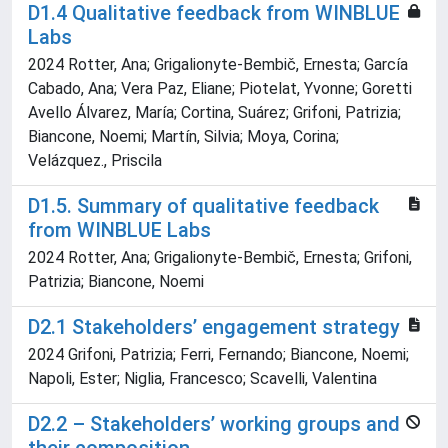
D1.4 Qualitative feedback from WINBLUE
Labs
2024 Rotter, Ana; Grigalionyte-Bembič, Ernesta; García
Cabado, Ana; Vera Paz, Eliane; Piotelat, Yvonne; Goretti
Avello Álvarez, María; Cortina, Suárez; Grifoni, Patrizia;
Biancone, Noemi; Martín, Silvia; Moya, Corina;
Velázquez., Priscila
D1.5. Summary of qualitative feedback
from WINBLUE Labs
2024 Rotter, Ana; Grigalionyte-Bembič, Ernesta; Grifoni,
Patrizia; Biancone, Noemi
D2.1 Stakeholders’ engagement strategy
2024 Grifoni, Patrizia; Ferri, Fernando; Biancone, Noemi;
Napoli, Ester; Niglia, Francesco; Scavelli, Valentina
D2.2 – Stakeholders’ working groups and