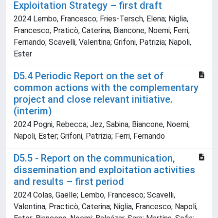
Exploitation Strategy – first draft
2024 Lembo, Francesco; Fries-Tersch, Elena; Niglia,
Francesco; Praticò, Caterina; Biancone, Noemi; Ferri,
Fernando; Scavelli, Valentina; Grifoni, Patrizia; Napoli,
Ester
D5.4 Periodic Report on the set of
common actions with the complementary
project and close relevant initiative.
(interim)
2024 Pogni, Rebecca; Jez, Sabina; Biancone, Noemi;
Napoli, Ester; Grifoni, Patrizia; Ferri, Fernando
D5.5 - Report on the communication,
dissemination and exploitation activities
and results – first period
2024 Colas, Gaëlle; Lembo, Francesco; Scavelli,
Valentina; Practicò, Caterina; Niglia, Francesco; Napoli,