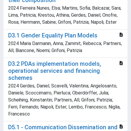
their composition
2024 Ferreira Nunes, Elsa; Martins, Sofia; Balcazar, Sara;
Lima, Patricia; Krestou, Athina; Gerdes, Daniel; Onofre,
Rosa; Herrmann, Sabine; Grifoni, Patrizia; Napoli, Ester
D3.1 Gender Equality Plan Models
2024 Maria Darmanin, Anna; Zammit, Rebecca; Partners,
All; Biancone, Noemi; Grifoni, Patrizia
D3.2 PDAs implementation models,
operational services and financing
schemes
2024 Gerdes, Daniel; Scavelli, Valentina; Angelosanto,
Daniele; Scoccimarro, Pierluca; Oberdörffer, Julia;
Scheihing, Konstantin; Partners, All; Grifoni, Patrizia;
Ferri, Fernando; Napoli, Ester; Lembo, Francesco; Niglia,
Francesco
D5.1 - Communication Dissemination and