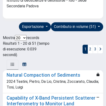
Istituto di Geoscienze e Georisorse - IGG - Sede
Secondaria Padova
Esportazione
Contributo in volume (51)
Mostra
records
Risultati 1 - 20 di 51 (tempo
di esecuzione: 0.039
1
2
3
secondi).
Natural Compaction of Sediments
2024 Teatini, Pietro; Da Lio, Cristina; Zoccarato, Claudia;
Tosi, Luigi
Capability of X-Band Persistent Scatterer
Interferometry to Monitor Land