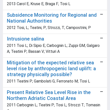
2013 Carol E; Kruse E; Braga F; Tosi L
Subsidence Monitoring for Regional and
National Authorities
2012 Tosi, L; Teatini, P; Strozzi, T; Campostrini, P
Intrusione salina
2011 Tosi L; Di Sipio E; Carbognin L; Zuppi GM; Galgaro
A; Teatini P; Bassan V; Vitturi A
Mitigation of the expected relative sea
level rise by anthropogenic land uplift: a
strategy physically possible?
2011 Teatini P; Gambolati G; Ferronato M; Tosi L
Present Relative Sea Level Rise in the
Northern Adriatic Coastal Area
2011 Carbognin L; Teatini P; Tosi L; Strozzi T; Tomasin