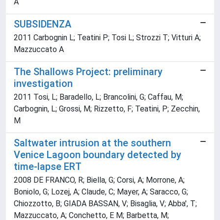
A
SUBSIDENZA
2011 Carbognin L; Teatini P; Tosi L; Strozzi T; Vitturi A;
Mazzuccato A
The Shallows Project: preliminary
investigation
2011 Tosi, L; Baradello, L; Brancolini, G; Caffau, M;
Carbognin, L; Grossi, M; Rizzetto, F; Teatini, P; Zecchin,
M
Saltwater intrusion at the southern
Venice Lagoon boundary detected by
time-lapse ERT
2008 DE FRANCO, R; Biella, G; Corsi, A; Morrone, A;
Boniolo, G; Lozej, A; Claude, C; Mayer, A; Saracco, G;
Chiozzotto, B; GIADA BASSAN, V; Bisaglia, V; Abba', T;
Mazzuccato, A; Conchetto, E M; Barbetta, M;