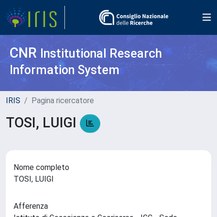
CNR
Institutional Research
Information System
IRIS
Pagina ricercatore
TOSI, LUIGI
Nome completo
TOSI, LUIGI
Afferenza