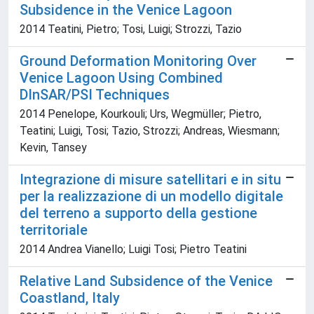
Subsidence in the Venice Lagoon
2014 Teatini, Pietro; Tosi, Luigi; Strozzi, Tazio
Ground Deformation Monitoring Over
Venice Lagoon Using Combined
DInSAR/PSI Techniques
2014 Penelope, Kourkouli; Urs, Wegmüller; Pietro,
Teatini; Luigi, Tosi; Tazio, Strozzi; Andreas, Wiesmann;
Kevin, Tansey
Integrazione di misure satellitari e in situ
per la realizzazione di un modello digitale
del terreno a supporto della gestione
territoriale
2014 Andrea Vianello; Luigi Tosi; Pietro Teatini
Relative Land Subsidence of the Venice
Coastland, Italy