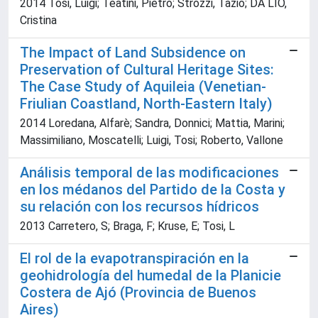
2014 Tosi, Luigi; Teatini, Pietro; Strozzi, Tazio; DA LIO,
Cristina
The Impact of Land Subsidence on
Preservation of Cultural Heritage Sites:
The Case Study of Aquileia (Venetian-
Friulian Coastland, North-Eastern Italy)
2014 Loredana, Alfarè; Sandra, Donnici; Mattia, Marini;
Massimiliano, Moscatelli; Luigi, Tosi; Roberto, Vallone
Análisis temporal de las modificaciones
en los médanos del Partido de la Costa y
su relación con los recursos hídricos
2013 Carretero, S; Braga, F; Kruse, E; Tosi, L
El rol de la evapotranspiración en la
geohidrología del humedal de la Planicie
Costera de Ajó (Provincia de Buenos
Aires)