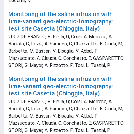
Zecchin, M
Monitoring of the saline intrusion with
time-variant geo-electric-tomography:
test site Casetta (Chioggia, Italy)
2007 DE FRANCO, R; Biella, G; Corsi, A; Morrone, A;
Boniolo, G; Lozej, A; Saracco, G; Chiozzotto, B; Giada, M;
Barbetta, M; Bassan, V; Bisaglia, V; Abba', T;
Mazzuccato, A; Claude, C; Conchetto, E; GASPARETTO
STORI, G; Mayer, A; Rizzetto, F; Tosi, L; Teatini, P
Monitoring of the saline intrusion with
time-variant geo-electric-tomography:
test site Casetta (Chioggia, Italy)
2007 DE FRANCO, R; Biella, G; Corsi, A; Morrone, A;
Boniolo, G; Lozej, A; Saracco, G; Chiozzotto, B; Giada, M;
Barbetta, M; Bassan, V; Bisaglia, V; Abba', T;
Mazzuccato, A; Claude, C; Conchetto, E; GASPARETTO
STORI, G; Mayer, A; Rizzetto, F; Tosi, L; Teatini, P