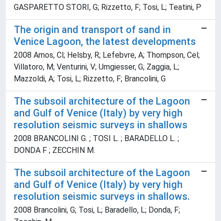
GASPARETTO STORI, G; Rizzetto, F; Tosi, L; Teatini, P
The origin and transport of sand in
Venice Lagoon, the latest developments
2008 Amos, Cl; Helsby, R; Lefebvre, A; Thompson, Cel;
Villatoro, M; Venturini, V; Umgiesser, G; Zaggia, L;
Mazzoldi, A; Tosi, L; Rizzetto, F; Brancolini, G
The subsoil architecture of the Lagoon
and Gulf of Venice (Italy) by very high
resolution seismic surveys in shallows
2008 BRANCOLINI G. ; TOSI L. ; BARADELLO L. ;
DONDA F ; ZECCHIN M.
The subsoil architecture of the Lagoon
and Gulf of Venice (Italy) by very high
resolution seismic surveys in shallows.
2008 Brancolini, G; Tosi, L; Baradello, L; Donda, F;