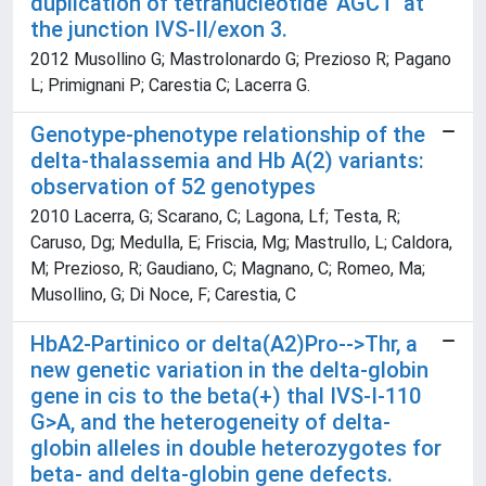
duplication of tetranucleotide 'AGCT' at
the junction IVS-II/exon 3.
2012 Musollino G; Mastrolonardo G; Prezioso R; Pagano
L; Primignani P; Carestia C; Lacerra G.
Genotype-phenotype relationship of the
delta-thalassemia and Hb A(2) variants:
observation of 52 genotypes
2010 Lacerra, G; Scarano, C; Lagona, Lf; Testa, R;
Caruso, Dg; Medulla, E; Friscia, Mg; Mastrullo, L; Caldora,
M; Prezioso, R; Gaudiano, C; Magnano, C; Romeo, Ma;
Musollino, G; Di Noce, F; Carestia, C
HbA2-Partinico or delta(A2)Pro-->Thr, a
new genetic variation in the delta-globin
gene in cis to the beta(+) thal IVS-I-110
G>A, and the heterogeneity of delta-
globin alleles in double heterozygotes for
beta- and delta-globin gene defects.