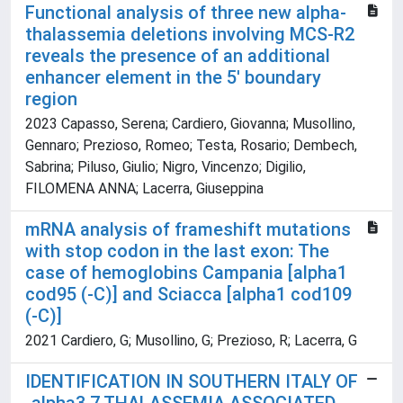
Functional analysis of three new alpha-
thalassemia deletions involving MCS-R2
reveals the presence of an additional
enhancer element in the 5' boundary
region
2023 Capasso, Serena; Cardiero, Giovanna; Musollino,
Gennaro; Prezioso, Romeo; Testa, Rosario; Dembech,
Sabrina; Piluso, Giulio; Nigro, Vincenzo; Digilio,
FILOMENA ANNA; Lacerra, Giuseppina
mRNA analysis of frameshift mutations
with stop codon in the last exon: The
case of hemoglobins Campania [alpha1
cod95 (-C)] and Sciacca [alpha1 cod109
(-C)]
2021 Cardiero, G; Musollino, G; Prezioso, R; Lacerra, G
IDENTIFICATION IN SOUTHERN ITALY OF