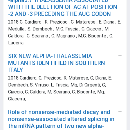
-alpha3.7 THALASSEMIA ASSOCIATED
WITH THE DELETION OF AC AT POSITION
-2 AND -3 PRECEDING THE AUG CODON
2018 G. Cardiero ; R. Prezioso ; C. Matarese ; E. Diana ; E.
Medulla ; S. Dembech ; M.G. Friscia ; C. Ciaccio ; M.
Caldora ; C. Scarano ; C. Magnano ; M.G. Bisconte ; G.
Lacerra
SIX NEW ALPHA-THALASSEMIA
MUTANTS IDENTIFIED IN SOUTHERN
ITALY
2018 Cardiero, G; Prezioso, R; Matarese, C; Diana, E;
Dembech, S; Virruso, L; Friscia, Mg; Di Girgenti, C;
Ciaccio, C; Caldora, M; Scarano, C; Bisconte, Mg;
Glacerra,
Role of nonsense-mediated decay and
nonsense-associated altered splicing in
the mRNA pattern of two new alpha-