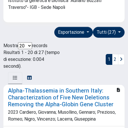
Istituto di genetica e biofisica "Adriano Buzzati
Traverso"- IGB - Sede Napoli
Esportazione
Tutti (27)
Mostra
records
Risultati 1 - 20 di 27 (tempo
di esecuzione: 0.004
1
2
secondi).
Alpha-Thalassemia in Southern Italy:
Characterization of Five New Deletions
Removing the Alpha-Globin Gene Cluster
2023 Cardiero, Giovanna; Musollino, Gennaro; Prezioso,
Romeo; Nigro, Vincenzo; Lacerra, Giuseppina