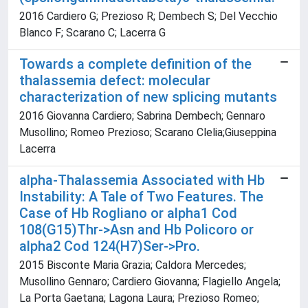
2016 Cardiero G; Prezioso R; Dembech S; Del Vecchio
Blanco F; Scarano C; Lacerra G
Towards a complete definition of the
thalassemia defect: molecular
characterization of new splicing mutants
2016 Giovanna Cardiero; Sabrina Dembech; Gennaro
Musollino; Romeo Prezioso; Scarano Clelia;Giuseppina
Lacerra
alpha-Thalassemia Associated with Hb
Instability: A Tale of Two Features. The
Case of Hb Rogliano or alpha1 Cod
108(G15)Thr->Asn and Hb Policoro or
alpha2 Cod 124(H7)Ser->Pro.
2015 Bisconte Maria Grazia; Caldora Mercedes;
Musollino Gennaro; Cardiero Giovanna; Flagiello Angela;
La Porta Gaetana; Lagona Laura; Prezioso Romeo;