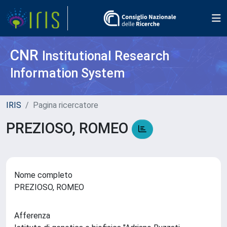
CNR
Institutional Research
Information System
IRIS
Pagina ricercatore
PREZIOSO, ROMEO
Nome completo
PREZIOSO, ROMEO
Afferenza