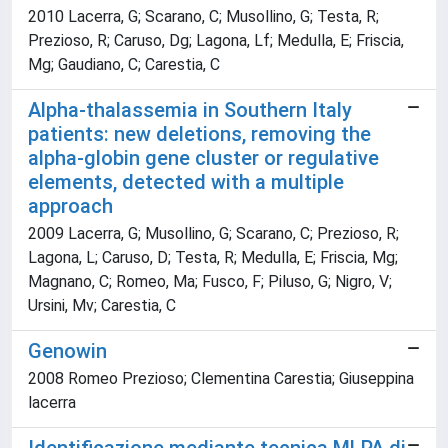
2010 Lacerra, G; Scarano, C; Musollino, G; Testa, R;
Prezioso, R; Caruso, Dg; Lagona, Lf; Medulla, E; Friscia,
Mg; Gaudiano, C; Carestia, C
Alpha-thalassemia in Southern Italy
patients: new deletions, removing the
alpha-globin gene cluster or regulative
elements, detected with a multiple
approach
2009 Lacerra, G; Musollino, G; Scarano, C; Prezioso, R;
Lagona, L; Caruso, D; Testa, R; Medulla, E; Friscia, Mg;
Magnano, C; Romeo, Ma; Fusco, F; Piluso, G; Nigro, V;
Ursini, Mv; Carestia, C
Genowin
2008 Romeo Prezioso; Clementina Carestia; Giuseppina
lacerra