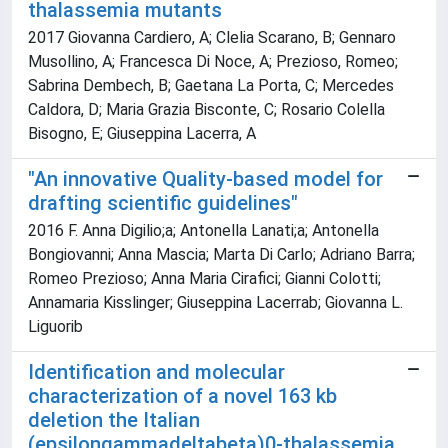
thalassemia mutants
2017 Giovanna Cardiero, A; Clelia Scarano, B; Gennaro
Musollino, A; Francesca Di Noce, A; Prezioso, Romeo;
Sabrina Dembech, B; Gaetana La Porta, C; Mercedes
Caldora, D; Maria Grazia Bisconte, C; Rosario Colella
Bisogno, E; Giuseppina Lacerra, A
"An innovative Quality-based model for
drafting scientific guidelines"
2016 F. Anna Digilio;a; Antonella Lanati;a; Antonella
Bongiovanni; Anna Mascia; Marta Di Carlo; Adriano Barra;
Romeo Prezioso; Anna Maria Cirafici; Gianni Colotti;
Annamaria Kisslinger; Giuseppina Lacerrab; Giovanna L.
Liguorib
Identification and molecular
characterization of a novel 163 kb
deletion the Italian
(epsilongammadeltabeta)0-thalassemia.