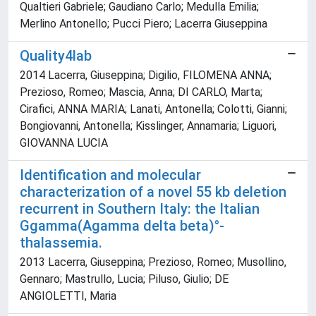
Qualtieri Gabriele; Gaudiano Carlo; Medulla Emilia;
Merlino Antonello; Pucci Piero; Lacerra Giuseppina
Quality4lab
2014 Lacerra, Giuseppina; Digilio, FILOMENA ANNA;
Prezioso, Romeo; Mascia, Anna; DI CARLO, Marta;
Cirafici, ANNA MARIA; Lanati, Antonella; Colotti, Gianni;
Bongiovanni, Antonella; Kisslinger, Annamaria; Liguori,
GIOVANNA LUCIA
Identification and molecular
characterization of a novel 55 kb deletion
recurrent in Southern Italy: the Italian
Ggamma(Agamma delta beta)°-
thalassemia.
2013 Lacerra, Giuseppina; Prezioso, Romeo; Musollino,
Gennaro; Mastrullo, Lucia; Piluso, Giulio; DE
ANGIOLETTI, Maria