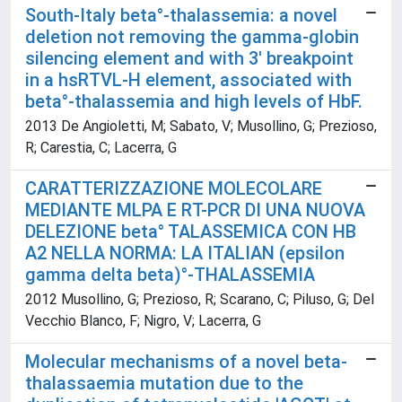
South-Italy beta°-thalassemia: a novel
deletion not removing the gamma-globin
silencing element and with 3' breakpoint
in a hsRTVL-H element, associated with
beta°-thalassemia and high levels of HbF.
2013 De Angioletti, M; Sabato, V; Musollino, G; Prezioso,
R; Carestia, C; Lacerra, G
CARATTERIZZAZIONE MOLECOLARE
MEDIANTE MLPA E RT-PCR DI UNA NUOVA
DELEZIONE beta° TALASSEMICA CON HB
A2 NELLA NORMA: LA ITALIAN (epsilon
gamma delta beta)°-THALASSEMIA
2012 Musollino, G; Prezioso, R; Scarano, C; Piluso, G; Del
Vecchio Blanco, F; Nigro, V; Lacerra, G
Molecular mechanisms of a novel beta-
thalassaemia mutation due to the