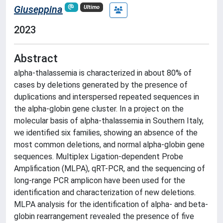
Giuseppina
Ultimo
2023
Abstract
alpha-thalassemia is characterized in about 80% of
cases by deletions generated by the presence of
duplications and interspersed repeated sequences in
the alpha-globin gene cluster. In a project on the
molecular basis of alpha-thalassemia in Southern Italy,
we identified six families, showing an absence of the
most common deletions, and normal alpha-globin gene
sequences. Multiplex Ligation-dependent Probe
Amplification (MLPA), qRT-PCR, and the sequencing of
long-range PCR amplicon have been used for the
identification and characterization of new deletions.
MLPA analysis for the identification of alpha- and beta-
globin rearrangement revealed the presence of five