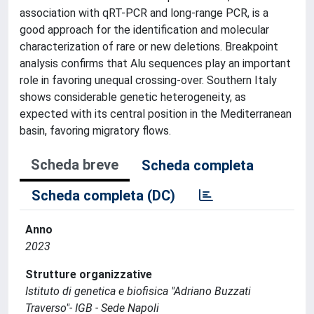
association with qRT-PCR and long-range PCR, is a
good approach for the identification and molecular
characterization of rare or new deletions. Breakpoint
analysis confirms that Alu sequences play an important
role in favoring unequal crossing-over. Southern Italy
shows considerable genetic heterogeneity, as
expected with its central position in the Mediterranean
basin, favoring migratory flows.
Scheda breve
Scheda completa
Scheda completa (DC)
Anno
2023
Strutture organizzative
Istituto di genetica e biofisica "Adriano Buzzati
Traverso"- IGB - Sede Napoli