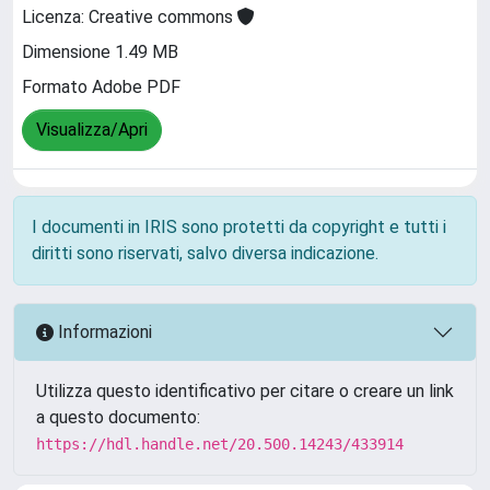
Licenza: Creative commons
Dimensione 1.49 MB
Formato Adobe PDF
Visualizza/Apri
I documenti in IRIS sono protetti da copyright e tutti i
diritti sono riservati, salvo diversa indicazione.
Informazioni
Utilizza questo identificativo per citare o creare un link
a questo documento:
https://hdl.handle.net/20.500.14243/433914