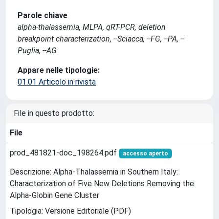
Parole chiave
alpha-thalassemia, MLPA, qRT-PCR, deletion
breakpoint characterization, --Sciacca, --FG, --PA, --
Puglia, --AG
Appare nelle tipologie:
01.01 Articolo in rivista
File in questo prodotto:
File
prod_481821-doc_198264.pdf
accesso aperto
Descrizione: Alpha-Thalassemia in Southern Italy:
Characterization of Five New Deletions Removing the
Alpha-Globin Gene Cluster
Tipologia: Versione Editoriale (PDF)