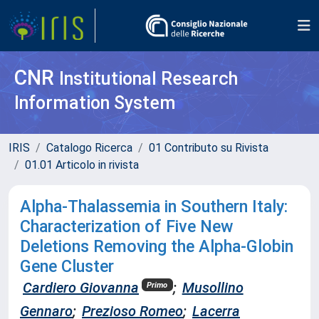
CNR
Institutional Research
Information System
IRIS
Catalogo Ricerca
01 Contributo su Rivista
01.01 Articolo in rivista
Alpha-Thalassemia in Southern Italy:
Characterization of Five New
Deletions Removing the Alpha-Globin
Gene Cluster
Cardiero Giovanna
;
Musollino
Primo
Gennaro
;
Prezioso Romeo
;
Lacerra