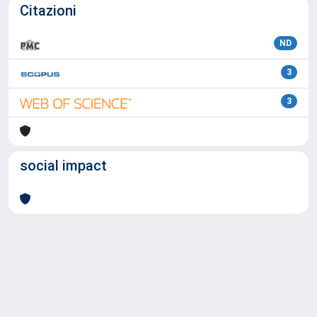
Citazioni
ND
3
3
social impact