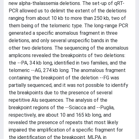
new alpha-thalassemia deletions. The set-up of qRT-
PCR allowed us to delimit the extent of the deletions
ranging from about 10 kb to more than 250 kb, two of
them being of the telomeric type. The long-range PCR
generated a specific anomalous fragment in three
deletions, and only several unspecific bands in the
other two deletions. The sequencing of the anomalous
amplicons revealed the breakpoints of two deletions:
the --PA, 34 kb long, identified in two families, and the
telomeric --AG, 274 kb long. The anomalous fragment
containing the breakpoint of the deletion --FG was
partially sequenced, and it was not possible to identify
the breakpoints due to the presence of several
repetitive Alu sequences. The analysis of the
breakpoint regions of the --Sciacca and --Puglia,
respectively, are about 10 and 165 kb long, and
revealed the presence of repeats that most likely
impaired the amplification of a specific fragment for
the identification of the breakpoint. MLPA, in