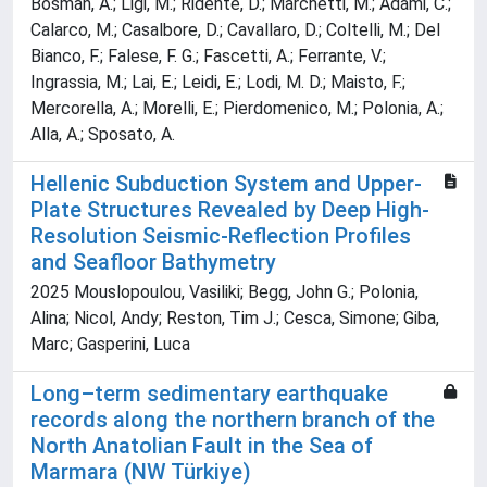
Bosman, A.; Ligi, M.; Ridente, D.; Marchetti, M.; Adami, C.;
Calarco, M.; Casalbore, D.; Cavallaro, D.; Coltelli, M.; Del
Bianco, F.; Falese, F. G.; Fascetti, A.; Ferrante, V.;
Ingrassia, M.; Lai, E.; Leidi, E.; Lodi, M. D.; Maisto, F.;
Mercorella, A.; Morelli, E.; Pierdomenico, M.; Polonia, A.;
Alla, A.; Sposato, A.
Hellenic Subduction System and Upper‐
Plate Structures Revealed by Deep High‐
Resolution Seismic‐Reflection Profiles
and Seafloor Bathymetry
2025 Mouslopoulou, Vasiliki; Begg, John G.; Polonia,
Alina; Nicol, Andy; Reston, Tim J.; Cesca, Simone; Giba,
Marc; Gasperini, Luca
Long–term sedimentary earthquake
records along the northern branch of the
North Anatolian Fault in the Sea of
Marmara (NW Türkiye)