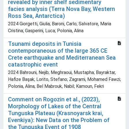
revealed by inner shelf sedimentary
facies analysis (Terra Nova Bay, Western
Ross Sea, Antarctica)
2024 Giorgetti, Giulia; Baroni, Carlo; Salvatore, Maria
Cristina; Gasperini, Luca; Polonia, Alina
Tsunami deposits in Tunisia
contemporaneous of the large 365 CE
Crete earthquake and Mediterranean Sea
catastrophic event
2024 Bahrouni, Nejib; Meghraoui, Mustapha; Bayraktar,
Hafize Başak; Lorito, Stefano; Zagrarni, Mohamed Fawzi;
Polonia, Alina; Bel Mabrouk, Nabil; Kamoun, Fekri
Comment on Rogozin et al., (2023),
Morphology of Lakes of the Central
Tunguska Plateau (Krasnoyarsk krai,
Evenkiya): New Data on the Problem of
the Tunguska Event of 1908