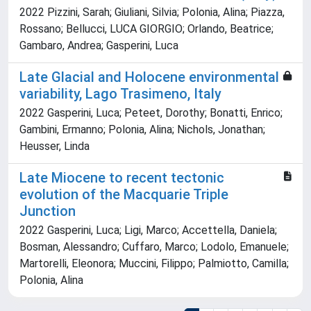
2022 Pizzini, Sarah; Giuliani, Silvia; Polonia, Alina; Piazza,
Rossano; Bellucci, LUCA GIORGIO; Orlando, Beatrice;
Gambaro, Andrea; Gasperini, Luca
Late Glacial and Holocene environmental
variability, Lago Trasimeno, Italy
2022 Gasperini, Luca; Peteet, Dorothy; Bonatti, Enrico;
Gambini, Ermanno; Polonia, Alina; Nichols, Jonathan;
Heusser, Linda
Late Miocene to recent tectonic
evolution of the Macquarie Triple
Junction
2022 Gasperini, Luca; Ligi, Marco; Accettella, Daniela;
Bosman, Alessandro; Cuffaro, Marco; Lodolo, Emanuele;
Martorelli, Eleonora; Muccini, Filippo; Palmiotto, Camilla;
Polonia, Alina