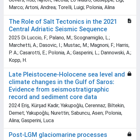
Marco; Artoni, Andrea; Torelli, Luigi; Polonia, Alina
The Role of Salt Tectonics in the 2021
Central Adriatic Seismic Sequence
2025 Di Luccio, F.; Palano, M.; Scognamiglio, L.;
Marchetti, A.; Dasovic, I.; Mustac, M.; Magnoni, F.; Harris,
P. A.; Casarotti, E.; Polonia, A.; Gasperini, L.; Dannowski, A.;
Kopp, H.
Late Pleistocene-Holocene sea level and
climate changes in the Gulf of Saros:
Evidence from seismostratigraphic
record and sediment core data
2024 Eriş, Kürşad Kadir; Yakupoğlu, Cerennaz; Biltekin,
Demet; Yakupoğlu, Nurettin; Sabuncu, Asen; Polonia,
Alina; Gasperini, Luca
Post-LGM glaciomarine processes