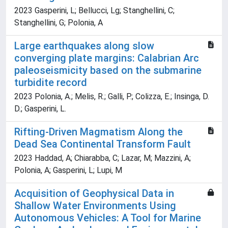
2023 Gasperini, L; Bellucci, Lg; Stanghellini, C;
Stanghellini, G; Polonia, A
Large earthquakes along slow
converging plate margins: Calabrian Arc
paleoseismicity based on the submarine
turbidite record
2023 Polonia, A.; Melis, R.; Galli, P.; Colizza, E.; Insinga, D.
D.; Gasperini, L.
Rifting-Driven Magmatism Along the
Dead Sea Continental Transform Fault
2023 Haddad, A; Chiarabba, C; Lazar, M; Mazzini, A;
Polonia, A; Gasperini, L; Lupi, M
Acquisition of Geophysical Data in
Shallow Water Environments Using
Autonomous Vehicles: A Tool for Marine