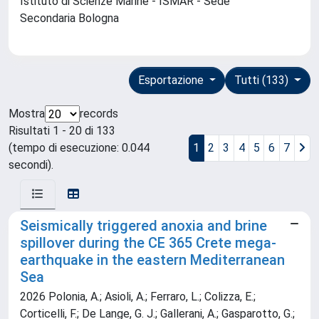
Istituto di Scienze Marine - ISMAR - Sede
Secondaria Bologna
Esportazione
Tutti (133)
Mostra
records
Risultati 1 - 20 di 133
(tempo di esecuzione: 0.044
1
2
3
4
5
6
7
secondi).
Seismically triggered anoxia and brine
spillover during the CE 365 Crete mega-
earthquake in the eastern Mediterranean
Sea
2026 Polonia, A.; Asioli, A.; Ferraro, L.; Colizza, E.;
Corticelli, F.; De Lange, G. J.; Gallerani, A.; Gasparotto, G.;