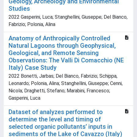
Geology, Archeology and Environmental
Studies
2022 Gasperini, Luca; Stanghellini, Giuseppe; Del Bianco,
Fabrizio; Polonia, Alina
Anatomy of Anthropically Controlled
Natural Lagoons through Geophysical,
Geological, and Remote Sensing
Observations: The Valli Di Comacchio (NE
Italy) Case Study
2022 Bonetti, Jarbas; Del Bianco, Fabrizio; Schippa,
Leonardo; Polonia, Alina; Stanghellini, Giuseppe; Cenni,
Nicola; Draghetti, Stefano; Marabini, Francesco;
Gasperini, Luca
Dataset of analyzes performed to
determine the level and timing of
selected organic pollutants’ inputs in
sediments of the Lake of Cavazzo (Italy)