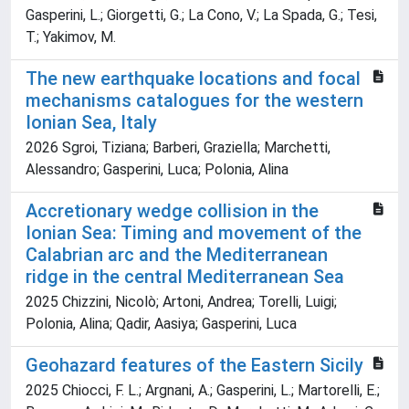
Gasperini, L.; Giorgetti, G.; La Cono, V.; La Spada, G.; Tesi,
T.; Yakimov, M.
The new earthquake locations and focal
mechanisms catalogues for the western
Ionian Sea, Italy
2026 Sgroi, Tiziana; Barberi, Graziella; Marchetti,
Alessandro; Gasperini, Luca; Polonia, Alina
Accretionary wedge collision in the
Ionian Sea: Timing and movement of the
Calabrian arc and the Mediterranean
ridge in the central Mediterranean Sea
2025 Chizzini, Nicolò; Artoni, Andrea; Torelli, Luigi;
Polonia, Alina; Qadir, Aasiya; Gasperini, Luca
Geohazard features of the Eastern Sicily
2025 Chiocci, F. L.; Argnani, A.; Gasperini, L.; Martorelli, E.;