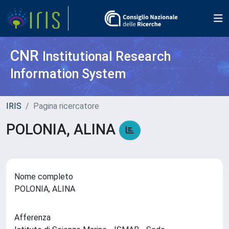
CNR
Institutional Research
Information System
IRIS
Pagina ricercatore
POLONIA, ALINA
Nome completo
POLONIA, ALINA
Afferenza