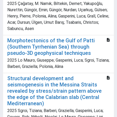
2025 Çağatay, M. Namık; Biltekin, Demet; Yakupoğlu,
Nurettin; Güngör, Emin; Güngör, Nurdan; Uçarkuş, Gülsen;
Henry, Pierre; Polonia, Alina; Gasperini, Luca; Grall, Celine;
Acar, Dursun; Ülgen, Umut Barış; Tsabaris, Christos;
Sabuncu, Asen
Morphotectonics of the Gulf of Patti
(Southern Tyrrhenian Sea) through
pseudo-3D geophysical techniques
2025 Lo Mauro, Giuseppe; Gasperini, Luca; Sgroi, Tiziana;
Barberi, Graziella; Polonia, Alina
Structural development and
seismogenesis in the Messina Straits
revealed by stress/strain pattern above
the edge of the Calabrian slab (Central
Mediterranean)
2025 Sgroi, Tiziana; Barberi, Graziella; Gasperini, Luca;
Govers, Rob; Nijholt, Nicolai; Lo Mauro, Giuseppe; Ligi,