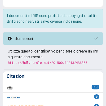
I documenti in IRIS sono protetti da copyright e tutti i
diritti sono riservati, salvo diversa indicazione.
Informazioni
Utilizza questo identificativo per citare o creare un link
a questo documento:
https://hdl.handle.net/20.500.14243/436563
Citazioni
ND
0