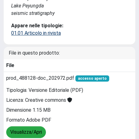
Lake Peyungda
seismic stratigraphy
Appare nelle tipologie:
01.01 Articolo in rivista
File in questo prodotto:
File
prod_488128-doc_202972.pdf
accesso aperto
Tipologia: Versione Editoriale (PDF)
Licenza: Creative commons
Dimensione 1.15 MB
Formato Adobe PDF
Visualizza/Apri