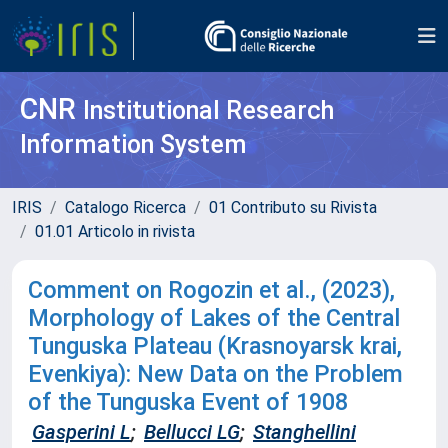
CNR
Institutional Research
Information System
IRIS
Catalogo Ricerca
01 Contributo su Rivista
01.01 Articolo in rivista
Comment on Rogozin et al., (2023),
Morphology of Lakes of the Central
Tunguska Plateau (Krasnoyarsk krai,
Evenkiya): New Data on the Problem
of the Tunguska Event of 1908
Gasperini L
;
Bellucci LG
;
Stanghellini