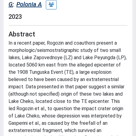
G
;
Polonia A
2023
Abstract
In a recent paper, Rogozin and coauthors present a
morphologic/seismostratigraphic study of two small
lakes, Lake Zapovednoye (LZ) and Lake Peyungda (LP),
located 5060 km east from the alleged epicenter of
the 1908 Tunguska Event (TE), a large explosion
believed to have been caused by an extraterrestrial
impact. Data presented in that paper suggest a similar
(although not specified) origin of these two lakes and
Lake Cheko, located close to the TE epicenter. This
led Rogozin et al., to question the impact crater origin
of Lake Cheko, whose depression was interpreted by
Gasperini et al., as caused by the freefall of an
extraterrestrial fragment, which survived an