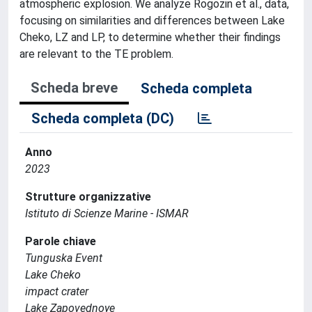
atmospheric explosion. We analyze Rogozin et al., data,
focusing on similarities and differences between Lake
Cheko, LZ and LP, to determine whether their findings
are relevant to the TE problem.
Scheda breve
Scheda completa
Scheda completa (DC)
Anno
2023
Strutture organizzative
Istituto di Scienze Marine - ISMAR
Parole chiave
Tunguska Event
Lake Cheko
impact crater
Lake Zapovednoye