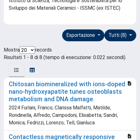
Istituto di Scienza, Tecnologia e Sostenibilità per lo
Sviluppo dei Materiali Ceramici - ISSMC (ex ISTEC)
Esportazione
Tutti (8)
Mostra
records
Risultati 1 - 8 di 8 (tempo di esecuzione: 0.022 secondi).
Chitosan biomineralized with ions-doped
nano-hydroxyapatite tunes osteoblasts
metabolism and DNA damage
2024 Furlani, Franco; Clarissa Malfatti, Matilde;
Rondinella, Alfredo; Campodoni, Elisabetta; Sandri,
Monica; Fedrizzi, Lorenzo; Tell, Gianluca
Contactless magnetically responsive