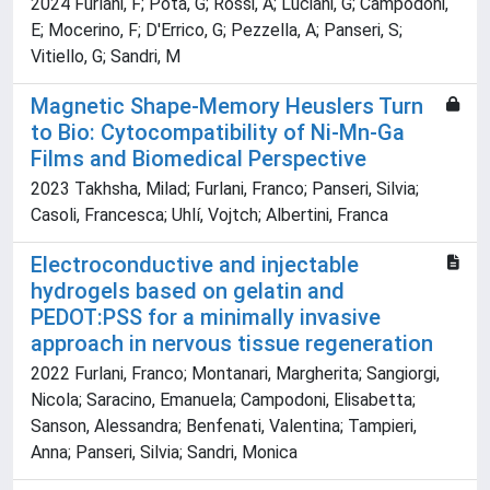
2024 Furlani, F; Pota, G; Rossi, A; Luciani, G; Campodoni,
E; Mocerino, F; D'Errico, G; Pezzella, A; Panseri, S;
Vitiello, G; Sandri, M
Magnetic Shape-Memory Heuslers Turn
to Bio: Cytocompatibility of Ni-Mn-Ga
Films and Biomedical Perspective
2023 Takhsha, Milad; Furlani, Franco; Panseri, Silvia;
Casoli, Francesca; Uhlí, Vojtch; Albertini, Franca
Electroconductive and injectable
hydrogels based on gelatin and
PEDOT:PSS for a minimally invasive
approach in nervous tissue regeneration
2022 Furlani, Franco; Montanari, Margherita; Sangiorgi,
Nicola; Saracino, Emanuela; Campodoni, Elisabetta;
Sanson, Alessandra; Benfenati, Valentina; Tampieri,
Anna; Panseri, Silvia; Sandri, Monica