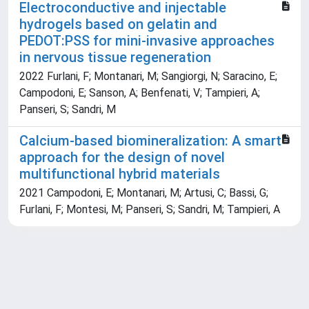
Electroconductive and injectable
hydrogels based on gelatin and
PEDOT:PSS for mini-invasive approaches
in nervous tissue regeneration
2022 Furlani, F; Montanari, M; Sangiorgi, N; Saracino, E;
Campodoni, E; Sanson, A; Benfenati, V; Tampieri, A;
Panseri, S; Sandri, M
Calcium-based biomineralization: A smart
approach for the design of novel
multifunctional hybrid materials
2021 Campodoni, E; Montanari, M; Artusi, C; Bassi, G;
Furlani, F; Montesi, M; Panseri, S; Sandri, M; Tampieri, A