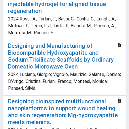
injectable hydrogel for aligned tissue
regeneration
2024 Rossi, A.; Furlani, F.; Bassi, G.; Cunha, C.; Lunghi, A.;
Molinari, F.; Teran, F. J.; Lista, F.; Bianchi, M.; Piperno, A.;
Montesi, M.; Panseri, S.
Designing and Manufacturing of
Biocompatible Hydroxyapatite and
Sodium Trisilicate Scaffolds by Ordinary
Domestic Microwave Oven
2024 Luciano, Giorgio; Vignolo, Maurizio; Galante, Denise;
D’Arrigo, Cristina; Furlani, Franco; Montesi, Monica;
Panseri, Silvia
Designing bioinspired multifunctional
nanoplatforms to support wound healing
and skin regeneration: Mg-hydroxyapatite
meets melanins.