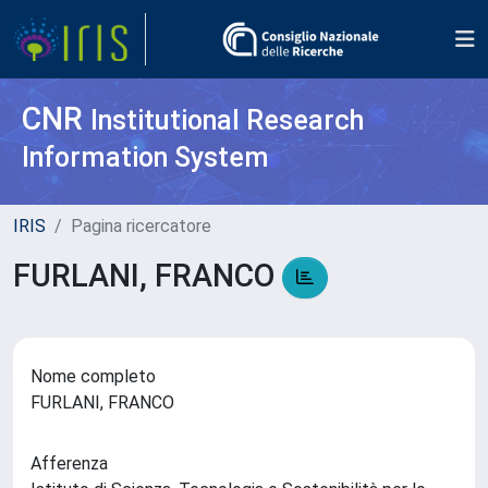
CNR
Institutional Research
Information System
IRIS
Pagina ricercatore
FURLANI, FRANCO
Nome completo
FURLANI, FRANCO
Afferenza