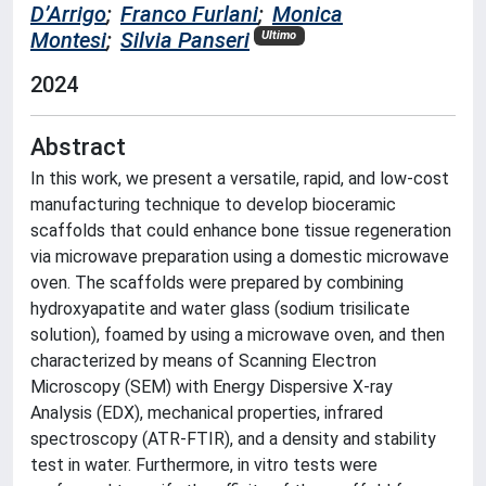
D’Arrigo
;
Franco Furlani
;
Monica
Montesi
;
Silvia Panseri
Ultimo
2024
Abstract
In this work, we present a versatile, rapid, and low-cost
manufacturing technique to develop bioceramic
scaffolds that could enhance bone tissue regeneration
via microwave preparation using a domestic microwave
oven. The scaffolds were prepared by combining
hydroxyapatite and water glass (sodium trisilicate
solution), foamed by using a microwave oven, and then
characterized by means of Scanning Electron
Microscopy (SEM) with Energy Dispersive X-ray
Analysis (EDX), mechanical properties, infrared
spectroscopy (ATR-FTIR), and a density and stability
test in water. Furthermore, in vitro tests were