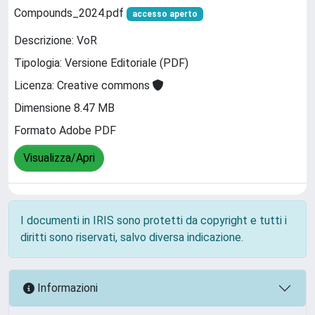
Compounds_2024.pdf
accesso aperto
Descrizione: VoR
Tipologia: Versione Editoriale (PDF)
Licenza: Creative commons
Dimensione 8.47 MB
Formato Adobe PDF
Visualizza/Apri
I documenti in IRIS sono protetti da copyright e tutti i
diritti sono riservati, salvo diversa indicazione.
Informazioni