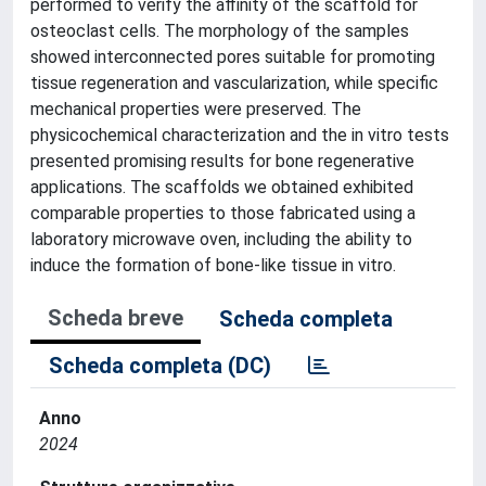
performed to verify the affinity of the scaffold for
osteoclast cells. The morphology of the samples
showed interconnected pores suitable for promoting
tissue regeneration and vascularization, while specific
mechanical properties were preserved. The
physicochemical characterization and the in vitro tests
presented promising results for bone regenerative
applications. The scaffolds we obtained exhibited
comparable properties to those fabricated using a
laboratory microwave oven, including the ability to
induce the formation of bone-like tissue in vitro.
Scheda breve
Scheda completa
Scheda completa (DC)
Anno
2024