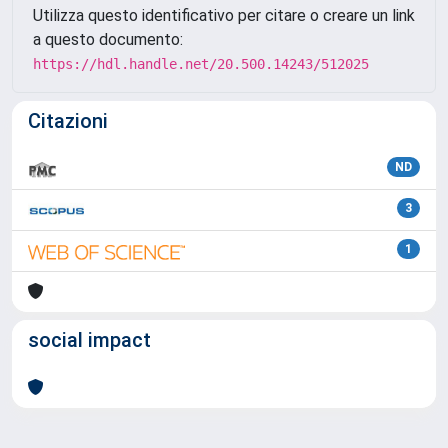
Utilizza questo identificativo per citare o creare un link
a questo documento:
https://hdl.handle.net/20.500.14243/512025
Citazioni
ND
3
1
social impact