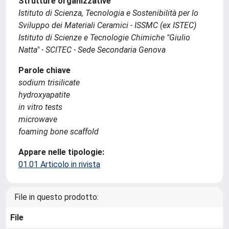
Strutture organizzative
Istituto di Scienza, Tecnologia e Sostenibilità per lo
Sviluppo dei Materiali Ceramici - ISSMC (ex ISTEC)
Istituto di Scienze e Tecnologie Chimiche "Giulio
Natta" - SCITEC - Sede Secondaria Genova
Parole chiave
sodium trisilicate
hydroxyapatite
in vitro tests
microwave
foaming bone scaffold
Appare nelle tipologie:
01.01 Articolo in rivista
File in questo prodotto:
File