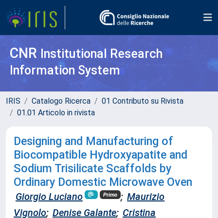
CNR
Institutional Research
Information System
IRIS
Catalogo Ricerca
01 Contributo su Rivista
01.01 Articolo in rivista
Designing and Manufacturing of
Biocompatible Hydroxyapatite and
Sodium Trisilicate Scaffolds by
Ordinary Domestic Microwave Oven
Giorgio Luciano
;
Maurizio
Primo
Vignolo
;
Denise Galante
;
Cristina