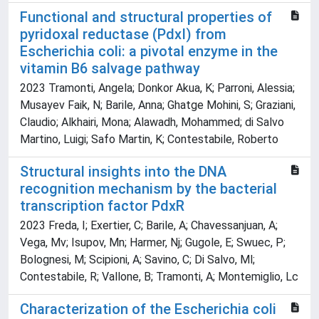
Functional and structural properties of
pyridoxal reductase (PdxI) from
Escherichia coli: a pivotal enzyme in the
vitamin B6 salvage pathway
2023 Tramonti, Angela; Donkor Akua, K; Parroni, Alessia;
Musayev Faik, N; Barile, Anna; Ghatge Mohini, S; Graziani,
Claudio; Alkhairi, Mona; Alawadh, Mohammed; di Salvo
Martino, Luigi; Safo Martin, K; Contestabile, Roberto
Structural insights into the DNA
recognition mechanism by the bacterial
transcription factor PdxR
2023 Freda, I; Exertier, C; Barile, A; Chavessanjuan, A;
Vega, Mv; Isupov, Mn; Harmer, Nj; Gugole, E; Swuec, P;
Bolognesi, M; Scipioni, A; Savino, C; Di Salvo, Ml;
Contestabile, R; Vallone, B; Tramonti, A; Montemiglio, Lc
Characterization of the Escherichia coli