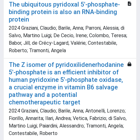
The ubiquitous pyridoxal 5′‐phosphate‐
binding protein is also an RNA‐binding
protein
2024 Graziani, Claudio; Barile, Anna; Parroni, Alessia; di
Salvo, Martino Luigi; De Cecio, Irene; Colombo, Teresa;
Babor, Jill; de Crécy‐Lagard, Valérie; Contestabile,
Roberto; Tramonti, Angela
The Z isomer of pyridoxilidenerhodanine
5′‐phosphate is an efficient inhibitor of
human pyridoxine 5′‐phosphate oxidase,
a crucial enzyme in vitamin B6 salvage
pathway and a potential
chemotherapeutic target
2024 Graziani, Claudio; Barile, Anna; Antonelli, Lorenzo;
Fiorillo, Annarita; Ilari, Andrea; Vetica, Fabrizio; di Salvo,
Martino Luigi; Paiardini, Alessandro; Tramonti, Angela;
Contestabile, Roberto