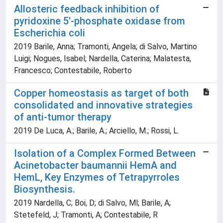
Allosteric feedback inhibition of
pyridoxine 5'-phosphate oxidase from
Escherichia coli
2019 Barile, Anna; Tramonti, Angela; di Salvo, Martino
Luigi; Nogues, Isabel; Nardella, Caterina; Malatesta,
Francesco; Contestabile, Roberto
Copper homeostasis as target of both
consolidated and innovative strategies
of anti-tumor therapy
2019 De Luca, A.; Barile, A.; Arciello, M.; Rossi, L.
Isolation of a Complex Formed Between
Acinetobacter baumannii HemA and
HemL, Key Enzymes of Tetrapyrroles
Biosynthesis.
2019 Nardella, C; Boi, D; di Salvo, Ml; Barile, A;
Stetefeld, J; Tramonti, A; Contestabile, R