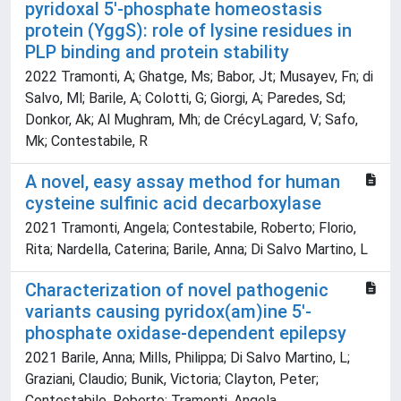
pyridoxal 5'-phosphate homeostasis
protein (YggS): role of lysine residues in
PLP binding and protein stability
2022 Tramonti, A; Ghatge, Ms; Babor, Jt; Musayev, Fn; di
Salvo, Ml; Barile, A; Colotti, G; Giorgi, A; Paredes, Sd;
Donkor, Ak; Al Mughram, Mh; de CrécyLagard, V; Safo,
Mk; Contestabile, R
A novel, easy assay method for human
cysteine sulfinic acid decarboxylase
2021 Tramonti, Angela; Contestabile, Roberto; Florio,
Rita; Nardella, Caterina; Barile, Anna; Di Salvo Martino, L
Characterization of novel pathogenic
variants causing pyridox(am)ine 5'-
phosphate oxidase-dependent epilepsy
2021 Barile, Anna; Mills, Philippa; Di Salvo Martino, L;
Graziani, Claudio; Bunik, Victoria; Clayton, Peter;
Contestabile, Roberto; Tramonti, Angela