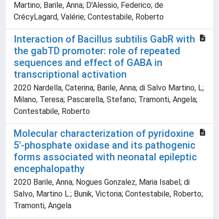
Martino; Barile, Anna; D'Alessio, Federico; de
CrécyLagard, Valérie; Contestabile, Roberto
Interaction of Bacillus subtilis GabR with
the gabTD promoter: role of repeated
sequences and effect of GABA in
transcriptional activation
2020 Nardella, Caterina; Barile, Anna; di Salvo Martino, L;
Milano, Teresa; Pascarella, Stefano; Tramonti, Angela;
Contestabile, Roberto
Molecular characterization of pyridoxine
5'-phosphate oxidase and its pathogenic
forms associated with neonatal epileptic
encephalopathy
2020 Barile, Anna; Nogues Gonzalez, Maria Isabel; di
Salvo, Martino L.; Bunik, Victoria; Contestabile, Roberto;
Tramonti, Angela