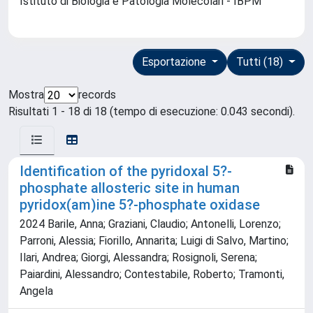
Istituto di Biologia e Patologia Molecolari - IBPM
Esportazione
Tutti (18)
Mostra
records
Risultati 1 - 18 di 18 (tempo di esecuzione: 0.043 secondi).
Identification of the pyridoxal 5?-
phosphate allosteric site in human
pyridox(am)ine 5?-phosphate oxidase
2024 Barile, Anna; Graziani, Claudio; Antonelli, Lorenzo;
Parroni, Alessia; Fiorillo, Annarita; Luigi di Salvo, Martino;
Ilari, Andrea; Giorgi, Alessandra; Rosignoli, Serena;
Paiardini, Alessandro; Contestabile, Roberto; Tramonti,
Angela