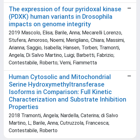
The expression of four pyridoxal kinase
(PDXK) human variants in Drosophila
impacts on genome integrity
2019 Mascolo, Elisa; Barile, Anna; Mecarelli Lorenzo,
Stufera; Amoroso, Noemi; Merigliano, Chiara; Massimi,
Arianna; Saggio, Isabella; Hansen, Torben; Tramonti,
Angela; Di Salvo Martino, Luigi; Barbetti, Fabrizio;
Contestabile, Roberto; Verni, Fiammetta
Human Cytosolic and Mitochondrial
Serine Hydroxymethyltransferase
Isoforms in Comparison: Full Kinetic
Characterization and Substrate Inhibition
Properties
2018 Tramonti, Angela; Nardella, Caterina; di Salvo
Martino, L; Barile, Anna; Cutruzzola, Francesca;
Contestabile, Roberto