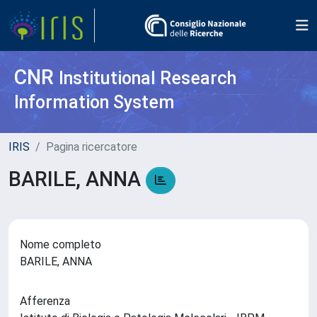
CNR
Institutional Research
Information System
IRIS
Pagina ricercatore
BARILE, ANNA
Nome completo
BARILE, ANNA
Afferenza