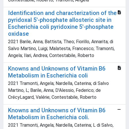
Identification and characterization of the
pyridoxal 5'-phosphate allosteric site in
Escherichia coli pyridoxine 5'-phosphate
oxidase
2021 Barile, Anna; Battista, Theo; Fiorillo, Annarita; di
Salvo Martino, Luigi; Malatesta, Francesco; Tramonti,
Angela; Ilari, Andrea; Contestabile, Roberto
Knowns and Unknowns of Vitamin B6
Metabolism in Escherichia coli
2021 Tramonti, Angela; Nardella, Caterina; di Salvo
Martino, L; Barile, Anna; D'Alessio, Federico; de
CrécyLagard, Valérie; Contestabile, Roberto
Knowns and Unknowns of Vitamin B6
Metabolism in Escherichia coli.
2021 Tramonti, Angela; Nardella, Caterina; L di Salvo,