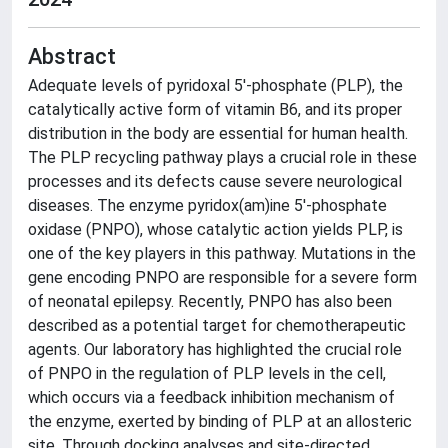
Abstract
Adequate levels of pyridoxal 5'-phosphate (PLP), the
catalytically active form of vitamin B6, and its proper
distribution in the body are essential for human health.
The PLP recycling pathway plays a crucial role in these
processes and its defects cause severe neurological
diseases. The enzyme pyridox(am)ine 5'-phosphate
oxidase (PNPO), whose catalytic action yields PLP, is
one of the key players in this pathway. Mutations in the
gene encoding PNPO are responsible for a severe form
of neonatal epilepsy. Recently, PNPO has also been
described as a potential target for chemotherapeutic
agents. Our laboratory has highlighted the crucial role
of PNPO in the regulation of PLP levels in the cell,
which occurs via a feedback inhibition mechanism of
the enzyme, exerted by binding of PLP at an allosteric
site. Through docking analyses and site-directed