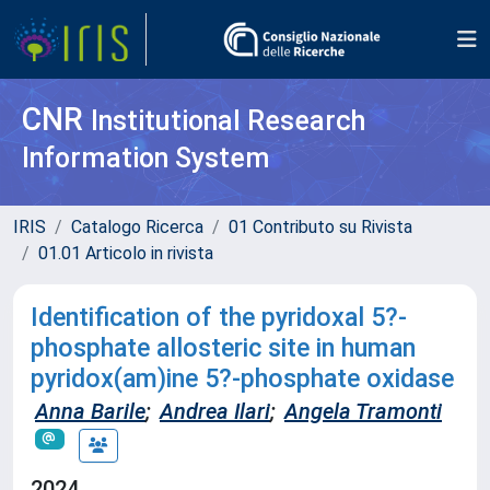
CNR
Institutional Research
Information System
IRIS
Catalogo Ricerca
01 Contributo su Rivista
01.01 Articolo in rivista
Identification of the pyridoxal 5?-
phosphate allosteric site in human
pyridox(am)ine 5?-phosphate oxidase
Anna Barile
;
Andrea Ilari
;
Angela Tramonti
2024