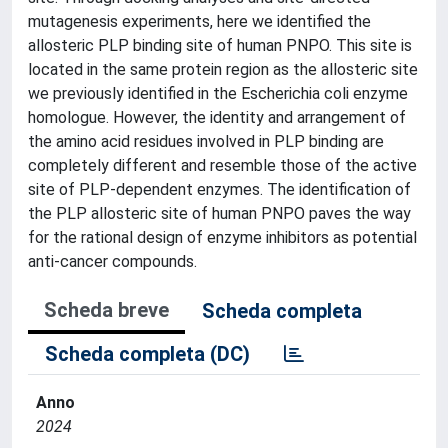
mutagenesis experiments, here we identified the
allosteric PLP binding site of human PNPO. This site is
located in the same protein region as the allosteric site
we previously identified in the Escherichia coli enzyme
homologue. However, the identity and arrangement of
the amino acid residues involved in PLP binding are
completely different and resemble those of the active
site of PLP-dependent enzymes. The identification of
the PLP allosteric site of human PNPO paves the way
for the rational design of enzyme inhibitors as potential
anti-cancer compounds.
Scheda breve
Scheda completa
Scheda completa (DC)
Anno
2024