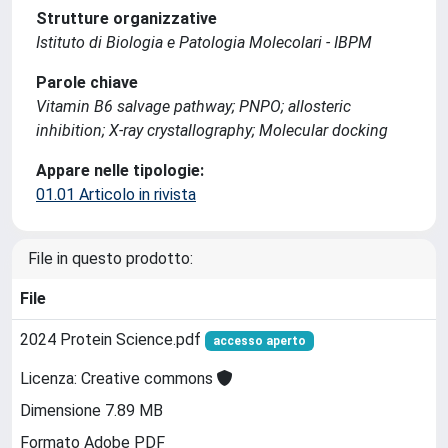
Strutture organizzative
Istituto di Biologia e Patologia Molecolari - IBPM
Parole chiave
Vitamin B6 salvage pathway; PNPO; allosteric
inhibition; X-ray crystallography; Molecular docking
Appare nelle tipologie:
01.01 Articolo in rivista
File in questo prodotto:
File
2024 Protein Science.pdf
accesso aperto
Licenza: Creative commons
Dimensione 7.89 MB
Formato Adobe PDF