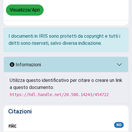
Visualizza/Apri
I documenti in IRIS sono protetti da copyright e tutti i
diritti sono riservati, salvo diversa indicazione.
Informazioni
Utilizza questo identificativo per citare o creare un link
a questo documento:
https://hdl.handle.net/20.500.14243/454722
Citazioni
ND