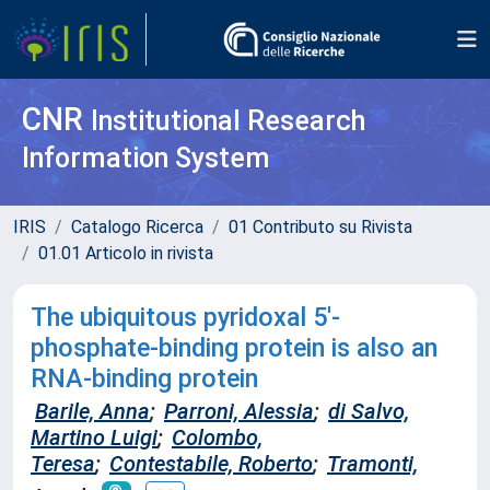
CNR
Institutional Research
Information System
IRIS
Catalogo Ricerca
01 Contributo su Rivista
01.01 Articolo in rivista
The ubiquitous pyridoxal 5′‐
phosphate‐binding protein is also an
RNA‐binding protein
Barile, Anna
;
Parroni, Alessia
;
di Salvo,
Martino Luigi
;
Colombo,
Teresa
;
Contestabile, Roberto
;
Tramonti,