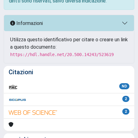
diritti sono riservati, salvo diversa indicazione.
Informazioni
Utilizza questo identificativo per citare o creare un link
a questo documento:
https://hdl.handle.net/20.500.14243/523619
Citazioni
ND
2
2