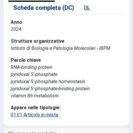
Scheda completa (DC)
Anno
2024
Strutture organizzative
Istituto di Biologia e Patologia Molecolari - IBPM
Parole chiave
RNA‐binding protein
pyridoxal 5′‐phosphate
pyridoxal 5′‐phosphate homeostasis
pyridoxal 5′‐phosphate‐binding protein
vitamin B6 metabolism
Appare nelle tipologie:
01.01 Articolo in rivista