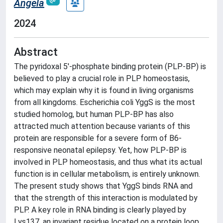
Angela
2024
Abstract
The pyridoxal 5′-phosphate binding protein (PLP-BP) is
believed to play a crucial role in PLP homeostasis,
which may explain why it is found in living organisms
from all kingdoms. Escherichia coli YggS is the most
studied homolog, but human PLP-BP has also
attracted much attention because variants of this
protein are responsible for a severe form of B6-
responsive neonatal epilepsy. Yet, how PLP-BP is
involved in PLP homeostasis, and thus what its actual
function is in cellular metabolism, is entirely unknown.
The present study shows that YggS binds RNA and
that the strength of this interaction is modulated by
PLP. A key role in RNA binding is clearly played by
Lys137, an invariant residue located on a protein loop