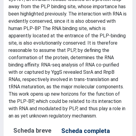
away from the PLP binding site, whose importance has
been highlighted previously. The interaction with RNA is
evidently conserved, since it is also observed with
human PLP-BP. The RNA binding site, which is
apparently located at the entrance of the PLP-binding
site, is also evolutionarily conserved. It is therefore
reasonable to assume that PLP, by defining the
conformation of the protein, determines the RNA
binding affinity. RNA-seq analysis of RNA co-purified
with or captured by YggS revealed SsrA and RnpB
RNAs, respectively involved in trans-translation and
tRNA maturation, as the major molecular components.
This work opens up new horizons for the function of
the PLP-BP, which could be related to its interaction
with RNA and modulated by PLP, and thus play a role in
an as yet unknown regulatory mechanism.
Scheda breve
Scheda completa