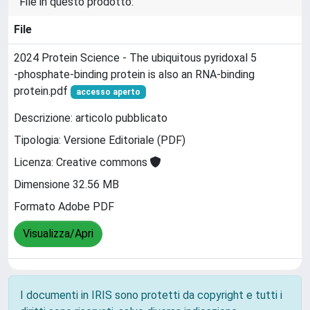
File in questo prodotto:
File
2024 Protein Science - The ubiquitous pyridoxal 5
‐phosphate‐binding protein is also an RNA‐binding
protein.pdf
accesso aperto
Descrizione: articolo pubblicato
Tipologia: Versione Editoriale (PDF)
Licenza: Creative commons
Dimensione 32.56 MB
Formato Adobe PDF
Visualizza/Apri
I documenti in IRIS sono protetti da copyright e tutti i