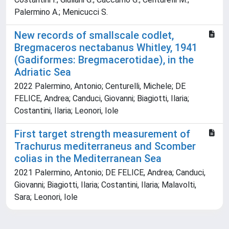
Palermino A.; Menicucci S.
New records of smallscale codlet,
Bregmaceros nectabanus Whitley, 1941
(Gadiformes: Bregmacerotidae), in the
Adriatic Sea
2022 Palermino, Antonio; Centurelli, Michele; DE
FELICE, Andrea; Canduci, Giovanni; Biagiotti, Ilaria;
Costantini, Ilaria; Leonori, Iole
First target strength measurement of
Trachurus mediterraneus and Scomber
colias in the Mediterranean Sea
2021 Palermino, Antonio; DE FELICE, Andrea; Canduci,
Giovanni; Biagiotti, Ilaria; Costantini, Ilaria; Malavolti,
Sara; Leonori, Iole