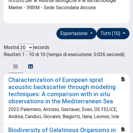
Istituto per le Risorse Biologiche e le Biotecnologie
Marine - IRBIM - Sede Secondaria Ancona
Esportazione
Tutti (10)
Mostra
records
Risultati 1 - 10 di 10 (tempo di esecuzione: 0.026 secondi).
Characterization of European sprat
acoustic backscatter through modeling
techniques: A comparison with in situ
observations in the Mediterranean Sea
2025 Palermino, Antonio; Gastauer, Sven; DE FELICE,
Andrea; Canduci, Giovanni; Biagiotti, Ilaria; Leonori, Iole
Biodiversity of Gelatinous Organisms in