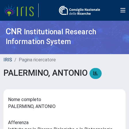
CNR
Institutional Research
Information System
IRIS
Pagina ricercatore
PALERMINO, ANTONIO
Nome completo
PALERMINO, ANTONIO
Afferenza