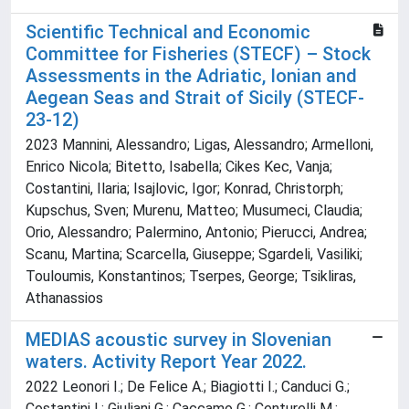
Scientific Technical and Economic
Committee for Fisheries (STECF) – Stock
Assessments in the Adriatic, Ionian and
Aegean Seas and Strait of Sicily (STECF-
23-12)
2023 Mannini, Alessandro; Ligas, Alessandro; Armelloni,
Enrico Nicola; Bitetto, Isabella; Cikes Kec, Vanja;
Costantini, Ilaria; Isajlovic, Igor; Konrad, Christorph;
Kupschus, Sven; Murenu, Matteo; Musumeci, Claudia;
Orio, Alessandro; Palermino, Antonio; Pierucci, Andrea;
Scanu, Martina; Scarcella, Giuseppe; Sgardeli, Vasiliki;
Touloumis, Konstantinos; Tserpes, George; Tsikliras,
Athanassios
MEDIAS acoustic survey in Slovenian
waters. Activity Report Year 2022.
2022 Leonori I.; De Felice A.; Biagiotti I.; Canduci G.;
Costantini I.; Giuliani G.; Caccamo G.; Centurelli M.;