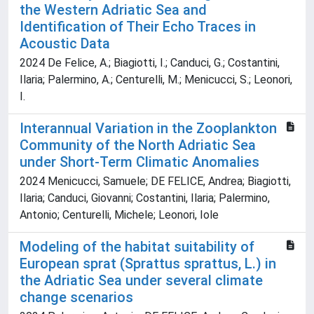
the Western Adriatic Sea and
Identification of Their Echo Traces in
Acoustic Data
2024 De Felice, A.; Biagiotti, I.; Canduci, G.; Costantini,
Ilaria; Palermino, A.; Centurelli, M.; Menicucci, S.; Leonori,
I.
Interannual Variation in the Zooplankton
Community of the North Adriatic Sea
under Short-Term Climatic Anomalies
2024 Menicucci, Samuele; DE FELICE, Andrea; Biagiotti,
Ilaria; Canduci, Giovanni; Costantini, Ilaria; Palermino,
Antonio; Centurelli, Michele; Leonori, Iole
Modeling of the habitat suitability of
European sprat (Sprattus sprattus, L.) in
the Adriatic Sea under several climate
change scenarios