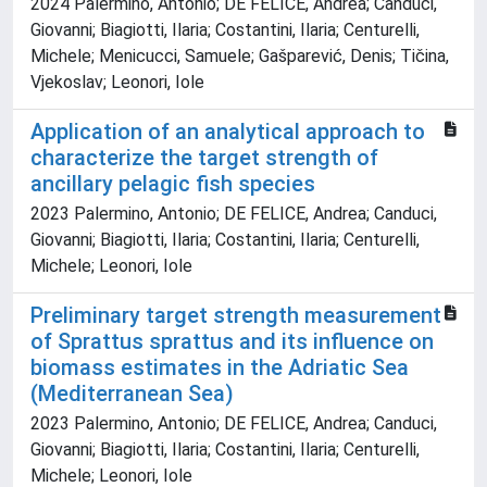
2024 Palermino, Antonio; DE FELICE, Andrea; Canduci,
Giovanni; Biagiotti, Ilaria; Costantini, Ilaria; Centurelli,
Michele; Menicucci, Samuele; Gašparević, Denis; Tičina,
Vjekoslav; Leonori, Iole
Application of an analytical approach to
characterize the target strength of
ancillary pelagic fish species
2023 Palermino, Antonio; DE FELICE, Andrea; Canduci,
Giovanni; Biagiotti, Ilaria; Costantini, Ilaria; Centurelli,
Michele; Leonori, Iole
Preliminary target strength measurement
of Sprattus sprattus and its influence on
biomass estimates in the Adriatic Sea
(Mediterranean Sea)
2023 Palermino, Antonio; DE FELICE, Andrea; Canduci,
Giovanni; Biagiotti, Ilaria; Costantini, Ilaria; Centurelli,
Michele; Leonori, Iole