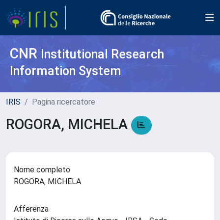
CNR
Institutional Research
Information System
IRIS
Pagina ricercatore
ROGORA, MICHELA
Nome completo
ROGORA, MICHELA
Afferenza