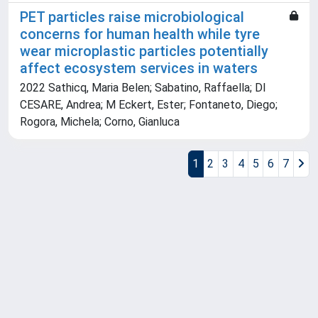
PET particles raise microbiological
concerns for human health while tyre
wear microplastic particles potentially
affect ecosystem services in waters
2022 Sathicq, Maria Belen; Sabatino, Raffaella; DI
CESARE, Andrea; M Eckert, Ester; Fontaneto, Diego;
Rogora, Michela; Corno, Gianluca
1
2
3
4
5
6
7
Powered by
IRIS
-
about IRIS
-
Utilizzo dei cookie
Copyright © 2026