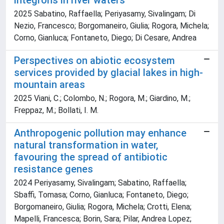
integrons in river waters
2025 Sabatino, Raffaella; Periyasamy, Sivalingam; Di
Nezio, Francesco; Borgomaneiro, Giulia; Rogora, Michela;
Corno, Gianluca; Fontaneto, Diego; Di Cesare, Andrea
Perspectives on abiotic ecosystem
services provided by glacial lakes in high-
mountain areas
2025 Viani, C.; Colombo, N.; Rogora, M.; Giardino, M.;
Freppaz, M.; Bollati, I. M.
Anthropogenic pollution may enhance
natural transformation in water,
favouring the spread of antibiotic
resistance genes
2024 Periyasamy, Sivalingam; Sabatino, Raffaella;
Sbaffi, Tomasa; Corno, Gianluca; Fontaneto, Diego;
Borgomaneiro, Giulia; Rogora, Michela; Crotti, Elena;
Mapelli, Francesca; Borin, Sara; Pilar, Andrea Lopez;