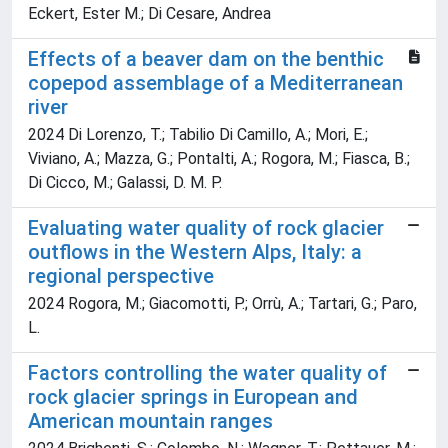
Eckert, Ester M.; Di Cesare, Andrea
Effects of a beaver dam on the benthic
copepod assemblage of a Mediterranean
river
2024 Di Lorenzo, T.; Tabilio Di Camillo, A.; Mori, E.;
Viviano, A.; Mazza, G.; Pontalti, A.; Rogora, M.; Fiasca, B.;
Di Cicco, M.; Galassi, D. M. P.
Evaluating water quality of rock glacier
outflows in the Western Alps, Italy: a
regional perspective
2024 Rogora, M.; Giacomotti, P.; Orrù, A.; Tartari, G.; Paro,
L.
Factors controlling the water quality of
rock glacier springs in European and
American mountain ranges