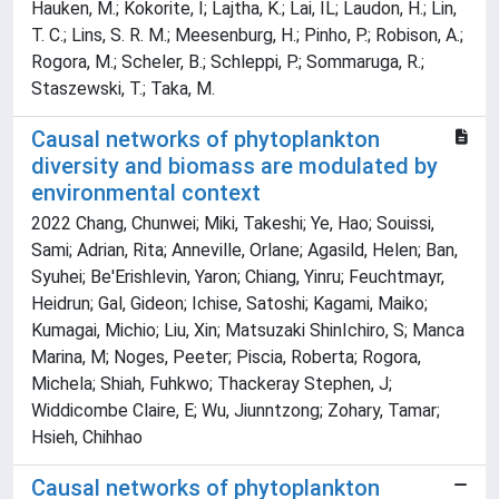
Hauken, M.; Kokorite, I; Lajtha, K.; Lai, IL; Laudon, H.; Lin,
T. C.; Lins, S. R. M.; Meesenburg, H.; Pinho, P.; Robison, A.;
Rogora, M.; Scheler, B.; Schleppi, P.; Sommaruga, R.;
Staszewski, T.; Taka, M.
Causal networks of phytoplankton
diversity and biomass are modulated by
environmental context
2022 Chang, Chunwei; Miki, Takeshi; Ye, Hao; Souissi,
Sami; Adrian, Rita; Anneville, Orlane; Agasild, Helen; Ban,
Syuhei; Be'Erishlevin, Yaron; Chiang, Yinru; Feuchtmayr,
Heidrun; Gal, Gideon; Ichise, Satoshi; Kagami, Maiko;
Kumagai, Michio; Liu, Xin; Matsuzaki ShinIchiro, S; Manca
Marina, M; Noges, Peeter; Piscia, Roberta; Rogora,
Michela; Shiah, Fuhkwo; Thackeray Stephen, J;
Widdicombe Claire, E; Wu, Jiunntzong; Zohary, Tamar;
Hsieh, Chihhao
Causal networks of phytoplankton