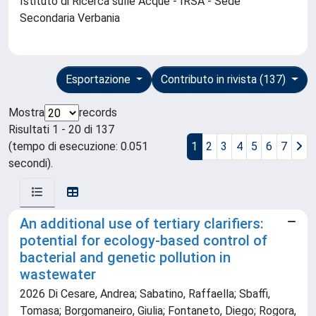
Istituto di Ricerca sulle Acque - IRSA - Sede
Secondaria Verbania
Esportazione
Contributo in rivista (137)
Mostra
records
Risultati 1 - 20 di 137
(tempo di esecuzione: 0.051
1
2
3
4
5
6
7
secondi).
An additional use of tertiary clarifiers:
potential for ecology-based control of
bacterial and genetic pollution in
wastewater
2026 Di Cesare, Andrea; Sabatino, Raffaella; Sbaffi,
Tomasa; Borgomaneiro, Giulia; Fontaneto, Diego; Rogora,