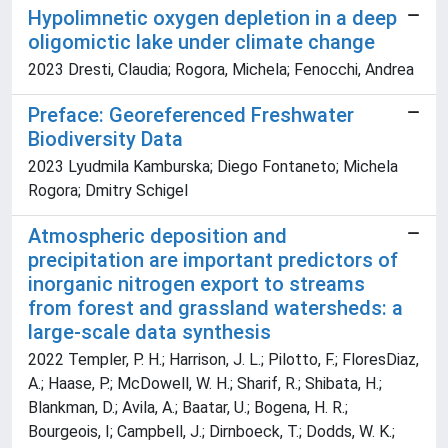
Hypolimnetic oxygen depletion in a deep
oligomictic lake under climate change
2023 Dresti, Claudia; Rogora, Michela; Fenocchi, Andrea
Preface: Georeferenced Freshwater
Biodiversity Data
2023 Lyudmila Kamburska; Diego Fontaneto; Michela
Rogora; Dmitry Schigel
Atmospheric deposition and
precipitation are important predictors of
inorganic nitrogen export to streams
from forest and grassland watersheds: a
large-scale data synthesis
2022 Templer, P. H.; Harrison, J. L.; Pilotto, F.; FloresDiaz,
A.; Haase, P.; McDowell, W. H.; Sharif, R.; Shibata, H.;
Blankman, D.; Avila, A.; Baatar, U.; Bogena, H. R.;
Bourgeois, I; Campbell, J.; Dirnboeck, T.; Dodds, W. K.;