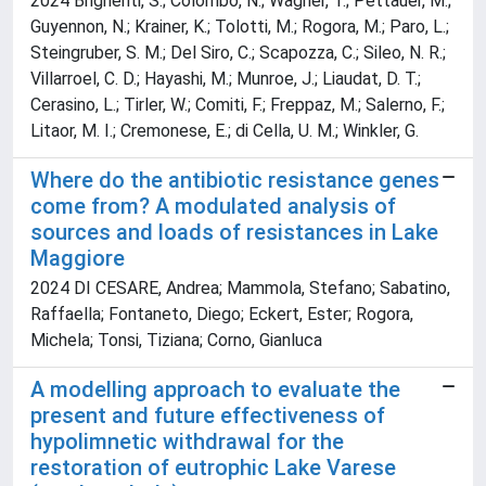
2024 Brighenti, S.; Colombo, N.; Wagner, T.; Pettauer, M.;
Guyennon, N.; Krainer, K.; Tolotti, M.; Rogora, M.; Paro, L.;
Steingruber, S. M.; Del Siro, C.; Scapozza, C.; Sileo, N. R.;
Villarroel, C. D.; Hayashi, M.; Munroe, J.; Liaudat, D. T.;
Cerasino, L.; Tirler, W.; Comiti, F.; Freppaz, M.; Salerno, F.;
Litaor, M. I.; Cremonese, E.; di Cella, U. M.; Winkler, G.
Where do the antibiotic resistance genes
come from? A modulated analysis of
sources and loads of resistances in Lake
Maggiore
2024 DI CESARE, Andrea; Mammola, Stefano; Sabatino,
Raffaella; Fontaneto, Diego; Eckert, Ester; Rogora,
Michela; Tonsi, Tiziana; Corno, Gianluca
A modelling approach to evaluate the
present and future effectiveness of
hypolimnetic withdrawal for the
restoration of eutrophic Lake Varese