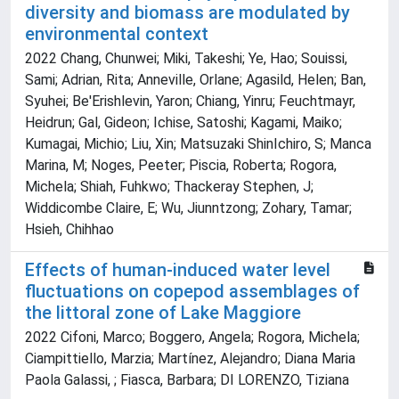
diversity and biomass are modulated by
environmental context
2022 Chang, Chunwei; Miki, Takeshi; Ye, Hao; Souissi,
Sami; Adrian, Rita; Anneville, Orlane; Agasild, Helen; Ban,
Syuhei; Be'Erishlevin, Yaron; Chiang, Yinru; Feuchtmayr,
Heidrun; Gal, Gideon; Ichise, Satoshi; Kagami, Maiko;
Kumagai, Michio; Liu, Xin; Matsuzaki ShinIchiro, S; Manca
Marina, M; Noges, Peeter; Piscia, Roberta; Rogora,
Michela; Shiah, Fuhkwo; Thackeray Stephen, J;
Widdicombe Claire, E; Wu, Jiunntzong; Zohary, Tamar;
Hsieh, Chihhao
Effects of human-induced water level
fluctuations on copepod assemblages of
the littoral zone of Lake Maggiore
2022 Cifoni, Marco; Boggero, Angela; Rogora, Michela;
Ciampittiello, Marzia; Martínez, Alejandro; Diana Maria
Paola Galassi, ; Fiasca, Barbara; DI LORENZO, Tiziana