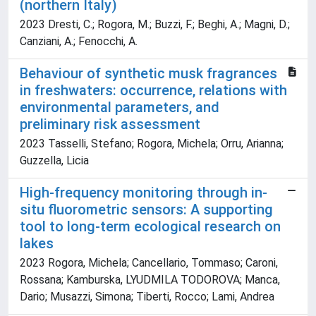
(northern Italy)
2023 Dresti, C.; Rogora, M.; Buzzi, F.; Beghi, A.; Magni, D.;
Canziani, A.; Fenocchi, A.
Behaviour of synthetic musk fragrances
in freshwaters: occurrence, relations with
environmental parameters, and
preliminary risk assessment
2023 Tasselli, Stefano; Rogora, Michela; Orru, Arianna;
Guzzella, Licia
High-frequency monitoring through in-
situ fluorometric sensors: A supporting
tool to long-term ecological research on
lakes
2023 Rogora, Michela; Cancellario, Tommaso; Caroni,
Rossana; Kamburska, LYUDMILA TODOROVA; Manca,
Dario; Musazzi, Simona; Tiberti, Rocco; Lami, Andrea