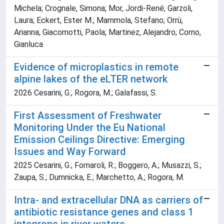
Michela; Crognale, Simona; Mor, Jordi-René; Garzoli,
Laura; Eckert, Ester M.; Mammola, Stefano; Orrù,
Arianna; Giacomotti, Paola; Martinez, Alejandro; Corno,
Gianluca
Evidence of microplastics in remote
alpine lakes of the eLTER network
2026 Cesarini, G.; Rogora, M.; Galafassi, S.
First Assessment of Freshwater
Monitoring Under the Eu National
Emission Ceilings Directive: Emerging
Issues and Way Forward
2025 Cesarini, G.; Fornaroli, R.; Boggero, A.; Musazzi, S.;
Zaupa, S.; Dumnicka, E.; Marchetto, A.; Rogora, M.
Intra- and extracellular DNA as carriers of
antibiotic resistance genes and class 1