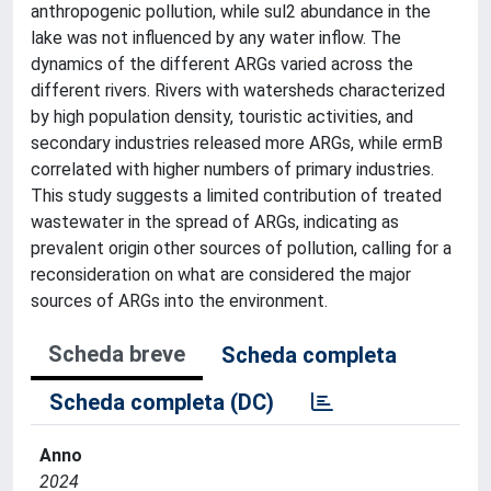
anthropogenic pollution, while sul2 abundance in the
lake was not influenced by any water inflow. The
dynamics of the different ARGs varied across the
different rivers. Rivers with watersheds characterized
by high population density, touristic activities, and
secondary industries released more ARGs, while ermB
correlated with higher numbers of primary industries.
This study suggests a limited contribution of treated
wastewater in the spread of ARGs, indicating as
prevalent origin other sources of pollution, calling for a
reconsideration on what are considered the major
sources of ARGs into the environment.
Scheda breve
Scheda completa
Scheda completa (DC)
Anno
2024