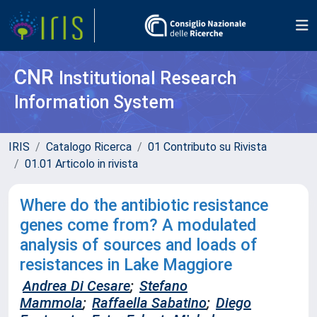
CNR
Institutional Research
Information System
IRIS
Catalogo Ricerca
01 Contributo su Rivista
01.01 Articolo in rivista
Where do the antibiotic resistance
genes come from? A modulated
analysis of sources and loads of
resistances in Lake Maggiore
Andrea Di Cesare
;
Stefano
Mammola
;
Raffaella Sabatino
;
Diego