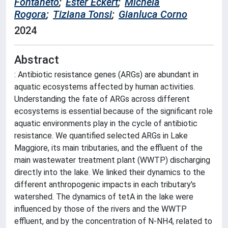
Fontaneto
;
Ester Eckert
;
Michela
Rogora
;
Tiziana Tonsi
;
Gianluca Corno
2024
Abstract
: Antibiotic resistance genes (ARGs) are abundant in
aquatic ecosystems affected by human activities.
Understanding the fate of ARGs across different
ecosystems is essential because of the significant role
aquatic environments play in the cycle of antibiotic
resistance. We quantified selected ARGs in Lake
Maggiore, its main tributaries, and the effluent of the
main wastewater treatment plant (WWTP) discharging
directly into the lake. We linked their dynamics to the
different anthropogenic impacts in each tributary's
watershed. The dynamics of tetA in the lake were
influenced by those of the rivers and the WWTP
effluent, and by the concentration of N-NH4, related to