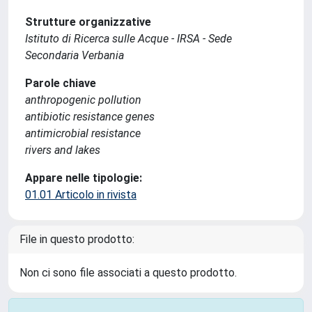
Strutture organizzative
Istituto di Ricerca sulle Acque - IRSA - Sede
Secondaria Verbania
Parole chiave
anthropogenic pollution
antibiotic resistance genes
antimicrobial resistance
rivers and lakes
Appare nelle tipologie:
01.01 Articolo in rivista
File in questo prodotto:
Non ci sono file associati a questo prodotto.