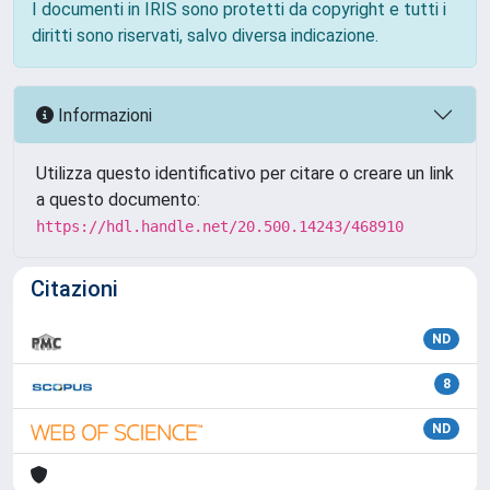
I documenti in IRIS sono protetti da copyright e tutti i
diritti sono riservati, salvo diversa indicazione.
Informazioni
Utilizza questo identificativo per citare o creare un link
a questo documento:
https://hdl.handle.net/20.500.14243/468910
Citazioni
ND
8
ND