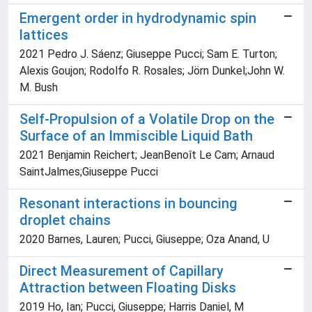
Emergent order in hydrodynamic spin
lattices
2021 Pedro J. Sáenz; Giuseppe Pucci; Sam E. Turton;
Alexis Goujon; Rodolfo R. Rosales; Jörn Dunkel;John W.
M. Bush
Self-Propulsion of a Volatile Drop on the
Surface of an Immiscible Liquid Bath
2021 Benjamin Reichert; JeanBenoît Le Cam; Arnaud
SaintJalmes;Giuseppe Pucci
Resonant interactions in bouncing
droplet chains
2020 Barnes, Lauren; Pucci, Giuseppe; Oza Anand, U
Direct Measurement of Capillary
Attraction between Floating Disks
2019 Ho, Ian; Pucci, Giuseppe; Harris Daniel, M