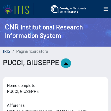
CNR
Institutional Research
Information System
IRIS
Pagina ricercatore
PUCCI, GIUSEPPE
Nome completo
PUCCI, GIUSEPPE
Afferenza