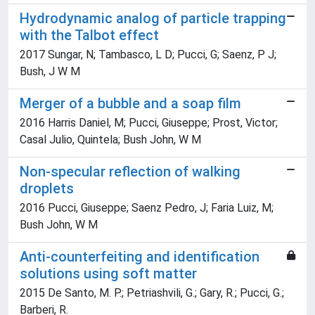
Hydrodynamic analog of particle trapping
with the Talbot effect
2017 Sungar, N; Tambasco, L D; Pucci, G; Saenz, P J;
Bush, J W M
Merger of a bubble and a soap film
2016 Harris Daniel, M; Pucci, Giuseppe; Prost, Victor;
Casal Julio, Quintela; Bush John, W M
Non-specular reflection of walking
droplets
2016 Pucci, Giuseppe; Saenz Pedro, J; Faria Luiz, M;
Bush John, W M
Anti-counterfeiting and identification
solutions using soft matter
2015 De Santo, M. P.; Petriashvili, G.; Gary, R.; Pucci, G.;
Barberi, R.