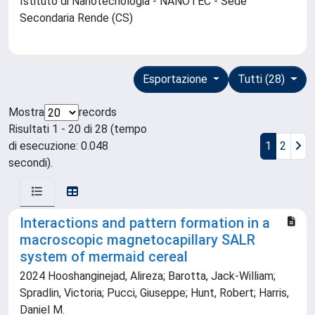
Istituto di Nanotecnologia - NANOTEC - Sede
Secondaria Rende (CS)
Esportazione
Tutti (28)
Mostra
records
Risultati 1 - 20 di 28 (tempo
di esecuzione: 0.048
1
2
secondi).
Interactions and pattern formation in a
macroscopic magnetocapillary SALR
system of mermaid cereal
2024 Hooshanginejad, Alireza; Barotta, Jack-William;
Spradlin, Victoria; Pucci, Giuseppe; Hunt, Robert; Harris,
Daniel M.