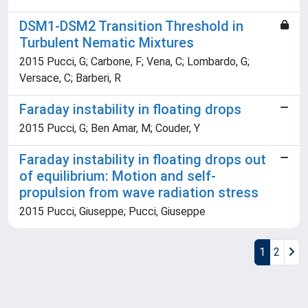
DSM1-DSM2 Transition Threshold in
Turbulent Nematic Mixtures
2015 Pucci, G; Carbone, F; Vena, C; Lombardo, G;
Versace, C; Barberi, R
Faraday instability in floating drops
2015 Pucci, G; Ben Amar, M; Couder, Y
Faraday instability in floating drops out
of equilibrium: Motion and self-
propulsion from wave radiation stress
2015 Pucci, Giuseppe; Pucci, Giuseppe
1
2