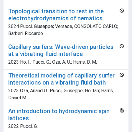
Topological transition to rest in the
electrohydrodynamics of nematics
2024 Pucci, Giuseppe; Versace, CONSOLATO CARLO;
Barberi, Riccardo
Capillary surfers: Wave-driven particles
at a vibrating fluid interface
2023 Ho, I.; Pucci, G.; Oza, A. U.; Harris, D. M.
Theoretical modeling of capillary surfer
interactions on a vibrating fluid bath
2023 Oza, Anand U.; Pucci, Giuseppe; Ho, Ian; Harris,
Daniel M.
An introduction to hydrodynamic spin
lattices
2022 Pucci, G.