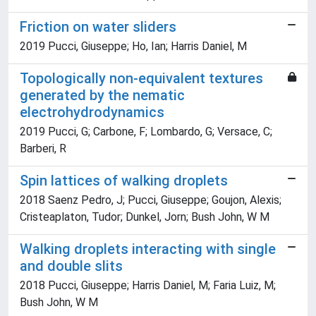
Friction on water sliders
2019 Pucci, Giuseppe; Ho, Ian; Harris Daniel, M
Topologically non-equivalent textures
generated by the nematic
electrohydrodynamics
2019 Pucci, G; Carbone, F; Lombardo, G; Versace, C;
Barberi, R
Spin lattices of walking droplets
2018 Saenz Pedro, J; Pucci, Giuseppe; Goujon, Alexis;
Cristeaplaton, Tudor; Dunkel, Jorn; Bush John, W M
Walking droplets interacting with single
and double slits
2018 Pucci, Giuseppe; Harris Daniel, M; Faria Luiz, M;
Bush John, W M