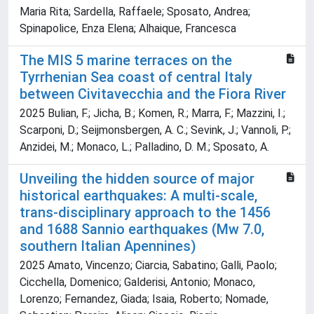
Maria Rita; Sardella, Raffaele; Sposato, Andrea;
Spinapolice, Enza Elena; Alhaique, Francesca
The MIS 5 marine terraces on the
Tyrrhenian Sea coast of central Italy
between Civitavecchia and the Fiora River
2025 Bulian, F.; Jicha, B.; Komen, R.; Marra, F.; Mazzini, I.;
Scarponi, D.; Seijmonsbergen, A. C.; Sevink, J.; Vannoli, P.;
Anzidei, M.; Monaco, L.; Palladino, D. M.; Sposato, A.
Unveiling the hidden source of major
historical earthquakes: A multi-scale,
trans-disciplinary approach to the 1456
and 1688 Sannio earthquakes (Mw 7.0,
southern Italian Apennines)
2025 Amato, Vincenzo; Ciarcia, Sabatino; Galli, Paolo;
Cicchella, Domenico; Galderisi, Antonio; Monaco,
Lorenzo; Fernandez, Giada; Isaia, Roberto; Nomade,