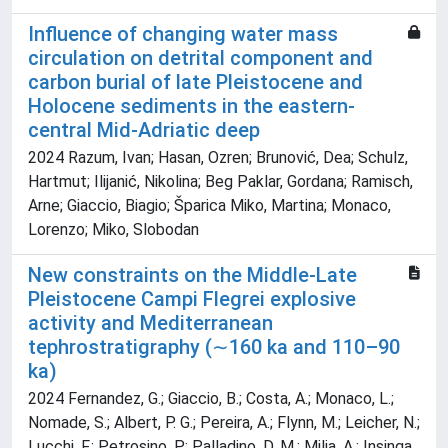
Influence of changing water mass
circulation on detrital component and
carbon burial of late Pleistocene and
Holocene sediments in the eastern-
central Mid-Adriatic deep
2024 Razum, Ivan; Hasan, Ozren; Brunović, Dea; Schulz,
Hartmut; Ilijanić, Nikolina; Beg Paklar, Gordana; Ramisch,
Arne; Giaccio, Biagio; Šparica Miko, Martina; Monaco,
Lorenzo; Miko, Slobodan
New constraints on the Middle-Late
Pleistocene Campi Flegrei explosive
activity and Mediterranean
tephrostratigraphy (∼160 ka and 110–90
ka)
2024 Fernandez, G.; Giaccio, B.; Costa, A.; Monaco, L.;
Nomade, S.; Albert, P. G.; Pereira, A.; Flynn, M.; Leicher, N.;
Lucchi, F.; Petrosino, P.; Palladino, D. M.; Milia, A.; Insinga,