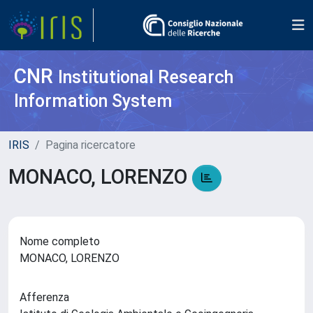
CNR
Institutional Research
Information System
IRIS
Pagina ricercatore
MONACO, LORENZO
Nome completo
MONACO, LORENZO
Afferenza