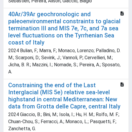
Sebastien; Pereira, Alison; Giaccio, Biagio
40Ar/39Ar geochronologic and
paleoenvironmental constraints to glacial
termination III and MIS 7e, 7c, and 7a sea
level fluctuations on the Tyrrhenian Sea
coast of Italy
2024 Bulian, F.; Marra, F.; Monaco, Lorenzo; Palladino, D.
M.; Scarponi, D.; Sevink, J.; Vannoli, P.; Cervellieri, M.;
Jicha, B. R.; Mazzini, I.; Nomade, S.; Pereira, A.; Sposato,
A.
Constraining the end of the Last
Interglacial (MIS 5e) relative sea-level
highstand in central Mediterranean: New
data from Grotta delle Capre, central Italy
2024 Giaccio, B.; Bini, M.; Isola, I.; Hu, H. M.; Rolfo, M. F.;
Chuan-Chou, S.; Ferracci, A.; Monaco, L.; Pasquetti, F.;
Zanchetta, G.