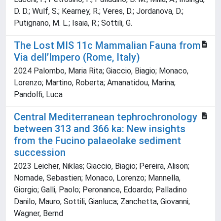
D. D.; Wulf, S.; Kearney, R.; Veres, D.; Jordanova, D.;
Putignano, M. L.; Isaia, R.; Sottili, G.
The Lost MIS 11c Mammalian Fauna from
Via dell’Impero (Rome, Italy)
2024 Palombo, Maria Rita; Giaccio, Biagio; Monaco,
Lorenzo; Martino, Roberta; Amanatidou, Marina;
Pandolfi, Luca
Central Mediterranean tephrochronology
between 313 and 366 ka: New insights
from the Fucino palaeolake sediment
succession
2023 Leicher, Niklas; Giaccio, Biagio; Pereira, Alison;
Nomade, Sebastien; Monaco, Lorenzo; Mannella,
Giorgio; Galli, Paolo; Peronance, Edoardo; Palladino
Danilo, Mauro; Sottili, Gianluca; Zanchetta, Giovanni;
Wagner, Bernd