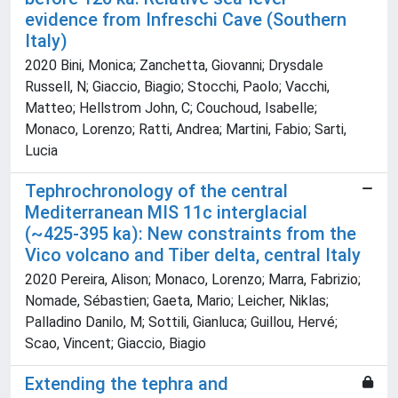
evidence from Infreschi Cave (Southern
Italy)
2020 Bini, Monica; Zanchetta, Giovanni; Drysdale
Russell, N; Giaccio, Biagio; Stocchi, Paolo; Vacchi,
Matteo; Hellstrom John, C; Couchoud, Isabelle;
Monaco, Lorenzo; Ratti, Andrea; Martini, Fabio; Sarti,
Lucia
Tephrochronology of the central
Mediterranean MIS 11c interglacial
(~425-395 ka): New constraints from the
Vico volcano and Tiber delta, central Italy
2020 Pereira, Alison; Monaco, Lorenzo; Marra, Fabrizio;
Nomade, Sébastien; Gaeta, Mario; Leicher, Niklas;
Palladino Danilo, M; Sottili, Gianluca; Guillou, Hervé;
Scao, Vincent; Giaccio, Biagio
Extending the tephra and