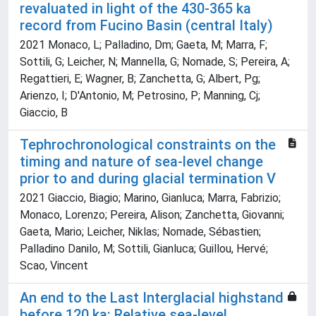
revaluated in light of the 430-365 ka
record from Fucino Basin (central Italy)
2021 Monaco, L; Palladino, Dm; Gaeta, M; Marra, F;
Sottili, G; Leicher, N; Mannella, G; Nomade, S; Pereira, A;
Regattieri, E; Wagner, B; Zanchetta, G; Albert, Pg;
Arienzo, I; D'Antonio, M; Petrosino, P; Manning, Cj;
Giaccio, B
Tephrochronological constraints on the
timing and nature of sea-level change
prior to and during glacial termination V
2021 Giaccio, Biagio; Marino, Gianluca; Marra, Fabrizio;
Monaco, Lorenzo; Pereira, Alison; Zanchetta, Giovanni;
Gaeta, Mario; Leicher, Niklas; Nomade, Sébastien;
Palladino Danilo, M; Sottili, Gianluca; Guillou, Hervé;
Scao, Vincent
An end to the Last Interglacial highstand
before 120 ka: Relative sea-level