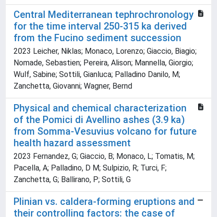
Central Mediterranean tephrochronology
for the time interval 250-315 ka derived
from the Fucino sediment succession
2023 Leicher, Niklas; Monaco, Lorenzo; Giaccio, Biagio;
Nomade, Sebastien; Pereira, Alison; Mannella, Giorgio;
Wulf, Sabine; Sottili, Gianluca; Palladino Danilo, M;
Zanchetta, Giovanni; Wagner, Bernd
Physical and chemical characterization
of the Pomici di Avellino ashes (3.9 ka)
from Somma-Vesuvius volcano for future
health hazard assessment
2023 Fernandez, G; Giaccio, B; Monaco, L; Tomatis, M;
Pacella, A; Palladino, D M; Sulpizio, R; Turci, F;
Zanchetta, G; Ballirano, P; Sottili, G
Plinian vs. caldera-forming eruptions and
their controlling factors: the case of