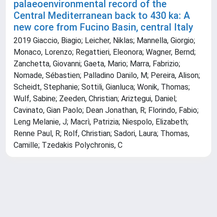
palaeoenvironmental record of the
Central Mediterranean back to 430 ka: A
new core from Fucino Basin, central Italy
2019 Giaccio, Biagio; Leicher, Niklas; Mannella, Giorgio;
Monaco, Lorenzo; Regattieri, Eleonora; Wagner, Bernd;
Zanchetta, Giovanni; Gaeta, Mario; Marra, Fabrizio;
Nomade, Sébastien; Palladino Danilo, M; Pereira, Alison;
Scheidt, Stephanie; Sottili, Gianluca; Wonik, Thomas;
Wulf, Sabine; Zeeden, Christian; Ariztegui, Daniel;
Cavinato, Gian Paolo; Dean Jonathan, R; Florindo, Fabio;
Leng Melanie, J; Macrì, Patrizia; Niespolo, Elizabeth;
Renne Paul, R; Rolf, Christian; Sadori, Laura; Thomas,
Camille; Tzedakis Polychronis, C