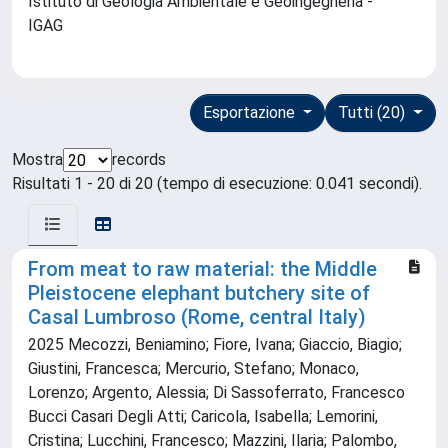
Istituto di Geologia Ambientale e Geoingegneria -
IGAG
Esportazione
Tutti (20)
Mostra
records
Risultati 1 - 20 di 20 (tempo di esecuzione: 0.041 secondi).
From meat to raw material: the Middle
Pleistocene elephant butchery site of
Casal Lumbroso (Rome, central Italy)
2025 Mecozzi, Beniamino; Fiore, Ivana; Giaccio, Biagio;
Giustini, Francesca; Mercurio, Stefano; Monaco,
Lorenzo; Argento, Alessia; Di Sassoferrato, Francesco
Bucci Casari Degli Atti; Caricola, Isabella; Lemorini,
Cristina; Lucchini, Francesco; Mazzini, Ilaria; Palombo,