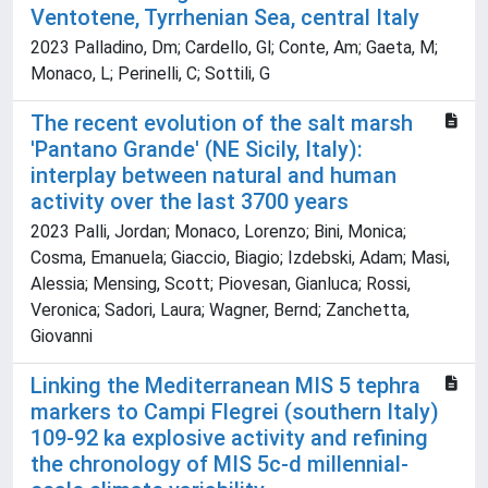
Ventotene, Tyrrhenian Sea, central Italy
2023 Palladino, Dm; Cardello, Gl; Conte, Am; Gaeta, M;
Monaco, L; Perinelli, C; Sottili, G
The recent evolution of the salt marsh
'Pantano Grande' (NE Sicily, Italy):
interplay between natural and human
activity over the last 3700 years
2023 Palli, Jordan; Monaco, Lorenzo; Bini, Monica;
Cosma, Emanuela; Giaccio, Biagio; Izdebski, Adam; Masi,
Alessia; Mensing, Scott; Piovesan, Gianluca; Rossi,
Veronica; Sadori, Laura; Wagner, Bernd; Zanchetta,
Giovanni
Linking the Mediterranean MIS 5 tephra
markers to Campi Flegrei (southern Italy)
109-92 ka explosive activity and refining
the chronology of MIS 5c-d millennial-