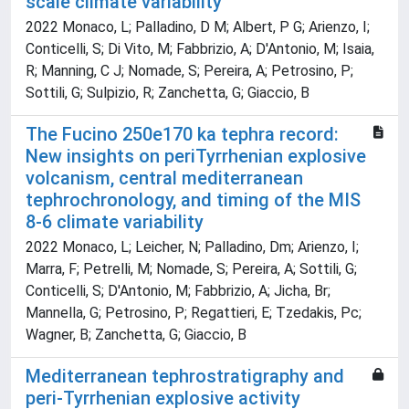
scale climate variability
2022 Monaco, L; Palladino, D M; Albert, P G; Arienzo, I;
Conticelli, S; Di Vito, M; Fabbrizio, A; D'Antonio, M; Isaia,
R; Manning, C J; Nomade, S; Pereira, A; Petrosino, P;
Sottili, G; Sulpizio, R; Zanchetta, G; Giaccio, B
The Fucino 250e170 ka tephra record:
New insights on periTyrrhenian explosive
volcanism, central mediterranean
tephrochronology, and timing of the MIS
8-6 climate variability
2022 Monaco, L; Leicher, N; Palladino, Dm; Arienzo, I;
Marra, F; Petrelli, M; Nomade, S; Pereira, A; Sottili, G;
Conticelli, S; D'Antonio, M; Fabbrizio, A; Jicha, Br;
Mannella, G; Petrosino, P; Regattieri, E; Tzedakis, Pc;
Wagner, B; Zanchetta, G; Giaccio, B
Mediterranean tephrostratigraphy and
peri-Tyrrhenian explosive activity