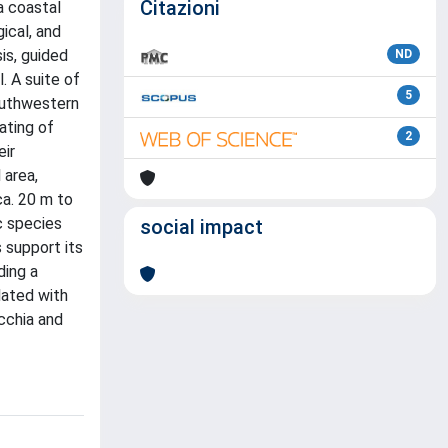
Citazioni
a coastal
ical, and
is, guided
ND
. A suite of
5
southwestern
ating of
2
eir
 area,
a. 20 m to
c species
social impact
 support its
ding a
lated with
cchia and