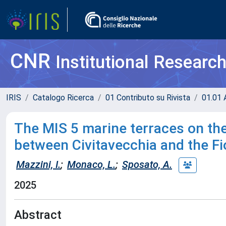
CNR
Institutional Researc
IRIS
Catalogo Ricerca
01 Contributo su Rivista
01.01 A
The MIS 5 marine terraces on the
between Civitavecchia and the Fi
Mazzini, I.
;
Monaco, L.
;
Sposato, A.
2025
Abstract