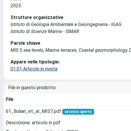
2025
Strutture organizzative
Istituto di Geologia Ambientale e Geoingegneria - IGAG
Istituto di Scienze Marine - ISMAR
Parole chiave
MIS 5 sea levels, Marine terraces, Coastal geomorphology, 
Appare nelle tipologie:
01.01 Articolo in rivista
File in questo prodotto:
File
61_Bulian_et_al_MIS7.pdf
accesso aperto
Descrizione: articolo in pdf