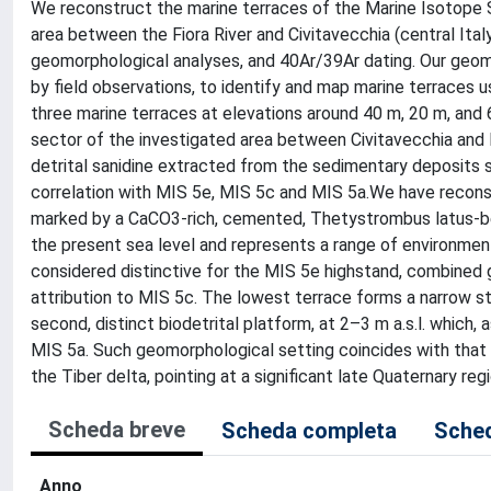
We reconstruct the marine terraces of the Marine Isotope 
area between the Fiora River and Civitavecchia (central Italy
geomorphological analyses, and 40Ar/39Ar dating. Our geo
by field observations, to identify and map marine terraces u
three marine terraces at elevations around 40 m, 20 m, and 
sector of the investigated area between Civitavecchia and
detrital sanidine extracted from the sedimentary deposits 
correlation with MIS 5e, MIS 5c and MIS 5a.We have reconst
marked by a CaCO3-rich, cemented, Thetystrombus latus-bea
the present sea level and represents a range of environmen
considered distinctive for the MIS 5e highstand, combined 
attribution to MIS 5c. The lowest terrace forms a narrow st
second, distinct biodetrital platform, at 2–3 m a.s.l. which,
MIS 5a. Such geomorphological setting coincides with that
the Tiber delta, pointing at a significant late Quaternary regi
Scheda breve
Scheda completa
Sched
Anno