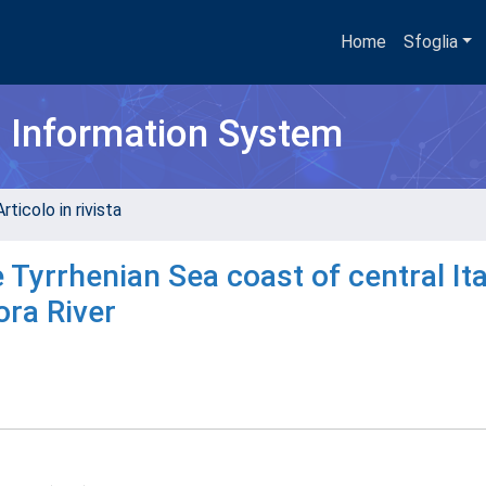
Home
Sfoglia
h Information System
rticolo in rivista
 Tyrrhenian Sea coast of central Ita
ora River