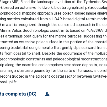
Stage (MIS) 5 and the landscape evolution of the Tyrrhenian Se
), based on extensive fieldwork, biostratigraphical, palaeoecolog
morphological mapping approach uses object-based image analys
sing metrics calculated from a LiDAR-based digital terrain model
6 m a.s.l. is recognized through this combined approach in the 
 Marina Velca. Geochronologic constraints based on 40Ar/39Ar d
set a terminus post quem for the marine terraces, suggesting th
ructed an extensive paleosurface in this portion of the coastal
ring biodetrital conglomerate that gently dips seaward from c
ts from coastal to shelf. Despite the occurrence of the mollus
geochronologic constraints and paleoecological reconstructions
rip along the coastline and comprises near shore deposits, inclu
 assuming a staircase geometry for the suite of terraces, is corre
 reconstructed in the adjacent coastal sector between Civitave
onal uplift.
a completa (DC)