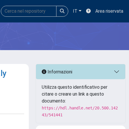
IT
Area riservata
ly
Informazioni
Utilizza questo identificativo per
citare o creare un link a questo
documento:
https://hdl.handle.net/20.500.142
43/541441