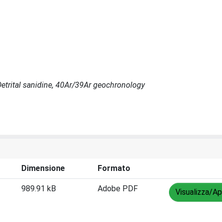
Detrital sanidine, 40Ar/39Ar geochronology
Dimensione
Formato
989.91 kB
Adobe PDF
Visualizza/Ap