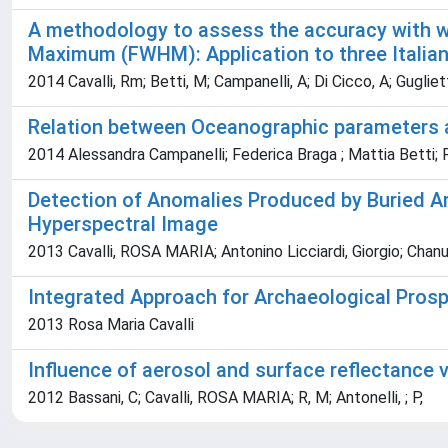
A methodology to assess the accuracy with whi
Maximum (FWHM): Application to three Italian
2014 Cavalli, Rm; Betti, M; Campanelli, A; Di Cicco, A; Gugliet
Relation between Oceanographic parameters an
2014 Alessandra Campanelli; Federica Braga ; Mattia Betti; R
Detection of Anomalies Produced by Buried Ar
Hyperspectral Image
2013 Cavalli, ROSA MARIA; Antonino Licciardi, Giorgio; Chan
Integrated Approach for Archaeological Prosp
2013 Rosa Maria Cavalli
Influence of aerosol and surface reflectance 
2012 Bassani, C; Cavalli, ROSA MARIA; R, M; Antonelli, ; P,