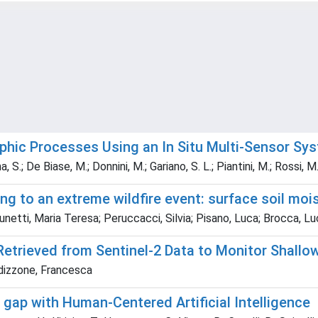
phic Processes Using an In Situ Multi‐Sensor Sy
, S.; De Biase, M.; Donnini, M.; Gariano, S. L.; Piantini, M.; Rossi, 
ng to an extreme wildfire event: surface soil moi
netti, Maria Teresa; Peruccacci, Silvia; Pisano, Luca; Brocca, Luc
rieved from Sentinel-2 Data to Monitor Shallow 
rdizzone, Francesca
e gap with Human-Centered Artificial Intelligence