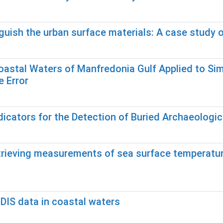
guish the urban surface materials: A case study o
 Coastal Waters of Manfredonia Gulf Applied to S
 Error
icators for the Detection of Buried Archaeologic
etrieving measurements of sea surface temperatu
DIS data in coastal waters