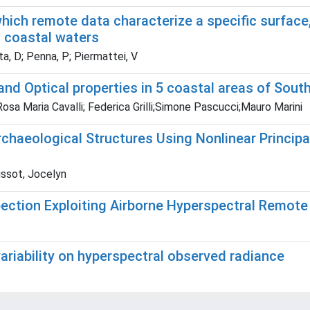
ch remote data characterize a specific surface, 
 coastal waters
ta, D; Penna, P; Piermattei, V
d Optical properties in 5 coastal areas of South
osa Maria Cavalli; Federica Grilli;Simone Pascucci;Mauro Marini
chaeological Structures Using Nonlinear Princip
ussot, Jocelyn
ection Exploiting Airborne Hyperspectral Remote
variability on hyperspectral observed radiance