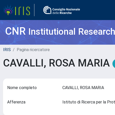
CNR
Institutional Researc
IRIS
Pagina ricercatore
CAVALLI, ROSA MARIA
Nome completo
CAVALLI, ROSA MARIA
Afferenza
Istituto di Ricerca per la Pr