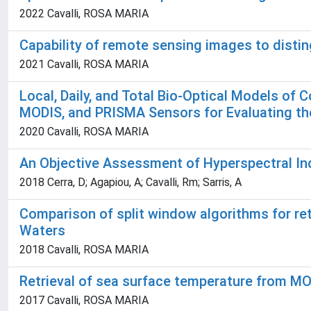
2022 Cavalli, ROSA MARIA
Capability of remote sensing images to distin
2021 Cavalli, ROSA MARIA
Local, Daily, and Total Bio-Optical Models of
MODIS, and PRISMA Sensors for Evaluating the
2020 Cavalli, ROSA MARIA
An Objective Assessment of Hyperspectral Ind
2018 Cerra, D; Agapiou, A; Cavalli, Rm; Sarris, A
Comparison of split window algorithms for r
Waters
2018 Cavalli, ROSA MARIA
Retrieval of sea surface temperature from MO
2017 Cavalli, ROSA MARIA