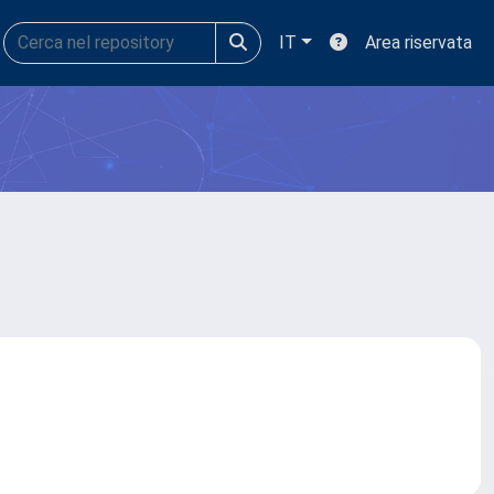
IT
Area riservata