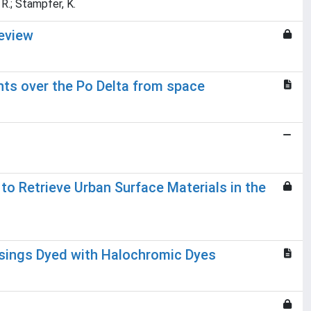
, R.; Stampfer, K.
eview
nts over the Po Delta from space
o Retrieve Urban Surface Materials in the
ssings Dyed with Halochromic Dyes