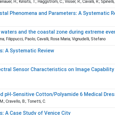
uer, H.; Kirisits, T.; Haggstrom, C.; Visser, R.; Cavalli, R.; Spinelli
stal Phenomena and Parameters: A Systematic R
 waters and the coastal zone during extreme eve
a; Filippucci, Paolo; Cavalli, Rosa Maria; Vignudelli, Stefano
ts: A Systematic Review
ral Sensor Characteristics on Image Capability t
ed pH-Sensitive Cotton/Polyamide 6 Medical Dre
M.; Cravello, B.; Tonetti, C.
ts: A Case Study of Venice City