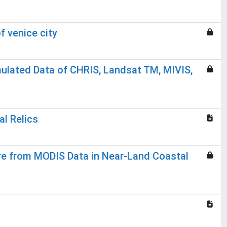
f venice city
imulated Data of CHRIS, Landsat TM, MIVIS,
al Relics
re from MODIS Data in Near-Land Coastal