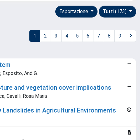
Esportazione
Tutti (173)
1
2
3
4
5
6
7
8
9
stem
M.; Esposito, And G.
sture and vegetation cover implications
a; Cavalli, Rosa Maria
Landslides in Agricultural Environments