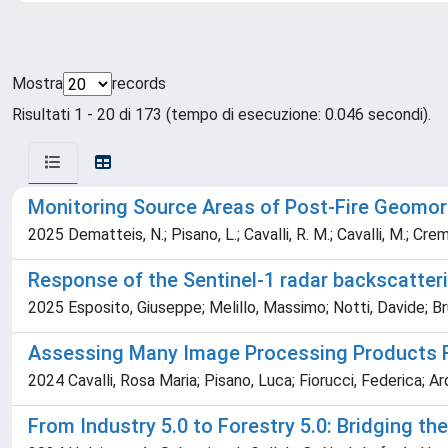
Mostra
records
Risultati 1 - 20 di 173 (tempo di esecuzione: 0.046 secondi).
Monitoring Source Areas of Post‐Fire Geomor
2025 Dematteis, N.; Pisano, L.; Cavalli, R. M.; Cavalli, M.; Crema
Response of the Sentinel-1 radar backscatteri
2025 Esposito, Giuseppe; Melillo, Massimo; Notti, Davide; Bru
Assessing Many Image Processing Products Ret
2024 Cavalli, Rosa Maria; Pisano, Luca; Fiorucci, Federica; A
From Industry 5.0 to Forestry 5.0: Bridging th