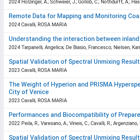
2024 Holzinger, A.; Schweier, J.; Gollob, C.; Nothdurft, A.; Hasena
Remote Data for Mapping and Monitoring Coa
2024 Cavalli, ROSA MARIA
Understanding the interaction between inland
2024 Tarpanelli, Angelica; De Biasio, Francesco; Nielsen, Karin
Spatial Validation of Spectral Unmixing Resul
2023 Cavalli, ROSA MARIA
The Weight of Hyperion and PRISMA Hyperspect
City of Venice
2023 Cavalli, ROSA MARIA
Performances and Biocompatibility of Prepar
2022 Peila, R.; Varesano, A.; Vineis, C.; Cavalli, R.; Argenziano, 
Spatial Validation of Spectral Unmixing Resul