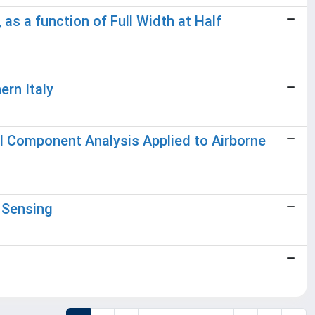
as a function of Full Width at Half
ern Italy
al Component Analysis Applied to Airborne
 Sensing