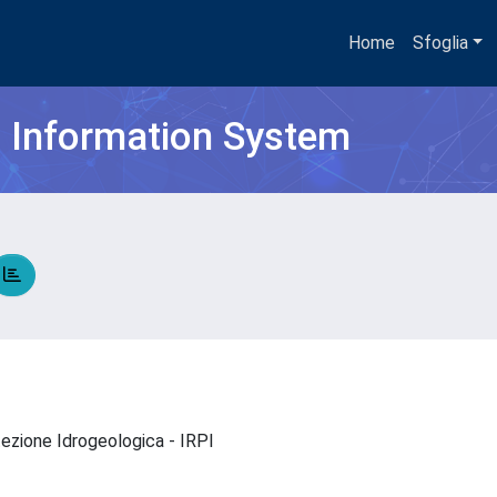
Home
Sfoglia
h Information System
otezione Idrogeologica - IRPI