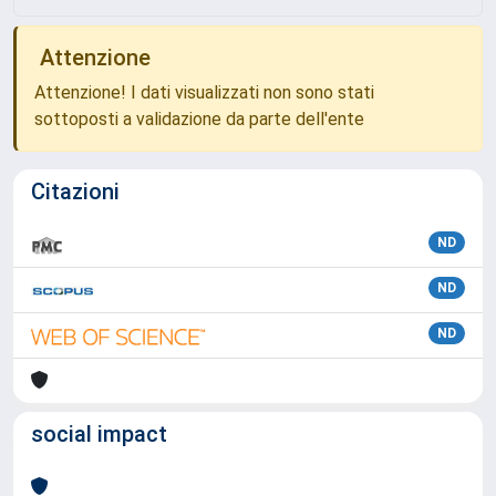
Attenzione
Attenzione! I dati visualizzati non sono stati
sottoposti a validazione da parte dell'ente
Citazioni
ND
ND
ND
social impact