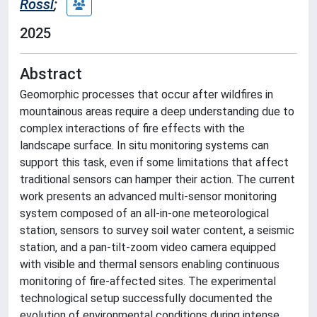
Rossi
;
2025
Abstract
Geomorphic processes that occur after wildfires in
mountainous areas require a deep understanding due to
complex interactions of fire effects with the
landscape surface. In situ monitoring systems can
support this task, even if some limitations that affect
traditional sensors can hamper their action. The current
work presents an advanced multi‐sensor monitoring
system composed of an all‐in‐one meteorological
station, sensors to survey soil water content, a seismic
station, and a pan‐tilt‐zoom video camera equipped
with visible and thermal sensors enabling continuous
monitoring of fire‐affected sites. The experimental
technological setup successfully documented the
evolution of environmental conditions during intense