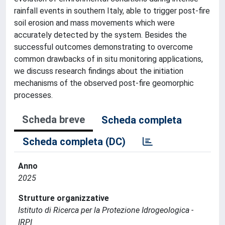
rainfall events in southern Italy, able to trigger post‐fire
soil erosion and mass movements which were
accurately detected by the system. Besides the
successful outcomes demonstrating to overcome
common drawbacks of in situ monitoring applications,
we discuss research findings about the initiation
mechanisms of the observed post‐fire geomorphic
processes.
Scheda breve
Scheda completa
Scheda completa (DC)
Anno
2025
Strutture organizzative
Istituto di Ricerca per la Protezione Idrogeologica -
IRPI