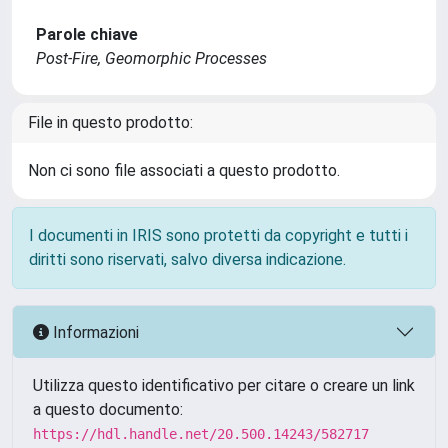
Parole chiave
Post‐Fire, Geomorphic Processes
File in questo prodotto:
Non ci sono file associati a questo prodotto.
I documenti in IRIS sono protetti da copyright e tutti i
diritti sono riservati, salvo diversa indicazione.
Informazioni
Utilizza questo identificativo per citare o creare un link
a questo documento:
https://hdl.handle.net/20.500.14243/582717