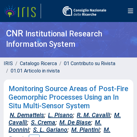
CNR
Institutional Research
Information System
IRIS
Catalogo Ricerca
01 Contributo su Rivista
01.01 Articolo in rivista
Monitoring Source Areas of Post‐Fire
Geomorphic Processes Using an In
Situ Multi‐Sensor System
N. Dematteis
;
L. Pisano
;
R. M. Cavalli
;
M.
Cavalli
;
S. Crema
;
M. De Biase
;
M.
Donnini
;
S. L. Gariano
;
M. Piantini
;
M.