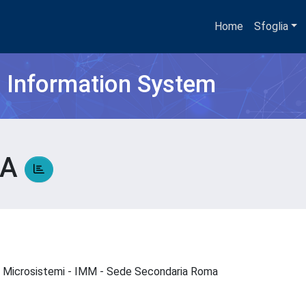
Home
Sfoglia
h Information System
SA
a e Microsistemi - IMM - Sede Secondaria Roma