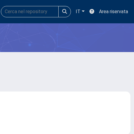
IT
Area riservata