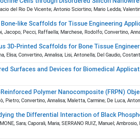
ocrine Cells through Disordered Silicon Nanowir
cio del Rio De Vicente; Antonio Sciortino; Mario Ledda; Valentin
 Bone-like Scaffolds for Tissue Engineering Appli
, Jacopo; Pecci, Raffaella; Marchese, Rodolfo; Convertino, Annali
us 3D-Printed Scaffolds for Bone Tissue Engineer
, Elisa; Convertino, Annalisa; Lisi, Antonella; Del Gaudio, Costan
ured Surfaces and Devices for Biomedical Applica
er-Reinforced Polymer Nanocomposite (FRPN) Obje
arò, Pietro; Convertino, Annalisa; Maletta, Carmine; De Luca, Ant
ing the Differential Interaction of Black Phosph
 SIMONE, Sara; Caporali, Maria; SERRANO RUIZ, Manuel; Ambrosio, 