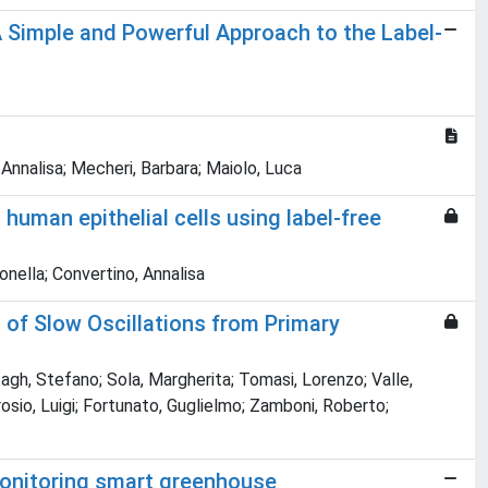
 Simple and Powerful Approach to the Label-
 Annalisa; Mecheri, Barbara; Maiolo, Luca
uman epithelial cells using label-free
tonella; Convertino, Annalisa
 of Slow Oscillations from Primary
gh, Stefano; Sola, Margherita; Tomasi, Lorenzo; Valle,
osio, Luigi; Fortunato, Guglielmo; Zamboni, Roberto;
 monitoring smart greenhouse