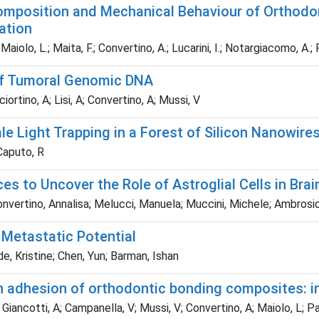
Composition and Mechanical Behaviour of Orthodon
ation
; Maiolo, L.; Maita, F.; Convertino, A.; Lucarini, I.; Notargiacomo, A.;
 of Tumoral Genomic DNA
iortino, A; Lisi, A; Convertino, A; Mussi, V
e Light Trapping in a Forest of Silicon Nanowire
 Caputo, R
es to Uncover the Role of Astroglial Cells in Bra
nvertino, Annalisa; Melucci, Manuela; Muccini, Michele; Ambrosio
 Metastatic Potential
de, Kristine; Chen, Yun; Barman, Ishan
 adhesion of orthodontic bonding composites: in
I; Giancotti, A; Campanella, V; Mussi, V; Convertino, A; Maiolo, L; 