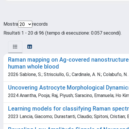
Mostra
records
Risultati 1 - 20 di 96 (tempo di esecuzione: 0.057 secondi).
Raman mapping on Ag-covered nanostructured 
human whole blood
2026 Sablone, S.; Strisciullo, G.; Cardinale, A. N.; Colabufo, N. 
Uncovering Astrocyte Morphological Dynamics
2024 Anantha, Pooja; Raj, Piyush; Saracino, Emanuela; Ho Kim
Learning models for classifying Raman spec
2023 Lancia, Giacomo; Durastanti, Claudio; Spitoni, Cristian; Be