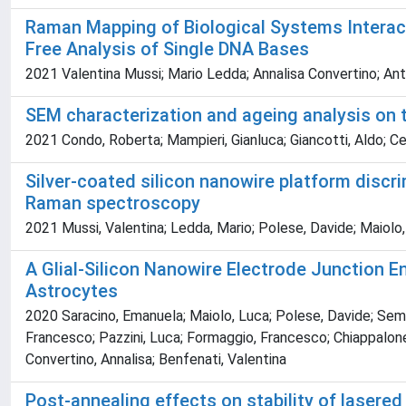
Raman Mapping of Biological Systems Interact
Free Analysis of Single DNA Bases
2021 Valentina Mussi; Mario Ledda; Annalisa Convertino; Anto
SEM characterization and ageing analysis on t
2021 Condo, Roberta; Mampieri, Gianluca; Giancotti, Aldo; Cer
Silver-coated silicon nanowire platform discr
Raman spectroscopy
2021 Mussi, Valentina; Ledda, Mario; Polese, Davide; Maiolo, L
A Glial-Silicon Nanowire Electrode Junction E
Astrocytes
2020 Saracino, Emanuela; Maiolo, Luca; Polese, Davide; Semp
Francesco; Pazzini, Luca; Formaggio, Francesco; Chiappalone,
Convertino, Annalisa; Benfenati, Valentina
Post-annealing effects on stability of laser