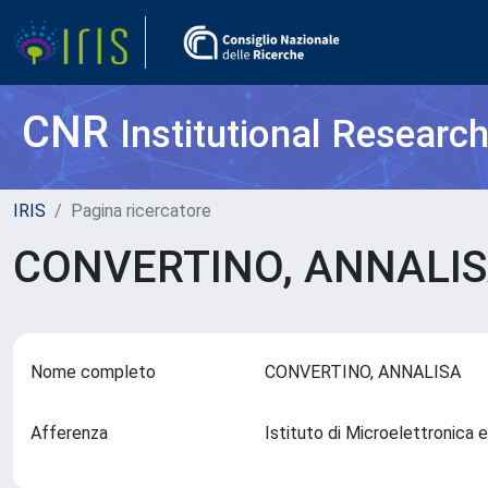
CNR
Institutional Researc
IRIS
Pagina ricercatore
CONVERTINO, ANNALI
Nome completo
CONVERTINO, ANNALISA
Afferenza
Istituto di Microelettronic