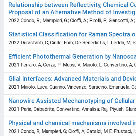
Relationship between Reflectivity, Chemical 
Proposal of an Alternative Method of Investig
2022 Condo, R.; Mampieri, G.; Cioffi, A.; Pirelli, P.; Giancotti, A.
Statistical Classification for Raman Spectra
2022 Durastanti, C; Cirillo, Enm; De Benedictis, I; Ledda, M; Sc
Efficient Photothermal Generation by Nanoscal
2021 Ferraro, A; Cerza, P; Mussi, V; Maiolo, L; Convertino, A;
Glial Interfaces: Advanced Materials and Devic
2021 Maiolo, Luca; Guarino, Vincenzo; Saracino, Emanuela; Co
Nanowire Assisted Mechanotyping of Cellular
2021 Paria, Debadrita; Convertino, Annalisa; Raj, Piyush; Glun
Physical and chemical mechanisms involved in
2021 Condo, R; Mampieri, G; Cioffi, A; Cataldi, M E; Frustaci, 