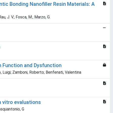
tic Bonding Nanofiller Resin Materials: A
 Rau, J. V.; Fosca, M.; Marzo, G.
s
in Function and Dysfunction
, Luigi; Zamboni, Roberto; Benfenati, Valentina
 vitro evaluations
Pasquantonio, G