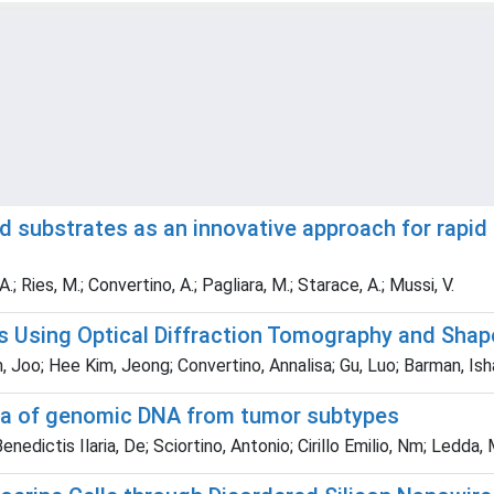
substrates as an innovative approach for rapid 
A.; Ries, M.; Convertino, A.; Pagliara, M.; Starace, A.; Mussi, V.
 Using Optical Diffraction Tomography and Shap
, Joo; Hee Kim, Jeong; Convertino, Annalisa; Gu, Luo; Barman, Is
tra of genomic DNA from tumor subtypes
nedictis Ilaria, De; Sciortino, Antonio; Cirillo Emilio, Nm; Ledda, 