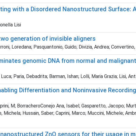
ing with a Disordered Nanostructured Surface: A
nella Lisi
wo generation of invisible aligners
roni, Loredana; Pasquantonio, Guido; Divizia, Andrea; Convertino,
iminates genomic DNA from normal and malignant h
uca; Paria, Debadrita; Barman, Ishan; Lolli, Maria Grazia; Lisi, An
nabling Differentiation and Noninvasive Recording
rini, M; BorracheroConejo Ana, Isabel; Gasparetto, Jacopo; Murta
 Michela; Hussain, Saber; Caprini, Marco; Muccini, Michele; Ambr
ed nanostructured ZnO sensors for their usage in