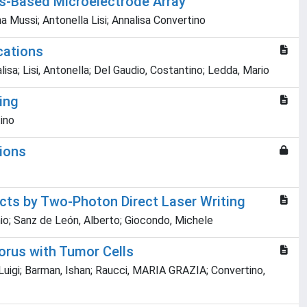
es-Based Microelectrode Array
a Mussi; Antonella Lisi; Annalisa Convertino
cations
sa; Lisi, Antonella; Del Gaudio, Costantino; Ledda, Mario
ing
tino
tions
cts by Two-Photon Direct Laser Writing
onio; Sanz de León, Alberto; Giocondo, Michele
orus with Tumor Cells
Luigi; Barman, Ishan; Raucci, MARIA GRAZIA; Convertino,