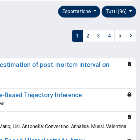
Esportazione
Tutti (96)
1
2
3
4
5
estimation of post-mortem interval on
e‐Based Trajectory Inference
han
Mario; Lisi, Antonella; Convertino, Annalisa; Mussi, Valentina