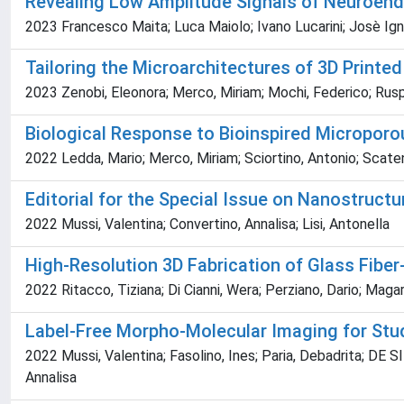
Revealing Low Amplitude Signals of Neuroend
2023 Francesco Maita; Luca Maiolo; Ivano Lucarini; Josè Igna
Tailoring the Microarchitectures of 3D Printed
2023 Zenobi, Eleonora; Merco, Miriam; Mochi, Federico; Ruspi
Biological Response to Bioinspired Microporo
2022 Ledda, Mario; Merco, Miriam; Sciortino, Antonio; Scatena
Editorial for the Special Issue on Nanostruct
2022 Mussi, Valentina; Convertino, Annalisa; Lisi, Antonella
High-Resolution 3D Fabrication of Glass Fib
2022 Ritacco, Tiziana; Di Cianni, Wera; Perziano, Dario; Mag
Label-Free Morpho-Molecular Imaging for Study
2022 Mussi, Valentina; Fasolino, Ines; Paria, Debadrita; DE
Annalisa