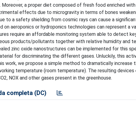
 Moreover, a proper diet composed of fresh food enriched with
trimental effects due to microgravity in terms of bones weakeni
due to a safety shielding from cosmic rays can cause a significan
ed on aeroponics or hydroponics technologies can represent a va
tures require an affordable monitoring system able to detect ke
seous products/pollutants together with relative humidity and t
ealed zinc oxide nanostructures can be implemented for this spe
erial for discriminating the different gases. Unluckily, this acti
this work, we propose a simple method to dramatically increase th
orking temperature (room temperature). The resulting devices 
CO2, NOX and other gases present in the greenhouse.
a completa (DC)