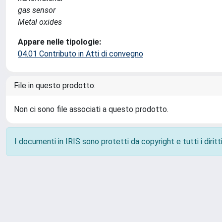
gas sensor
Metal oxides
Appare nelle tipologie:
04.01 Contributo in Atti di convegno
File in questo prodotto:
Non ci sono file associati a questo prodotto.
I documenti in IRIS sono protetti da copyright e tutti i diritti
Powered by
IRIS
-
about IRIS
-
Utilizzo dei cookie