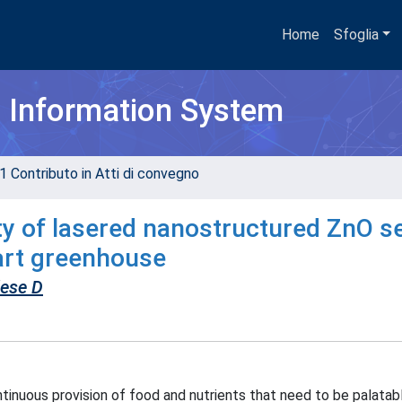
Home
Sfoglia
h Information System
1 Contributo in Atti di convegno
ity of lasered nanostructured ZnO 
mart greenhouse
lese D
tinuous provision of food and nutrients that need to be palatab