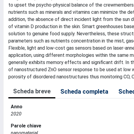
to upset the psycho-physical balance of the crewmembers.
nutrients such as minerals and vitamins can minimize the de
addition, the absence of direct incident light from the sun 
of vitamin D production in the skin. Smart greenhouses bas
solution to genuine food supply. Nevertheless, these struc
parameters such as nutrients concentration in the mist, ga
Flexible, light and low-cost gas sensors based on laser-ann
application, using different morphologies within the same mat
generally exhibits memory effects and significant drift. In 
of nanostructured ZnO sensor response to be used at low w
porosity of disordered nanostructures thus monitoring CO, 
Scheda breve
Scheda completa
Sched
Anno
2020
Parole chiave
nanomaterial