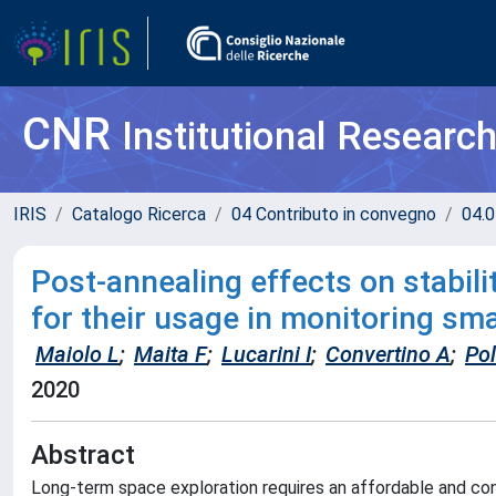
CNR
Institutional Researc
IRIS
Catalogo Ricerca
04 Contributo in convegno
04.0
Post-annealing effects on stabil
for their usage in monitoring s
Maiolo L
;
Maita F
;
Lucarini I
;
Convertino A
;
Po
2020
Abstract
Long-term space exploration requires an affordable and con