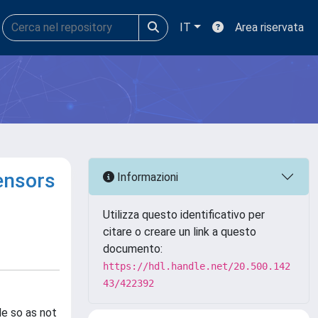
IT
Area riservata
sensors
Informazioni
Utilizza questo identificativo per
citare o creare un link a questo
documento:
https://hdl.handle.net/20.500.142
43/422392
le so as not