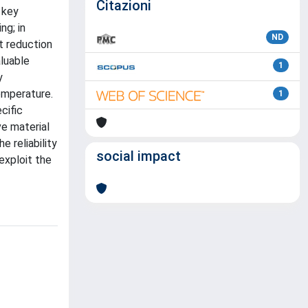
Citazioni
 key
ng; in
ND
t reduction
luable
1
y
emperature.
1
cific
ve material
e reliability
social impact
exploit the