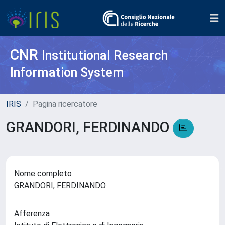
CNR
Institutional Research
Information System
IRIS
Pagina ricercatore
GRANDORI, FERDINANDO
Nome completo
GRANDORI, FERDINANDO
Afferenza