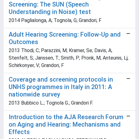
Screening: The SUN (Speech
Understanding in Noise) test
2014 Paglialonga, A; Tognola, G; Grandori, F
Adult Hearing Screening: Follow-Up and
Outcomes
2013 Thodi, C; Parazzini, M; Kramer, Se; Davis, A;
Stenfelt, S; Janssen, T; Smith, P; Pronk, M; Anteunis, Lj;
Schirkonyer, V; Grandori, F
Coverage and screening protocols in
UNHS programmes in Italy in 2011: A
nationwide survey
2013 Bubbico L.; Tognola G.; Grandori F.
Introduction to the AJA Research Forum
on Aging and Hearing: Mechanisms and
Effects