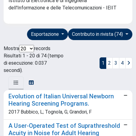
Istituto di Elettronica e di Ingegneria
dell'Informazione e delle Telecomunicazioni - IEIIT
Esportazione
Contributo in rivista (74)
Mostra
records
Risultati 1 - 20 di 74 (tempo
di esecuzione: 0.037
1
2
3
4
secondi).
Evolution of Italian Universal Newborn
Hearing Screening Programs.
2017 Bubbico, L; Tognola, G; Grandori, F
A User-Operated Test of Suprathreshold
Acuity in Noise for Adult Hearing