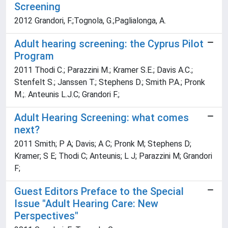
Screening
2012 Grandori, F.;Tognola, G.;Paglialonga, A.
Adult hearing screening: the Cyprus Pilot
Program
2011 Thodi C.; Parazzini M.; Kramer S.E.; Davis A.C.;
Stenfelt S.; Janssen T.; Stephens D.; Smith P.A.; Pronk
M.;. Anteunis L.J.C; Grandori F.;
Adult Hearing Screening: what comes
next?
2011 Smith; P A; Davis; A C; Pronk M; Stephens D;
Kramer; S E; Thodi C; Anteunis; L J; Parazzini M; Grandori
F;
Guest Editors Preface to the Special
Issue "Adult Hearing Care: New
Perspectives"