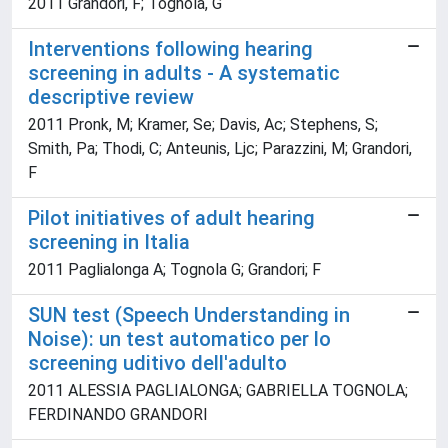
2011 Grandori, F; Tognola, G
Interventions following hearing
screening in adults - A systematic
descriptive review
2011 Pronk, M; Kramer, Se; Davis, Ac; Stephens, S;
Smith, Pa; Thodi, C; Anteunis, Ljc; Parazzini, M; Grandori,
F
Pilot initiatives of adult hearing
screening in Italia
2011 Paglialonga A; Tognola G; Grandori; F
SUN test (Speech Understanding in
Noise): un test automatico per lo
screening uditivo dell'adulto
2011 ALESSIA PAGLIALONGA; GABRIELLA TOGNOLA;
FERDINANDO GRANDORI