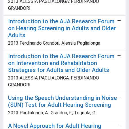
2013 ALESSIA PAGLIALONGA; FERDINANDO
GRANDORI
Introduction to the AJA Research Forum
on Hearing Screening in Adults and Older
Adults
2013 Ferdinando Grandori; Alessia Paglialonga
Introduction to the AJA Research Forum
on Intervention and Rehabilitation
Strategies for Adults and Older Adults
2013 ALESSIA PAGLIALONGA; FERDINANDO
GRANDORI
Using the Speech Understanding in Noise
(SUN) Test for Adult Hearing Screening
2013 Paglialonga, A.; Grandori, F.; Tognola, G.
A Novel Approach for Adult Hearing