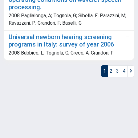
processing.
2008 Paglialonga, A; Tognola, G; Sibella, F; Parazzini, M;
Ravazzani, P; Grandori, F; Baselli, G
Universal newborn hearing screening
programs in Italy: survey of year 2006
2008 Bubbico, L; Tognola, G; Greco, A; Grandori, F
1
2
3
4
Powered by
IRIS
-
about IRIS
-
Utilizzo dei cookie
Copyright © 2026