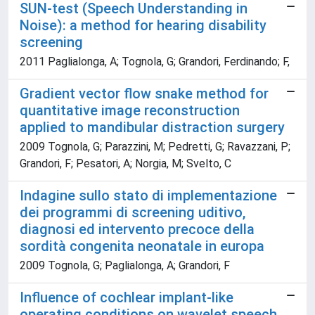
SUN-test (Speech Understanding in
Noise): a method for hearing disability
screening
2011 Paglialonga, A; Tognola, G; Grandori, Ferdinando; F,
Gradient vector flow snake method for
quantitative image reconstruction
applied to mandibular distraction surgery
2009 Tognola, G; Parazzini, M; Pedretti, G; Ravazzani, P;
Grandori, F; Pesatori, A; Norgia, M; Svelto, C
Indagine sullo stato di implementazione
dei programmi di screening uditivo,
diagnosi ed intervento precoce della
sordità congenita neonatale in europa
2009 Tognola, G; Paglialonga, A; Grandori, F
Influence of cochlear implant-like
operating conditions on wavelet speech