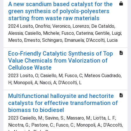
A new scandium based catalyst for the
green synthesis of polyols-polyesters
starting from waste raw materials
2024 Losito, Onofrio; Veronico, Lorenzo; De Cataldo,
Alessia; Casiello, Michele; Fusco, Caterina; Gentile, Luigi;
Mesto, Ernesto; Schingaro, Emanuela; D'Accolti, Lucia
Eco-Friendly Catalytic Synthesis of Top
Value Chemicals from Valorization of
Cellulose Waste
2023 Losito, O; Casiello, M; Fusco, C; Mateos Cuadrado,
H; Monopoli, A; Nacci, A; D'Accolti, L
Multifunctional halloysite and hectorite
catalysts for effective transformation of
biomass to biodiesel
2023 Casiello, M.; Savino, S.; Massaro, M.; Liotta, L. F.;
Nicotra, G.; Pastore, C.; Fusco, C.; Monopoli, A.; D'Accolti,