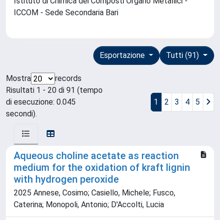
Istituto di Chimica dei Composti Organo Metallici -
ICCOM - Sede Secondaria Bari
Esportazione
Tutti (91)
Mostra
records
Risultati 1 - 20 di 91 (tempo
di esecuzione: 0.045
1
2
3
4
5
secondi).
Aqueous choline acetate as reaction
medium for the oxidation of kraft lignin
with hydrogen peroxide
2025 Annese, Cosimo; Casiello, Michele; Fusco,
Caterina; Monopoli, Antonio; D'Accolti, Lucia