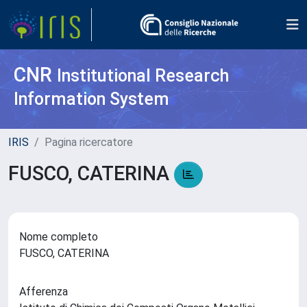
CNR
Institutional Research
Information System
IRIS
Pagina ricercatore
FUSCO, CATERINA
Nome completo
FUSCO, CATERINA
Afferenza