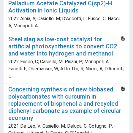
Palladium Acetate Catalyzed C(sp2)-H
Activation in Ionic Liquids
2022 Aloia, A; Casiello, M; D'Accolti, L; Fusco, C; Nacci,
A; Monopoli, A
Steel slag as low-cost catalyst for
artificial photosynthesis to convert CO2
and water into hydrogen and methanol
2022 Fusco, C; Casiello, M; Pisani, P; Monopoli, A;
Fanelli, F; Oberhauser, W; Attrotto, R; Nacci, A; D'Accolti,
L
Concerning synthesis of new biobased
polycarbonates with curcumin in
replacement of bisphenol a and recycled
diphenyl carbonate as example of circular
economy
2021 De Leo, V; Casiello, M; Deluca, G; Cotugno, P;