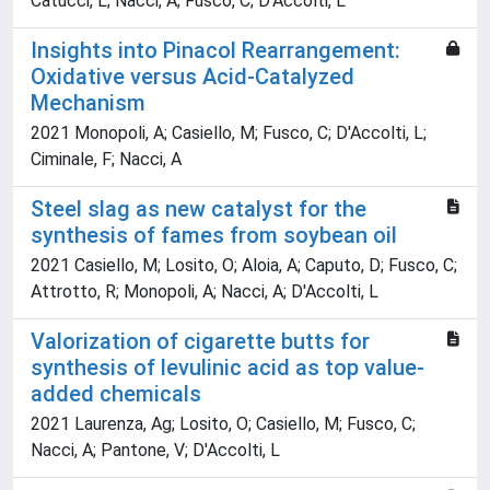
Catucci, L; Nacci, A; Fusco, C; D'Accolti, L
Insights into Pinacol Rearrangement:
Oxidative versus Acid-Catalyzed
Mechanism
2021 Monopoli, A; Casiello, M; Fusco, C; D'Accolti, L;
Ciminale, F; Nacci, A
Steel slag as new catalyst for the
synthesis of fames from soybean oil
2021 Casiello, M; Losito, O; Aloia, A; Caputo, D; Fusco, C;
Attrotto, R; Monopoli, A; Nacci, A; D'Accolti, L
Valorization of cigarette butts for
synthesis of levulinic acid as top value-
added chemicals
2021 Laurenza, Ag; Losito, O; Casiello, M; Fusco, C;
Nacci, A; Pantone, V; D'Accolti, L