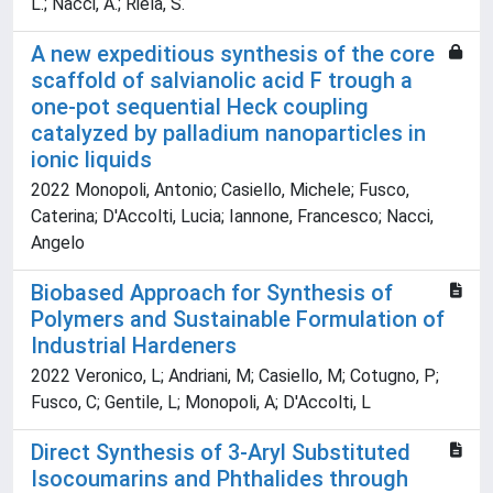
L.; Nacci, A.; Riela, S.
A new expeditious synthesis of the core
scaffold of salvianolic acid F trough a
one-pot sequential Heck coupling
catalyzed by palladium nanoparticles in
ionic liquids
2022 Monopoli, Antonio; Casiello, Michele; Fusco,
Caterina; D'Accolti, Lucia; Iannone, Francesco; Nacci,
Angelo
Biobased Approach for Synthesis of
Polymers and Sustainable Formulation of
Industrial Hardeners
2022 Veronico, L; Andriani, M; Casiello, M; Cotugno, P;
Fusco, C; Gentile, L; Monopoli, A; D'Accolti, L
Direct Synthesis of 3-Aryl Substituted
Isocoumarins and Phthalides through