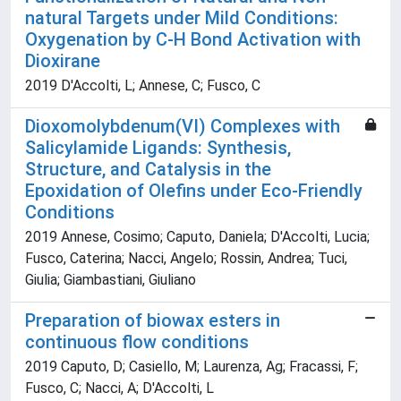
natural Targets under Mild Conditions:
Oxygenation by C-H Bond Activation with
Dioxirane
2019 D'Accolti, L; Annese, C; Fusco, C
Dioxomolybdenum(VI) Complexes with
Salicylamide Ligands: Synthesis,
Structure, and Catalysis in the
Epoxidation of Olefins under Eco-Friendly
Conditions
2019 Annese, Cosimo; Caputo, Daniela; D'Accolti, Lucia;
Fusco, Caterina; Nacci, Angelo; Rossin, Andrea; Tuci,
Giulia; Giambastiani, Giuliano
Preparation of biowax esters in
continuous flow conditions
2019 Caputo, D; Casiello, M; Laurenza, Ag; Fracassi, F;
Fusco, C; Nacci, A; D'Accolti, L