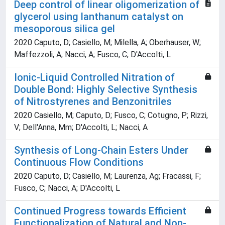
Deep control of linear oligomerization of
glycerol using lanthanum catalyst on
mesoporous silica gel
2020 Caputo, D; Casiello, M; Milella, A; Oberhauser, W;
Maffezzoli, A; Nacci, A; Fusco, C; D'Accolti, L
Ionic-Liquid Controlled Nitration of
Double Bond: Highly Selective Synthesis
of Nitrostyrenes and Benzonitriles
2020 Casiello, M; Caputo, D; Fusco, C; Cotugno, P; Rizzi,
V; Dell'Anna, Mm; D'Accolti, L; Nacci, A
Synthesis of Long-Chain Esters Under
Continuous Flow Conditions
2020 Caputo, D; Casiello, M; Laurenza, Ag; Fracassi, F;
Fusco, C; Nacci, A; D'Accolti, L
Continued Progress towards Efficient
Functionalization of Natural and Non-