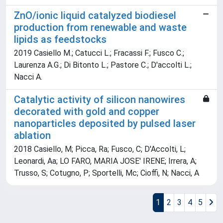
ZnO/ionic liquid catalyzed biodiesel
production from renewable and waste
lipids as feedstocks
2019 Casiello M.; Catucci L.; Fracassi F.; Fusco C.;
Laurenza A.G.; Di Bitonto L.; Pastore C.; D'accolti L.;
Nacci A.
Catalytic activity of silicon nanowires
decorated with gold and copper
nanoparticles deposited by pulsed laser
ablation
2018 Casiello, M; Picca, Ra; Fusco, C; D'Accolti, L;
Leonardi, Aa; LO FARO, MARIA JOSE' IRENE; Irrera, A;
Trusso, S; Cotugno, P; Sportelli, Mc; Cioffi, N; Nacci, A
1
2
3
4
5