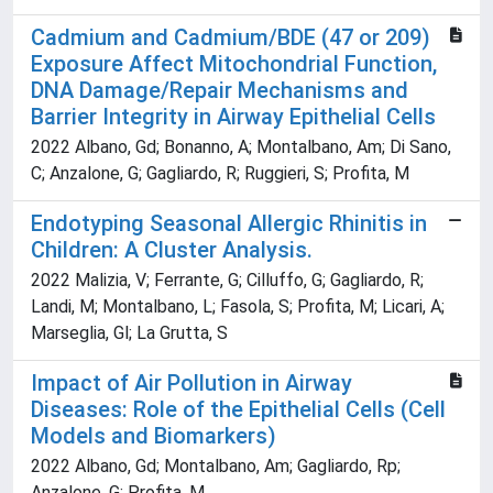
Cadmium and Cadmium/BDE (47 or 209)
Exposure Affect Mitochondrial Function,
DNA Damage/Repair Mechanisms and
Barrier Integrity in Airway Epithelial Cells
2022 Albano, Gd; Bonanno, A; Montalbano, Am; Di Sano,
C; Anzalone, G; Gagliardo, R; Ruggieri, S; Profita, M
Endotyping Seasonal Allergic Rhinitis in
Children: A Cluster Analysis.
2022 Malizia, V; Ferrante, G; Cilluffo, G; Gagliardo, R;
Landi, M; Montalbano, L; Fasola, S; Profita, M; Licari, A;
Marseglia, Gl; La Grutta, S
Impact of Air Pollution in Airway
Diseases: Role of the Epithelial Cells (Cell
Models and Biomarkers)
2022 Albano, Gd; Montalbano, Am; Gagliardo, Rp;
Anzalone, G; Profita, M