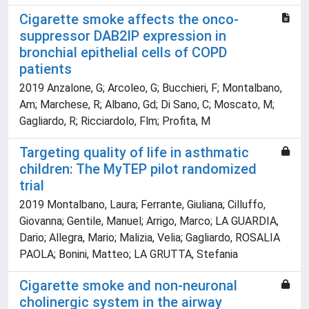
Cigarette smoke affects the onco-
suppressor DAB2IP expression in
bronchial epithelial cells of COPD
patients
2019 Anzalone, G; Arcoleo, G; Bucchieri, F; Montalbano,
Am; Marchese, R; Albano, Gd; Di Sano, C; Moscato, M;
Gagliardo, R; Ricciardolo, Flm; Profita, M
Targeting quality of life in asthmatic
children: The MyTEP pilot randomized
trial
2019 Montalbano, Laura; Ferrante, Giuliana; Cilluffo,
Giovanna; Gentile, Manuel; Arrigo, Marco; LA GUARDIA,
Dario; Allegra, Mario; Malizia, Velia; Gagliardo, ROSALIA
PAOLA; Bonini, Matteo; LA GRUTTA, Stefania
Cigarette smoke and non-neuronal
cholinergic system in the airway