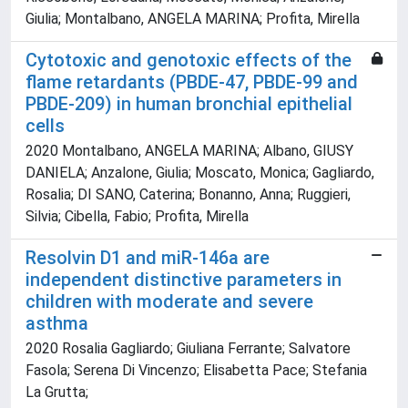
Giulia; Montalbano, ANGELA MARINA; Profita, Mirella
Cytotoxic and genotoxic effects of the
flame retardants (PBDE-47, PBDE-99 and
PBDE-209) in human bronchial epithelial
cells
2020 Montalbano, ANGELA MARINA; Albano, GIUSY
DANIELA; Anzalone, Giulia; Moscato, Monica; Gagliardo,
Rosalia; DI SANO, Caterina; Bonanno, Anna; Ruggieri,
Silvia; Cibella, Fabio; Profita, Mirella
Resolvin D1 and miR-146a are
independent distinctive parameters in
children with moderate and severe
asthma
2020 Rosalia Gagliardo; Giuliana Ferrante; Salvatore
Fasola; Serena Di Vincenzo; Elisabetta Pace; Stefania
La Grutta;