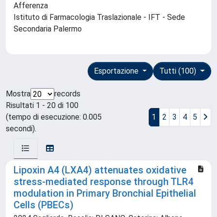
Afferenza
Istituto di Farmacologia Traslazionale - IFT - Sede
Secondaria Palermo
Esportazione
Tutti (100)
Mostra
records
Risultati 1 - 20 di 100
(tempo di esecuzione: 0.005
1
2
3
4
5
secondi).
Lipoxin A4 (LXA4) attenuates oxidative
stress-mediated response through TLR4
modulation in Primary Bronchial Epithelial
Cells (PBECs)