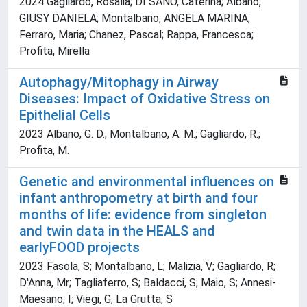
2024 Gagliardo, Rosalia; DI SANO, Caterina; Albano,
GIUSY DANIELA; Montalbano, ANGELA MARINA;
Ferraro, Maria; Chanez, Pascal; Rappa, Francesca;
Profita, Mirella
Autophagy/Mitophagy in Airway
Diseases: Impact of Oxidative Stress on
Epithelial Cells
2023 Albano, G. D.; Montalbano, A. M.; Gagliardo, R.;
Profita, M.
Genetic and environmental influences on
infant anthropometry at birth and four
months of life: evidence from singleton
and twin data in the HEALS and
earlyFOOD projects
2023 Fasola, S; Montalbano, L; Malizia, V; Gagliardo, R;
D'Anna, Mr; Tagliaferro, S; Baldacci, S; Maio, S; Annesi-
Maesano, I; Viegi, G; La Grutta, S