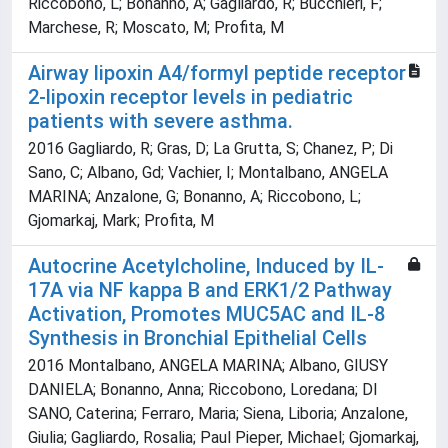
Riccobono, L; Bonanno, A; Gagliardo, R; Bucchieri, F;
Marchese, R; Moscato, M; Profita, M
Airway lipoxin A4/formyl peptide receptor
2-lipoxin receptor levels in pediatric
patients with severe asthma.
2016 Gagliardo, R; Gras, D; La Grutta, S; Chanez, P; Di
Sano, C; Albano, Gd; Vachier, I; Montalbano, ANGELA
MARINA; Anzalone, G; Bonanno, A; Riccobono, L;
Gjomarkaj, Mark; Profita, M
Autocrine Acetylcholine, Induced by IL-
17A via NF kappa B and ERK1/2 Pathway
Activation, Promotes MUC5AC and IL-8
Synthesis in Bronchial Epithelial Cells
2016 Montalbano, ANGELA MARINA; Albano, GIUSY
DANIELA; Bonanno, Anna; Riccobono, Loredana; DI
SANO, Caterina; Ferraro, Maria; Siena, Liboria; Anzalone,
Giulia; Gagliardo, Rosalia; Paul Pieper, Michael; Gjomarkaj,