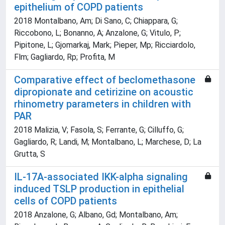
epithelium of COPD patients
2018 Montalbano, Am; Di Sano, C; Chiappara, G;
Riccobono, L; Bonanno, A; Anzalone, G; Vitulo, P;
Pipitone, L; Gjomarkaj, Mark; Pieper, Mp; Ricciardolo,
Flm; Gagliardo, Rp; Profita, M
Comparative effect of beclomethasone
dipropionate and cetirizine on acoustic
rhinometry parameters in children with
PAR
2018 Malizia, V; Fasola, S; Ferrante, G; Cilluffo, G;
Gagliardo, R; Landi, M; Montalbano, L; Marchese, D; La
Grutta, S
IL-17A-associated IKK-alpha signaling
induced TSLP production in epithelial
cells of COPD patients
2018 Anzalone, G; Albano, Gd; Montalbano, Am;