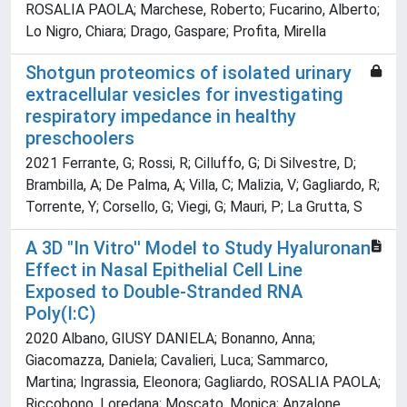
ROSALIA PAOLA; Marchese, Roberto; Fucarino, Alberto;
Lo Nigro, Chiara; Drago, Gaspare; Profita, Mirella
Shotgun proteomics of isolated urinary
extracellular vesicles for investigating
respiratory impedance in healthy
preschoolers
2021 Ferrante, G; Rossi, R; Cilluffo, G; Di Silvestre, D;
Brambilla, A; De Palma, A; Villa, C; Malizia, V; Gagliardo, R;
Torrente, Y; Corsello, G; Viegi, G; Mauri, P; La Grutta, S
A 3D "In Vitro'' Model to Study Hyaluronan
Effect in Nasal Epithelial Cell Line
Exposed to Double-Stranded RNA
Poly(I:C)
2020 Albano, GIUSY DANIELA; Bonanno, Anna;
Giacomazza, Daniela; Cavalieri, Luca; Sammarco,
Martina; Ingrassia, Eleonora; Gagliardo, ROSALIA PAOLA;
Riccobono, Loredana; Moscato, Monica; Anzalone,