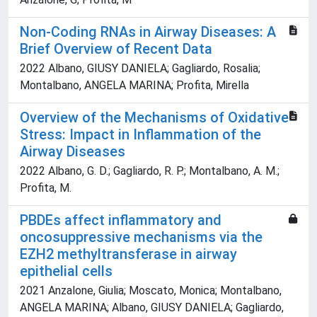
Non-Coding RNAs in Airway Diseases: A
Brief Overview of Recent Data
2022 Albano, GIUSY DANIELA; Gagliardo, Rosalia;
Montalbano, ANGELA MARINA; Profita, Mirella
Overview of the Mechanisms of Oxidative
Stress: Impact in Inflammation of the
Airway Diseases
2022 Albano, G. D.; Gagliardo, R. P.; Montalbano, A. M.;
Profita, M.
PBDEs affect inflammatory and
oncosuppressive mechanisms via the
EZH2 methyltransferase in airway
epithelial cells
2021 Anzalone, Giulia; Moscato, Monica; Montalbano,
ANGELA MARINA; Albano, GIUSY DANIELA; Gagliardo,