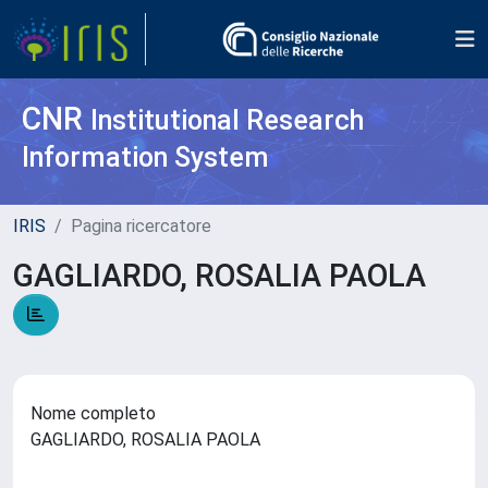
CNR
Institutional Research
Information System
IRIS
Pagina ricercatore
GAGLIARDO, ROSALIA PAOLA
Nome completo
GAGLIARDO, ROSALIA PAOLA