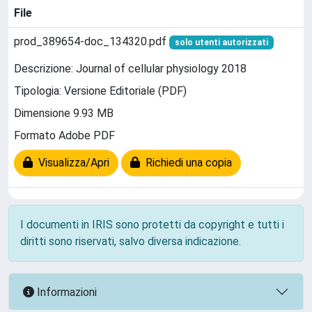
File
prod_389654-doc_134320.pdf
solo utenti autorizzati
Descrizione: Journal of cellular physiology 2018
Tipologia: Versione Editoriale (PDF)
Dimensione 9.93 MB
Formato Adobe PDF
Visualizza/Apri
Richiedi una copia
I documenti in IRIS sono protetti da copyright e tutti i
diritti sono riservati, salvo diversa indicazione.
Informazioni