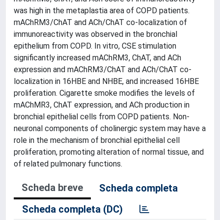
was high in the metaplastia area of COPD patients.
mAChRM3/ChAT and ACh/ChAT co-localization of
immunoreactivity was observed in the bronchial
epithelium from COPD. In vitro, CSE stimulation
significantly increased mAChRM3, ChAT, and ACh
expression and mAChRM3/ChAT and ACh/ChAT co-
localization in 16HBE and NHBE, and increased 16HBE
proliferation. Cigarette smoke modifies the levels of
mAChMR3, ChAT expression, and ACh production in
bronchial epithelial cells from COPD patients. Non-
neuronal components of cholinergic system may have a
role in the mechanism of bronchial epithelial cell
proliferation, promoting alteration of normal tissue, and
of related pulmonary functions.
Scheda breve
Scheda completa
Scheda completa (DC)