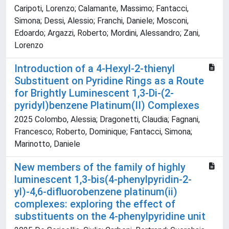
Caripoti, Lorenzo; Calamante, Massimo; Fantacci,
Simona; Dessi, Alessio; Franchi, Daniele; Mosconi,
Edoardo; Argazzi, Roberto; Mordini, Alessandro; Zani,
Lorenzo
Introduction of a 4-Hexyl-2-thienyl
Substituent on Pyridine Rings as a Route
for Brightly Luminescent 1,3-Di-(2-
pyridyl)benzene Platinum(II) Complexes
2025 Colombo, Alessia; Dragonetti, Claudia; Fagnani,
Francesco; Roberto, Dominique; Fantacci, Simona;
Marinotto, Daniele
New members of the family of highly
luminescent 1,3-bis(4-phenylpyridin-2-
yl)-4,6-difluorobenzene platinum(ii)
complexes: exploring the effect of
substituents on the 4-phenylpyridine unit