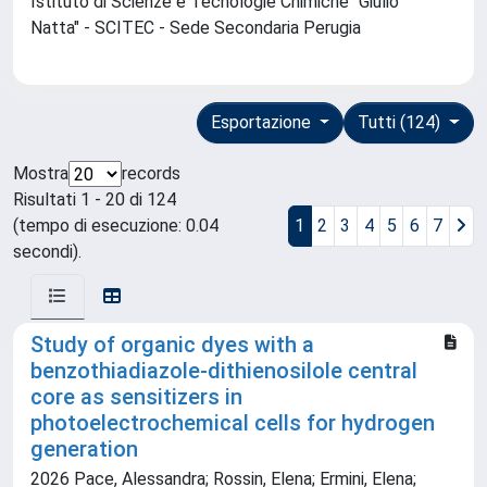
Istituto di Scienze e Tecnologie Chimiche "Giulio
Natta" - SCITEC - Sede Secondaria Perugia
Esportazione
Tutti (124)
Mostra
records
Risultati 1 - 20 di 124
(tempo di esecuzione: 0.04
1
2
3
4
5
6
7
secondi).
Study of organic dyes with a
benzothiadiazole-dithienosilole central
core as sensitizers in
photoelectrochemical cells for hydrogen
generation
2026 Pace, Alessandra; Rossin, Elena; Ermini, Elena;