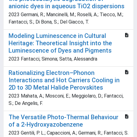
anionic dyes in aqueous TiO2 dispersions
2023 Germani, R.; Mancinelli, M.; Roselli, A.; Tiecco, M.;
Fantacci, S.; Di Bona, S.; Del Giacco, T.
Modeling Luminescence in Cultural
Heritage: Theoretical Insight into the
Luminescence of Dyes and Pigments
2023 Fantacci, Simona; Satta, Alessandra
Rationalizing Electron–Phonon
Interactions and Hot Carriers Cooling in
2D to 3D Metal Halide Perovskites
2023 Mahata, A.; Mosconi, E.; Meggiolaro, D.; Fantacci,
S.; De Angelis, F.
The Versatile Photo-Thermal Behaviour
of a 2-Hydroxyazobenzene
2023 Gentili, P. L.; Capaccioni, A.; Germani, R.; Fantacci, S.