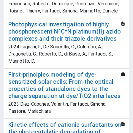
Francesco; Roberto, Dominique; Guerchais, Véronique;
Roisnel, Thierry; Fantacci, Simona; Marinotto, Daniele
Photophysical investigation of highly
phosphorescent N^C^N platinum(II) azido
complexes and their triazole derivatives
2024 Fagnani, F.; De Soricellis, G.; Colombo, A.;
Dragonetti, C.; Roberto, D.; di Biase, A.; Fantacci, S.;
Marinotto, D.
First-principles modeling of dye-
sensitized solar cells: From the optical
properties of standalone dyes to the
charge separation at dye/TiO2 interfaces
2023 Diez-Cabanes, Valentin; Fantacci, Simona;
Pastore, Mariachiara
Kinetic effects of cationic surfactants on
the photocatalytic degradation of