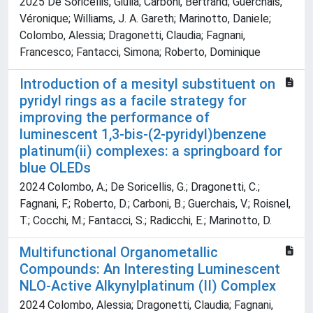
2025 De Soricellis, Giulia; Carboni, Bertrand; Guerchais,
Véronique; Williams, J. A. Gareth; Marinotto, Daniele;
Colombo, Alessia; Dragonetti, Claudia; Fagnani,
Francesco; Fantacci, Simona; Roberto, Dominique
Introduction of a mesityl substituent on
pyridyl rings as a facile strategy for
improving the performance of
luminescent 1,3-bis-(2-pyridyl)benzene
platinum(ii) complexes: a springboard for
blue OLEDs
2024 Colombo, A.; De Soricellis, G.; Dragonetti, C.;
Fagnani, F.; Roberto, D.; Carboni, B.; Guerchais, V.; Roisnel,
T.; Cocchi, M.; Fantacci, S.; Radicchi, E.; Marinotto, D.
Multifunctional Organometallic
Compounds: An Interesting Luminescent
NLO‐Active Alkynylplatinum (II) Complex
2024 Colombo, Alessia; Dragonetti, Claudia; Fagnani,