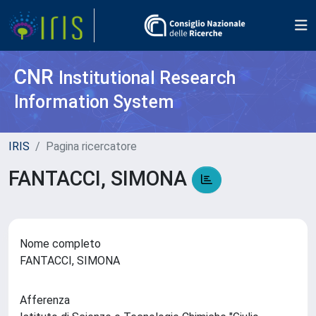
CNR
Institutional Research
Information System
IRIS
Pagina ricercatore
FANTACCI, SIMONA
Nome completo
FANTACCI, SIMONA
Afferenza