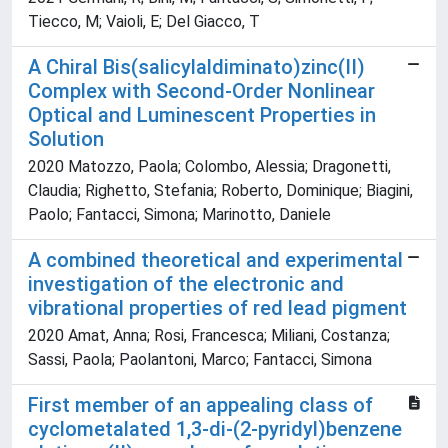
Tiecco, M; Vaioli, E; Del Giacco, T
A Chiral Bis(salicylaldiminato)zinc(II)
Complex with Second-Order Nonlinear
Optical and Luminescent Properties in
Solution
2020 Matozzo, Paola; Colombo, Alessia; Dragonetti,
Claudia; Righetto, Stefania; Roberto, Dominique; Biagini,
Paolo; Fantacci, Simona; Marinotto, Daniele
A combined theoretical and experimental
investigation of the electronic and
vibrational properties of red lead pigment
2020 Amat, Anna; Rosi, Francesca; Miliani, Costanza;
Sassi, Paola; Paolantoni, Marco; Fantacci, Simona
First member of an appealing class of
cyclometalated 1,3-di-(2-pyridyl)benzene