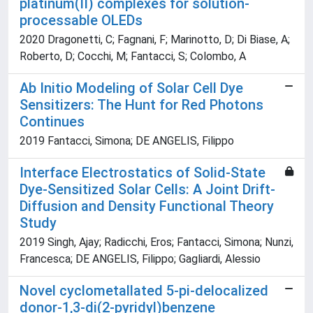
platinum(II) complexes for solution-
processable OLEDs
2020 Dragonetti, C; Fagnani, F; Marinotto, D; Di Biase, A;
Roberto, D; Cocchi, M; Fantacci, S; Colombo, A
Ab Initio Modeling of Solar Cell Dye
Sensitizers: The Hunt for Red Photons
Continues
2019 Fantacci, Simona; DE ANGELIS, Filippo
Interface Electrostatics of Solid-State
Dye-Sensitized Solar Cells: A Joint Drift-
Diffusion and Density Functional Theory
Study
2019 Singh, Ajay; Radicchi, Eros; Fantacci, Simona; Nunzi,
Francesca; DE ANGELIS, Filippo; Gagliardi, Alessio
Novel cyclometallated 5-pi-delocalized
donor-1,3-di(2-pyridyl)benzene