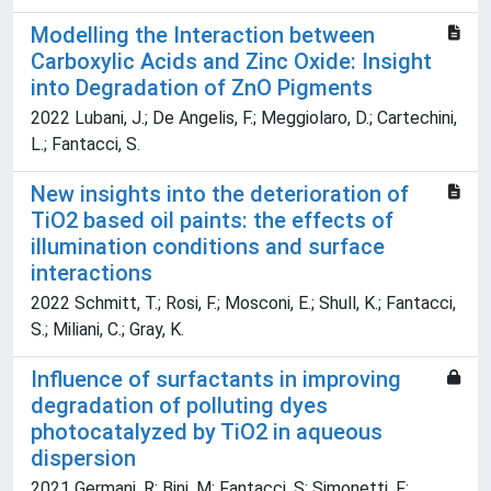
Modelling the Interaction between
Carboxylic Acids and Zinc Oxide: Insight
into Degradation of ZnO Pigments
2022 Lubani, J.; De Angelis, F.; Meggiolaro, D.; Cartechini,
L.; Fantacci, S.
New insights into the deterioration of
TiO2 based oil paints: the effects of
illumination conditions and surface
interactions
2022 Schmitt, T.; Rosi, F.; Mosconi, E.; Shull, K.; Fantacci,
S.; Miliani, C.; Gray, K.
Influence of surfactants in improving
degradation of polluting dyes
photocatalyzed by TiO2 in aqueous
dispersion
2021 Germani, R; Bini, M; Fantacci, S; Simonetti, F;