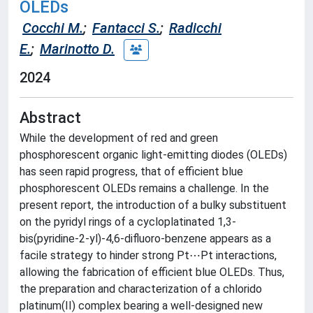
OLEDs
Cocchi M.
;
Fantacci S.
;
Radicchi
E.
;
Marinotto D.
2024
Abstract
While the development of red and green
phosphorescent organic light-emitting diodes (OLEDs)
has seen rapid progress, that of efficient blue
phosphorescent OLEDs remains a challenge. In the
present report, the introduction of a bulky substituent
on the pyridyl rings of a cycloplatinated 1,3-
bis(pyridine-2-yl)-4,6-difluoro-benzene appears as a
facile strategy to hinder strong Pt⋯Pt interactions,
allowing the fabrication of efficient blue OLEDs. Thus,
the preparation and characterization of a chlorido
platinum(II) complex bearing a well-designed new