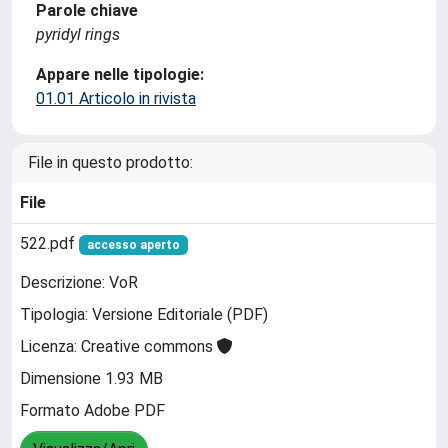
Parole chiave
pyridyl rings
Appare nelle tipologie:
01.01 Articolo in rivista
File in questo prodotto:
File
522.pdf
accesso aperto
Descrizione: VoR
Tipologia: Versione Editoriale (PDF)
Licenza: Creative commons
Dimensione 1.93 MB
Formato Adobe PDF