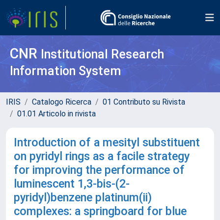
CNR
Institutional Research
Information System
IRIS
Catalogo Ricerca
01 Contributo su Rivista
01.01 Articolo in rivista
Introduction of a mesityl substituent
on pyridyl rings as a facile strategy
for improving the performance of
luminescent 1,3-bis-(2-
pyridyl)benzene platinum(ii)
complexes: a springboard for blue