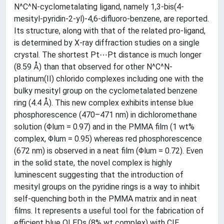
N^C^N-cyclometalating ligand, namely 1,3-bis(4-
mesityl-pyridin-2-yl)-4,6-difluoro-benzene, are reported.
Its structure, along with that of the related pro-ligand,
is determined by X-ray diffraction studies on a single
crystal. The shortest Pt⋯Pt distance is much longer
(8.59 Å) than that observed for other N^C^N-
platinum(II) chlorido complexes including one with the
bulky mesityl group on the cyclometalated benzene
ring (4.4 Å). This new complex exhibits intense blue
phosphorescence (470–471 nm) in dichloromethane
solution (Φlum = 0.97) and in the PMMA film (1 wt%
complex, Φlum = 0.95) whereas red phosphorescence
(672 nm) is observed in a neat film (Φlum = 0.72). Even
in the solid state, the novel complex is highly
luminescent suggesting that the introduction of
mesityl groups on the pyridine rings is a way to inhibit
self-quenching both in the PMMA matrix and in neat
films. It represents a useful tool for the fabrication of
efficient blue OLEDs (8% wt complex) with CIE