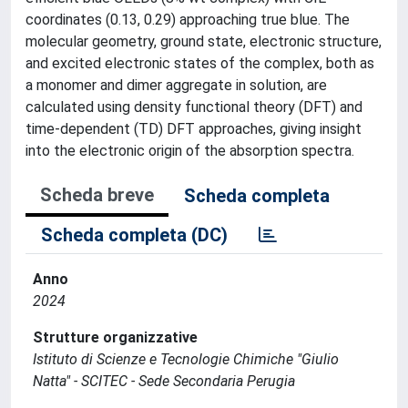
coordinates (0.13, 0.29) approaching true blue. The
molecular geometry, ground state, electronic structure,
and excited electronic states of the complex, both as
a monomer and dimer aggregate in solution, are
calculated using density functional theory (DFT) and
time-dependent (TD) DFT approaches, giving insight
into the electronic origin of the absorption spectra.
Scheda breve
Scheda completa
Scheda completa (DC)
Anno
2024
Strutture organizzative
Istituto di Scienze e Tecnologie Chimiche "Giulio
Natta" - SCITEC - Sede Secondaria Perugia