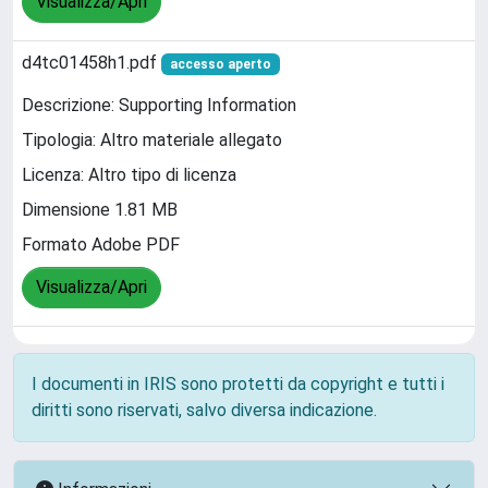
Visualizza/Apri
d4tc01458h1.pdf
accesso aperto
Descrizione: Supporting Information
Tipologia: Altro materiale allegato
Licenza: Altro tipo di licenza
Dimensione 1.81 MB
Formato Adobe PDF
Visualizza/Apri
I documenti in IRIS sono protetti da copyright e tutti i
diritti sono riservati, salvo diversa indicazione.