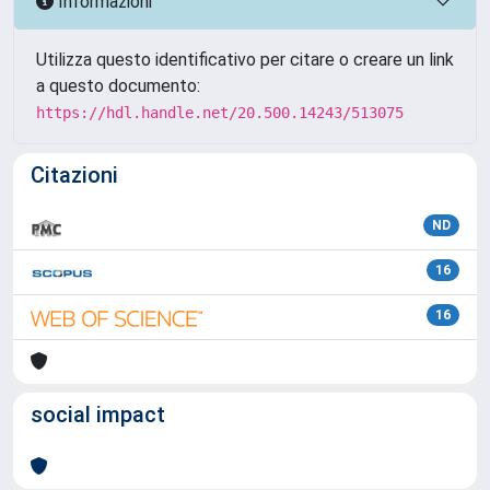
Informazioni
Utilizza questo identificativo per citare o creare un link
a questo documento:
https://hdl.handle.net/20.500.14243/513075
Citazioni
ND
16
16
social impact