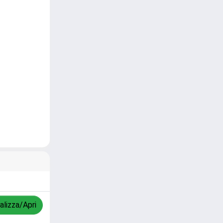
alizza/Apri