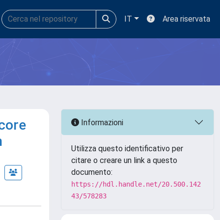
IT
Area riservata
 core
Informazioni
n
Utilizza questo identificativo per
citare o creare un link a questo
documento:
https://hdl.handle.net/20.500.142
43/578283