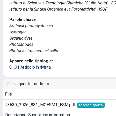
Istituto di Scienze e Tecnologie Chimiche "Giulio Natta" - 
Istituto per la Sintesi Organica e la Fotoreattivita' - ISOF
Parole chiave
Artificial photosynthesis
Hydrogen
Organic dyes
Photoanodes
Photoelectrochemical cells
Appare nelle tipologie:
01.01 Articolo in rivista
File in questo prodotto:
File
43630_2026_881_MOESM1_ESM.pdf
accesso aperto
Descrizione: Supporting information