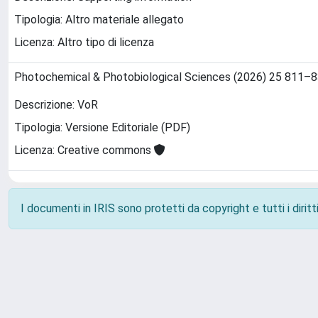
Tipologia: Altro materiale allegato
Licenza: Altro tipo di licenza
Photochemical & Photobiological Sciences (2026) 25 811–
Descrizione: VoR
Tipologia: Versione Editoriale (PDF)
Licenza: Creative commons
I documenti in IRIS sono protetti da copyright e tutti i diritti