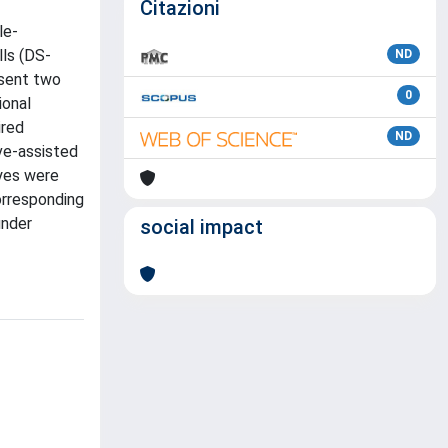
Citazioni
le-
lls (DS-
ND
esent two
0
ional
ired
ND
ve-assisted
dyes were
orresponding
under
social impact