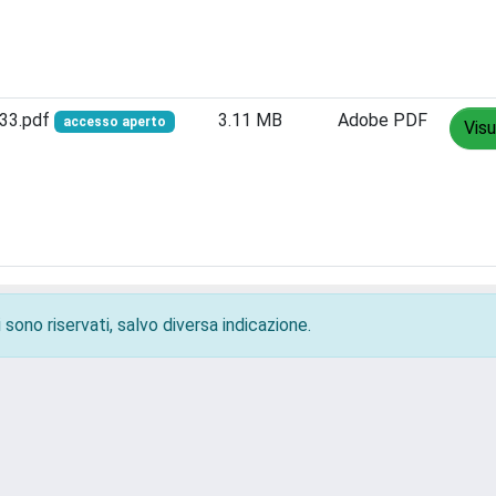
833.pdf
3.11 MB
Adobe PDF
accesso aperto
Visu
 sono riservati, salvo diversa indicazione.