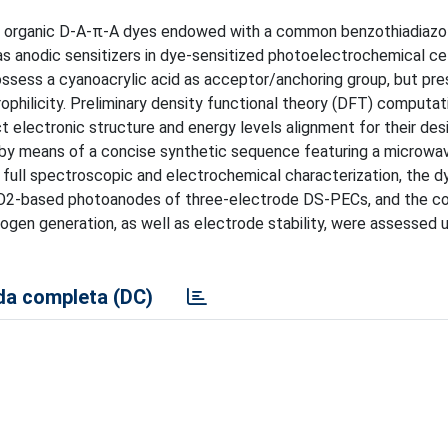
new organic D-A-π-A dyes endowed with a common benzothiadiazo
 as anodic sensitizers in dye-sensitized photoelectrochemical ce
ssess a cyanoacrylic acid as acceptor/anchoring group, but pr
ophilicity. Preliminary density functional theory (DFT) computat
t electronic structure and energy levels alignment for their des
 by means of a concise synthetic sequence featuring a microwa
ir full spectroscopic and electrochemical characterization, the 
SnO2-based photoanodes of three-electrode DS-PECs, and the c
gen generation, as well as electrode stability, were assessed 
a completa (DC)