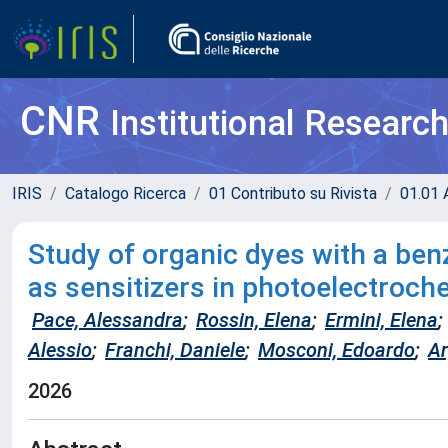
CNR
Institutional Researc
IRIS
Catalogo Ricerca
01 Contributo su Rivista
01.01 A
Study of organic dyes with a benz
as sensitizers in photoelectroch
Pace, Alessandra
;
Rossin, Elena
;
Ermini, Elena
;
Alessio
;
Franchi, Daniele
;
Mosconi, Edoardo
;
Ar
2026