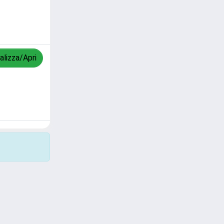
alizza/Apri