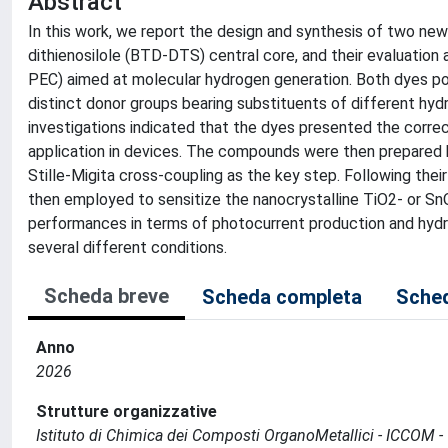
Abstract
In this work, we report the design and synthesis of two 
dithienosilole (BTD-DTS) central core, and their evaluation
PEC) aimed at molecular hydrogen generation. Both dyes po
distinct donor groups bearing substituents of different hydr
investigations indicated that the dyes presented the correc
application in devices. The compounds were then prepared
Stille-Migita cross-coupling as the key step. Following the
then employed to sensitize the nanocrystalline TiO2- or 
performances in terms of photocurrent production and hydro
several different conditions.
Scheda breve
Scheda completa
Sched
Anno
2026
Strutture organizzative
Istituto di Chimica dei Composti OrganoMetallici - ICCOM -