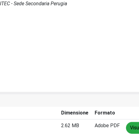
SCITEC - Sede Secondaria Perugia
Dimensione
Formato
2.62 MB
Adobe PDF
Visu