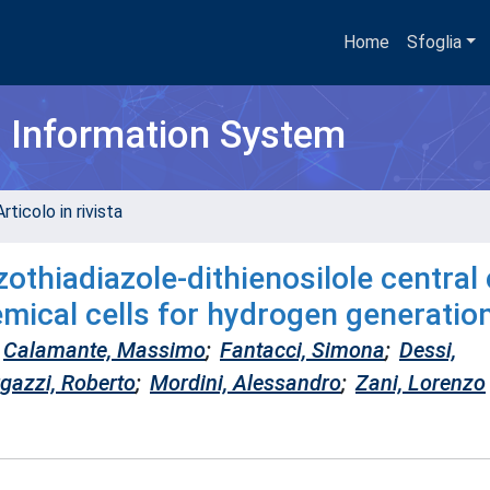
Home
Sfoglia
h Information System
rticolo in rivista
othiadiazole-dithienosilole central
emical cells for hydrogen generatio
Calamante, Massimo
;
Fantacci, Simona
;
Dessi,
gazzi, Roberto
;
Mordini, Alessandro
;
Zani, Lorenzo