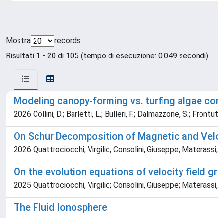
Mostra
records
Risultati 1 - 20 di 105 (tempo di esecuzione: 0.049 secondi).
Modeling canopy-forming vs. turfing algae co
2026 Collini, D.; Barletti, L.; Bulleri, F.; Dalmazzone, S.; Frontu
On Schur Decomposition of Magnetic and Velo
2026 Quattrociocchi, Virgilio; Consolini, Giuseppe; Materass
On the evolution equations of velocity field gr
2025 Quattrociocchi, Virgilio; Consolini, Giuseppe; Materassi
The Fluid Ionosphere