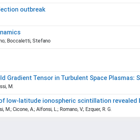
fection outbreak
ynamics
no; Boccaletti, Stefano
d Gradient Tensor in Turbulent Space Plasmas: Sca
ssi, M.
of low-latitude ionospheric scintillation revealed
i, M.; Cicone, A.; Alfonsi, L.; Romano, V.; Ezquer, R. G.