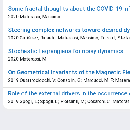
Some fractal thoughts about the COVID-19 in
2020 Materassi, Massimo
Steering complex networks toward desired d
2020 Gutiérrez, Ricardo; Materassi, Massimo; Focardi, Stefa
Stochastic Lagrangians for noisy dynamics
2020 Materassi, M
On Geometrical Invariants of the Magnetic Fiel
2019 Quattrociocchi, V.; Consolini, G.; Marcucci, M. F.; Matera
Role of the external drivers in the occurrence 
2019 Spogli, L.; Spogli, L.; Piersanti, M.; Cesaroni, C.; Materass