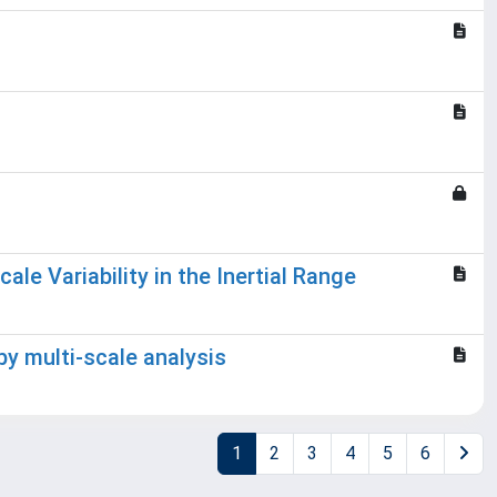
le Variability in the Inertial Range
 by multi-scale analysis
1
2
3
4
5
6