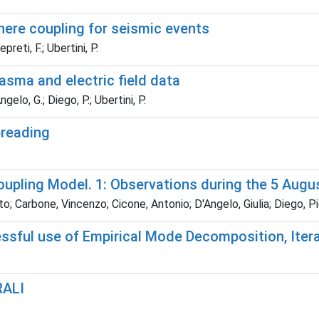
ere coupling for seismic events
reti, F.; Ubertini, P.
asma and electric field data
gelo, G.; Diego, P.; Ubertini, P.
preading
pling Model. 1: Observations during the 5 Augu
; Carbone, Vincenzo; Cicone, Antonio; D'Angelo, Giulia; Diego, Pie
ssful use of Empirical Mode Decomposition, Itera
RALI