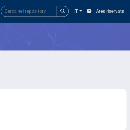
IT
Area riservata