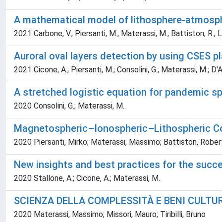
A mathematical model of lithosphere-atmosph
2021 Carbone, V.; Piersanti, M.; Materassi, M.; Battiston, R.; Lep
Auroral oval layers detection by using CSES pl
2021 Cicone, A.; Piersanti, M.; Consolini, G.; Materassi, M.; D'An
A stretched logistic equation for pandemic s
2020 Consolini, G.; Materassi, M.
Magnetospheric–Ionospheric–Lithospheric Cou
2020 Piersanti, Mirko; Materassi, Massimo; Battiston, Roberto
New insights and best practices for the succe
2020 Stallone, A.; Cicone, A.; Materassi, M.
SCIENZA DELLA COMPLESSITÀ E BENI CULTU
2020 Materassi, Massimo; Missori, Mauro; Tiribilli, Bruno