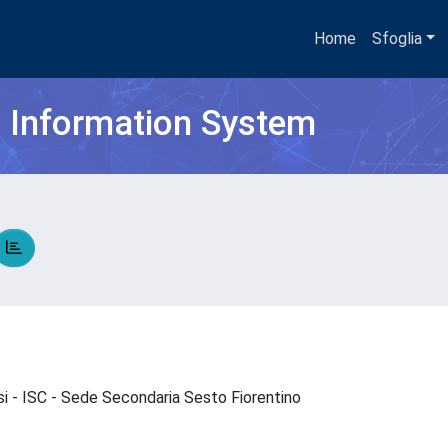
Home
Sfoglia
h Information System
si - ISC - Sede Secondaria Sesto Fiorentino