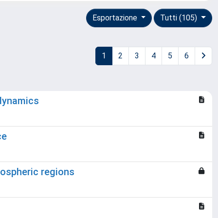
Esportazione
Tutti (105)
1
2
3
4
5
6
 dynamics
ce
liospheric regions