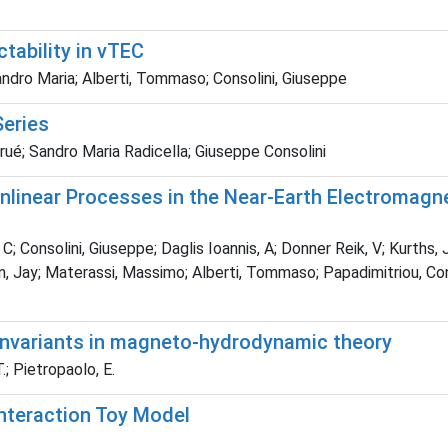
tability in vTEC
ndro Maria; Alberti, Tommaso; Consolini, Giuseppe
Series
é; Sandro Maria Radicella; Giuseppe Consolini
linear Processes in the Near-Earth Electromagn
; Consolini, Giuseppe; Daglis Ioannis, A; Donner Reik, V; Kurths, 
nson, Jay; Materassi, Massimo; Alberti, Tommaso; Papadimitriou, C
 invariants in magneto-hydrodynamic theory
.; Pietropaolo, E.
Interaction Toy Model