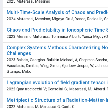
2025 Materassi, Massimo
Multi-Time-Scale Analysis of Chaos and Predic
2024 Materassi, Massimo; Migoya-Orué, Yenca; Radicella, Sa
Chaos and Predictability in Ionospheric Time 
2023 Massimo Materassi; Tommaso Alberti; Yenca MigoyaOru
Complex Systems Methods Characterizing Non
Challenges
2023 Balasis, Georgios; Balikhin Michael, A; Chapman Sandra, C
Vassiliadis, Dimitris; Wing, Simon; Gjerloev Jesper, W; Joh
Stumpo, Mirko
Lagrangian evolution of field gradient tensor
2022 Quattrociocchi, V.; Consolini, G.; Materassi, M.; Alberti, T
Metriplectic Structure of a Radiation-Matter-
2022 Materassi, M; Marcucci, G; Conti, C