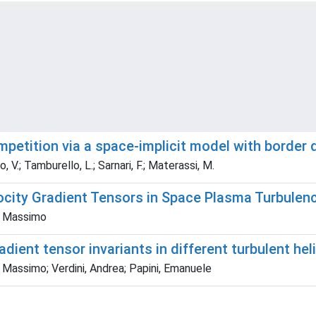
mpetition via a space-implicit model with border
to, V.; Tamburello, L.; Sarnari, F.; Materassi, M.
city Gradient Tensors in Space Plasma Turbulen
i, Massimo
adient tensor invariants in different turbulent he
, Massimo; Verdini, Andrea; Papini, Emanuele