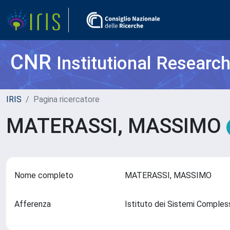
CNR
Institutional Researc
IRIS
Pagina ricercatore
MATERASSI, MASSIMO
Nome completo
MATERASSI, MASSIMO
Afferenza
Istituto dei Sistemi Comples