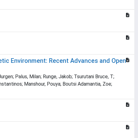
etic Environment: Recent Advances and Open
Jurgen; Palus, Milan; Runge, Jakob; Tsurutani Bruce, T;
onstantinos; Manshour, Pouya; Boutsi Adamantia, Zoe;