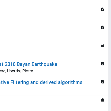
st 2018 Bayan Earthquake
ro; Ubertini, Pietro
tive Filtering and derived algorithms