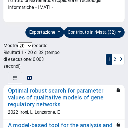
Istituto di Matematica Applicata e Tecnologie
Informatiche - IMATI -
Esportazione
Contributo in rivista (32)
Mostra
records
Risultati 1 - 20 di 32 (tempo
di esecuzione: 0.003
1
2
secondi).
Optimal robust search for parameter
values of qualitative models of gene
regulatory networks
2022 Ironi, L; Lanzarone, E
A model-based tool for the analysis and