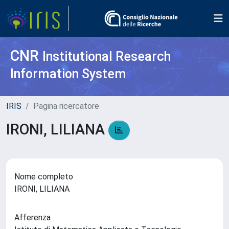
CNR
Institutional Research
Information System
IRIS
Pagina ricercatore
IRONI, LILIANA
Nome completo
IRONI, LILIANA
Afferenza