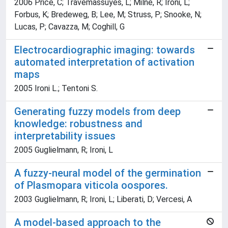
2006 Price, C; Travémassuyès, L; Milne, R; Ironi, L;
Forbus, K; Bredeweg, B; Lee, M; Struss, P; Snooke, N;
Lucas, P; Cavazza, M; Coghill, G
Electrocardiographic imaging: towards
automated interpretation of activation
maps
2005 Ironi L.; Tentoni S.
Generating fuzzy models from deep
knowledge: robustness and
interpretability issues
2005 Guglielmann, R; Ironi, L
A fuzzy-neural model of the germination
of Plasmopara viticola oospores.
2003 Guglielmann, R; Ironi, L; Liberati, D; Vercesi, A
A model-based approach to the