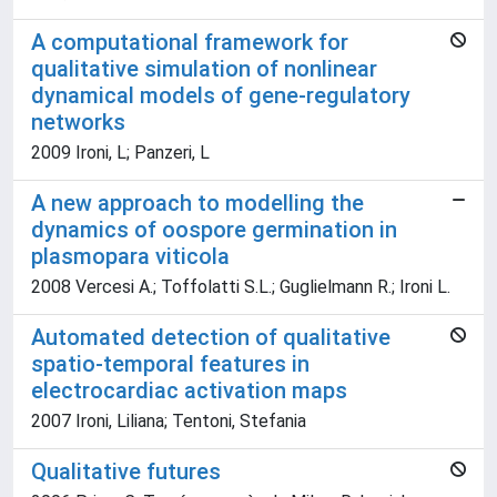
A computational framework for
qualitative simulation of nonlinear
dynamical models of gene-regulatory
networks
2009 Ironi, L; Panzeri, L
A new approach to modelling the
dynamics of oospore germination in
plasmopara viticola
2008 Vercesi A.; Toffolatti S.L.; Guglielmann R.; Ironi L.
Automated detection of qualitative
spatio-temporal features in
electrocardiac activation maps
2007 Ironi, Liliana; Tentoni, Stefania
Qualitative futures