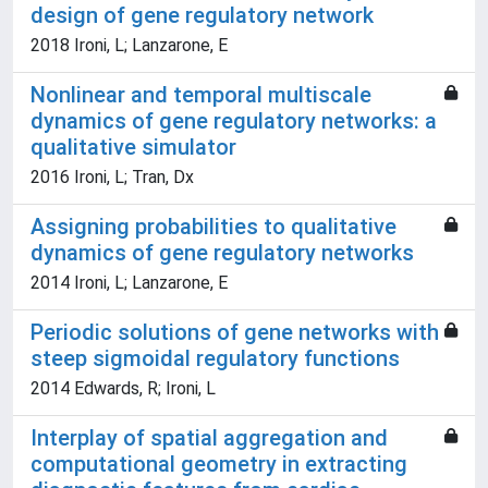
design of gene regulatory network
2018 Ironi, L; Lanzarone, E
Nonlinear and temporal multiscale
dynamics of gene regulatory networks: a
qualitative simulator
2016 Ironi, L; Tran, Dx
Assigning probabilities to qualitative
dynamics of gene regulatory networks
2014 Ironi, L; Lanzarone, E
Periodic solutions of gene networks with
steep sigmoidal regulatory functions
2014 Edwards, R; Ironi, L
Interplay of spatial aggregation and
computational geometry in extracting