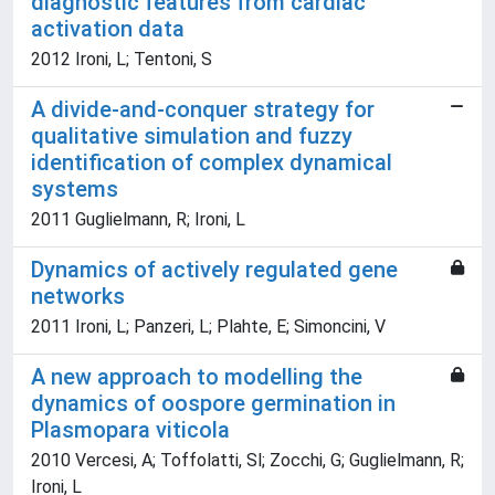
diagnostic features from cardiac
activation data
2012 Ironi, L; Tentoni, S
A divide-and-conquer strategy for
qualitative simulation and fuzzy
identification of complex dynamical
systems
2011 Guglielmann, R; Ironi, L
Dynamics of actively regulated gene
networks
2011 Ironi, L; Panzeri, L; Plahte, E; Simoncini, V
A new approach to modelling the
dynamics of oospore germination in
Plasmopara viticola
2010 Vercesi, A; Toffolatti, Sl; Zocchi, G; Guglielmann, R;
Ironi, L