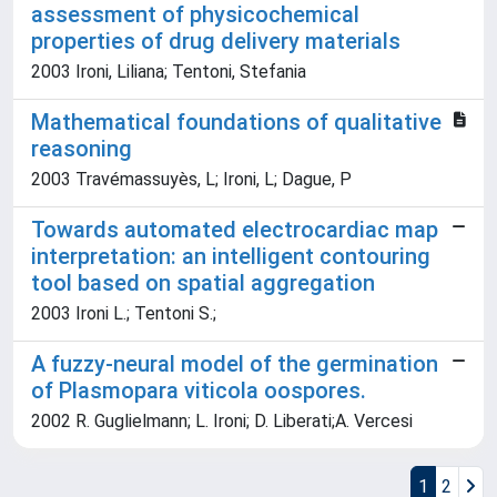
assessment of physicochemical
properties of drug delivery materials
2003 Ironi, Liliana; Tentoni, Stefania
Mathematical foundations of qualitative
reasoning
2003 Travémassuyès, L; Ironi, L; Dague, P
Towards automated electrocardiac map
interpretation: an intelligent contouring
tool based on spatial aggregation
2003 Ironi L.; Tentoni S.;
A fuzzy-neural model of the germination
of Plasmopara viticola oospores.
2002 R. Guglielmann; L. Ironi; D. Liberati;A. Vercesi
1
2