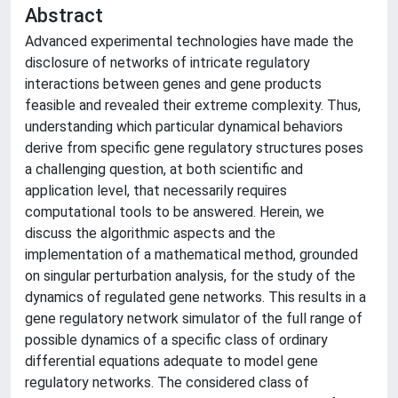
Abstract
Advanced experimental technologies have made the
disclosure of networks of intricate regulatory
interactions between genes and gene products
feasible and revealed their extreme complexity. Thus,
understanding which particular dynamical behaviors
derive from specific gene regulatory structures poses
a challenging question, at both scientific and
application level, that necessarily requires
computational tools to be answered. Herein, we
discuss the algorithmic aspects and the
implementation of a mathematical method, grounded
on singular perturbation analysis, for the study of the
dynamics of regulated gene networks. This results in a
gene regulatory network simulator of the full range of
possible dynamics of a specific class of ordinary
differential equations adequate to model gene
regulatory networks. The considered class of