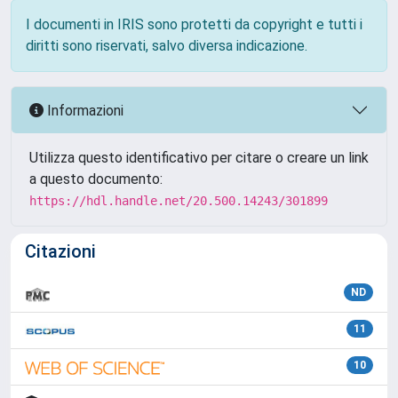
I documenti in IRIS sono protetti da copyright e tutti i
diritti sono riservati, salvo diversa indicazione.
Informazioni
Utilizza questo identificativo per citare o creare un link
a questo documento:
https://hdl.handle.net/20.500.14243/301899
Citazioni
ND
11
10