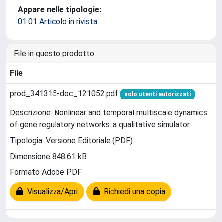
Appare nelle tipologie:
01.01 Articolo in rivista
File in questo prodotto:
File
prod_341315-doc_121052.pdf
solo utenti autorizzati
Descrizione: Nonlinear and temporal multiscale dynamics
of gene regulatory networks: a qualitative simulator
Tipologia: Versione Editoriale (PDF)
Dimensione 848.61 kB
Formato Adobe PDF
Visualizza/Apri
Richiedi una copia