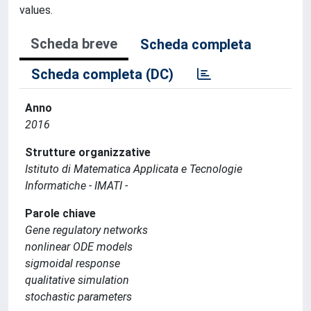
values.
Scheda breve
Scheda completa
Scheda completa (DC)
Anno
2016
Strutture organizzative
Istituto di Matematica Applicata e Tecnologie
Informatiche - IMATI -
Parole chiave
Gene regulatory networks
nonlinear ODE models
sigmoidal response
qualitative simulation
stochastic parameters