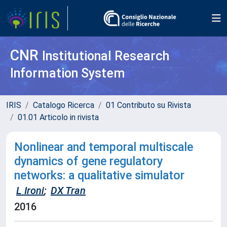
CNR
Institutional Research
Information System
IRIS
Catalogo Ricerca
01 Contributo su Rivista
01.01 Articolo in rivista
Nonlinear and temporal multiscale
dynamics of gene regulatory
networks: a qualitative simulator
L Ironi
;
DX Tran
2016