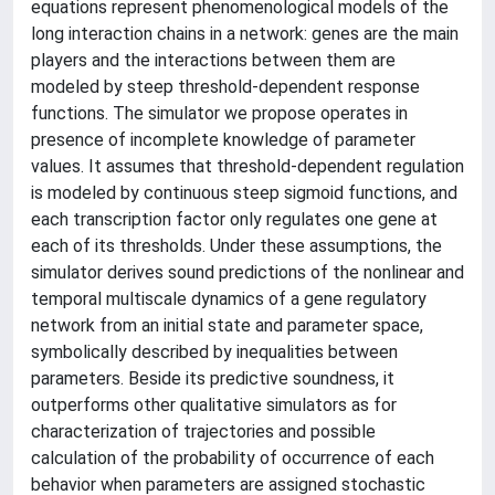
equations represent phenomenological models of the
long interaction chains in a network: genes are the main
players and the interactions between them are
modeled by steep threshold-dependent response
functions. The simulator we propose operates in
presence of incomplete knowledge of parameter
values. It assumes that threshold-dependent regulation
is modeled by continuous steep sigmoid functions, and
each transcription factor only regulates one gene at
each of its thresholds. Under these assumptions, the
simulator derives sound predictions of the nonlinear and
temporal multiscale dynamics of a gene regulatory
network from an initial state and parameter space,
symbolically described by inequalities between
parameters. Beside its predictive soundness, it
outperforms other qualitative simulators as for
characterization of trajectories and possible
calculation of the probability of occurrence of each
behavior when parameters are assigned stochastic