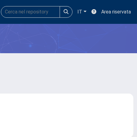
IT
Area riservata