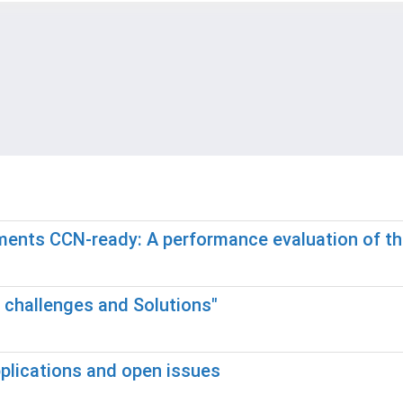
nments CCN-ready: A performance evaluation of 
h challenges and Solutions"
pplications and open issues