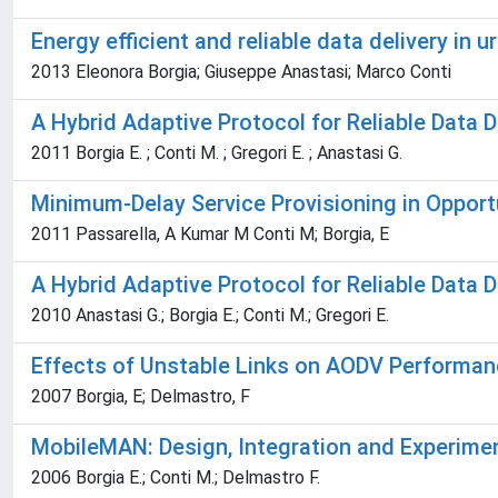
Energy efficient and reliable data delivery in
2013 Eleonora Borgia; Giuseppe Anastasi; Marco Conti
A Hybrid Adaptive Protocol for Reliable Data D
2011 Borgia E. ; Conti M. ; Gregori E. ; Anastasi G.
Minimum-Delay Service Provisioning in Oppor
2011 Passarella, A Kumar M Conti M; Borgia, E
A Hybrid Adaptive Protocol for Reliable Data D
2010 Anastasi G.; Borgia E.; Conti M.; Gregori E.
Effects of Unstable Links on AODV Performan
2007 Borgia, E; Delmastro, F
MobileMAN: Design, Integration and Experime
2006 Borgia E.; Conti M.; Delmastro F.