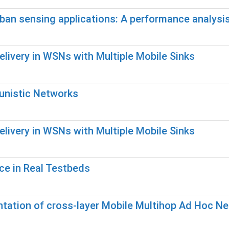
 urban sensing applications: A performance analysi
elivery in WSNs with Multiple Mobile Sinks
tunistic Networks
elivery in WSNs with Multiple Mobile Sinks
ce in Real Testbeds
ntation of cross-layer Mobile Multihop Ad Hoc N