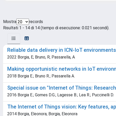
Mostra
records
Risultati 1 - 14 di 14 (tempo di esecuzione: 0.021 secondi).
Reliable data delivery in ICN-IoT environments
2022 Borgia, E; Bruno, R; Passarella, A
Making opportunistic networks in IoT enviro
2018 Borgia E.; Bruno R.; Passarella A.
Special issue on "Internet of Things: Researc
2016 Borgia E.; Gomes D.G.; Lagesse B.; Lea R.; Puccinelli D.
The Internet of Things vision: Key features, a
2014 Borgia, Eleonora; Borgia, Eleonora