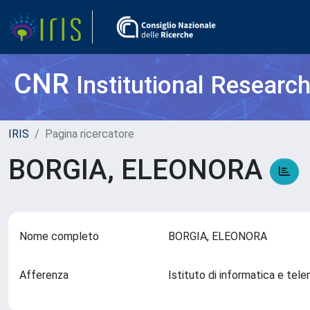
CNR
Institutional Researc
IRIS
Pagina ricercatore
BORGIA, ELEONORA
Nome completo
BORGIA, ELEONORA
Afferenza
Istituto di informatica e tel