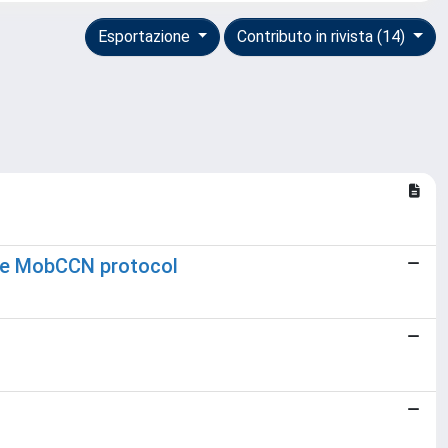
Esportazione
Contributo in rivista (14)
the MobCCN protocol