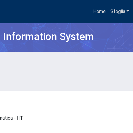
Home
Sfoglia
h Information System
ematica - IIT