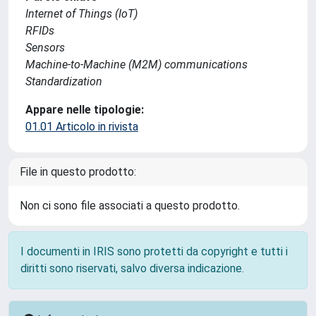
Internet of Things (IoT)
RFIDs
Sensors
Machine-to-Machine (M2M) communications
Standardization
Appare nelle tipologie:
01.01 Articolo in rivista
File in questo prodotto:
Non ci sono file associati a questo prodotto.
I documenti in IRIS sono protetti da copyright e tutti i
diritti sono riservati, salvo diversa indicazione.