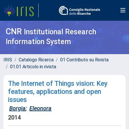
CNR
Institutional Research
Information System
IRIS
Catalogo Ricerca
01 Contributo su Rivista
01.01 Articolo in rivista
The Internet of Things vision: Key
features, applications and open
issues
Borgia
;
Eleonora
2014