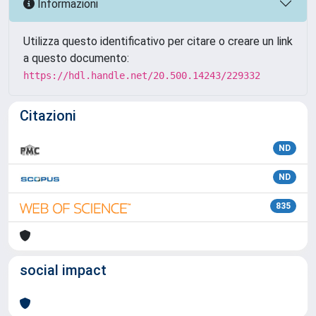
Informazioni
Utilizza questo identificativo per citare o creare un link
a questo documento:
https://hdl.handle.net/20.500.14243/229332
Citazioni
ND
ND
835
social impact