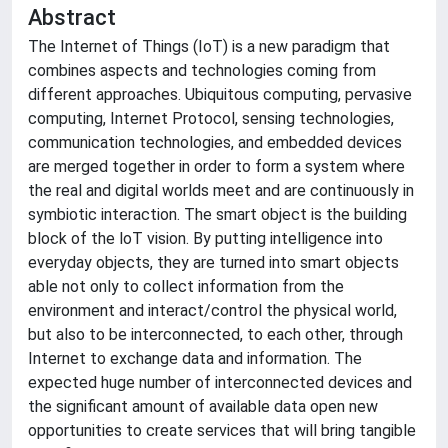
Abstract
The Internet of Things (IoT) is a new paradigm that
combines aspects and technologies coming from
different approaches. Ubiquitous computing, pervasive
computing, Internet Protocol, sensing technologies,
communication technologies, and embedded devices
are merged together in order to form a system where
the real and digital worlds meet and are continuously in
symbiotic interaction. The smart object is the building
block of the loT vision. By putting intelligence into
everyday objects, they are turned into smart objects
able not only to collect information from the
environment and interact/control the physical world,
but also to be interconnected, to each other, through
Internet to exchange data and information. The
expected huge number of interconnected devices and
the significant amount of available data open new
opportunities to create services that will bring tangible