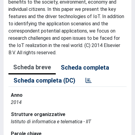
benefits to the society, environment, economy and
individual citizens. In this paper we present the key
features and the driver technologies of IoT. In addition
to identifying the application scenarios and the
correspondent potential applications, we focus on
research challenges and open issues to be faced for
the IoT realization in the real world. (C) 2014 Elsevier
B.V. All rights reserved.
Scheda breve
Scheda completa
Scheda completa (DC)
Anno
2014
Strutture organizzative
Istituto di informatica e telematica - IIT
Parole chiave