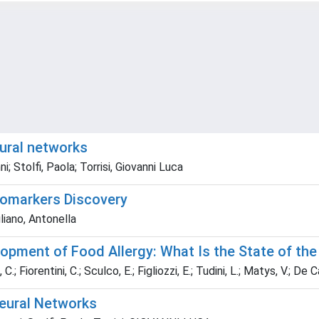
ural networks
i; Stolfi, Paola; Torrisi, Giovanni Luca
iomarkers Discovery
uliano, Antonella
opment of Food Allergy: What Is the State of the
C.; Fiorentini, C.; Sculco, E.; Figliozzi, E.; Tudini, L.; Matys, V.; De Ca
eural Networks