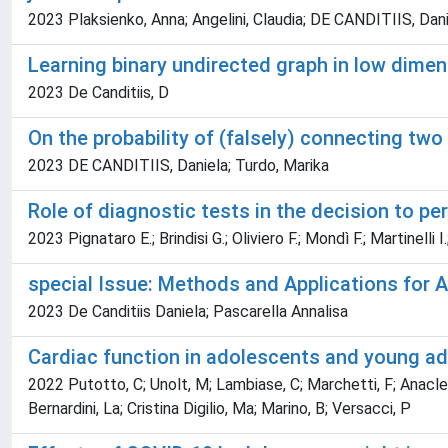
2023 Plaksienko, Anna; Angelini, Claudia; DE CANDITIIS, Dan
Learning binary undirected graph in low dime
2023 De Canditiis, D
On the probability of (falsely) connecting t
2023 DE CANDITIIS, Daniela; Turdo, Marika
Role of diagnostic tests in the decision to pe
2023 Pignataro E.; Brindisi G.; Oliviero F.; Mondì F.; Martinelli 
special Issue: Methods and Applications for 
2023 De Canditiis Daniela; Pascarella Annalisa
Cardiac function in adolescents and young ad
2022 Putotto, C; Unolt, M; Lambiase, C; Marchetti, F; Anacleri
Bernardini, La; Cristina Digilio, Ma; Marino, B; Versacci, P