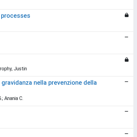
s processes
rophy, Justin
 gravidanza nella prevenzione della
.; Anania C.