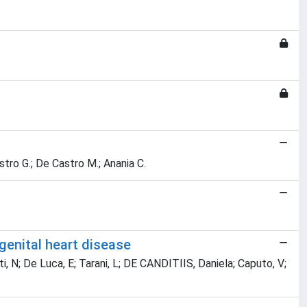
Castro G.; De Castro M.; Anania C.
genital heart disease
ti, N; De Luca, E; Tarani, L; DE CANDITIIS, Daniela; Caputo, V;