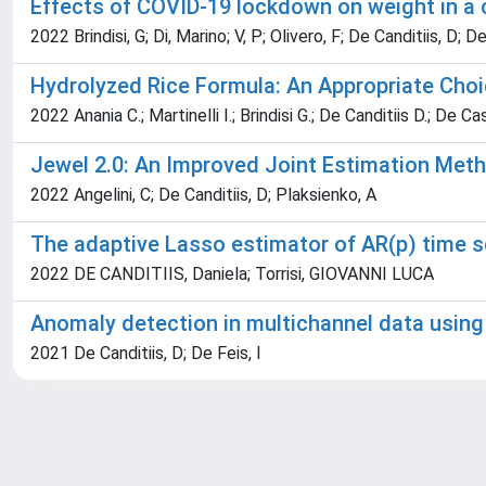
Effects of COVID-19 lockdown on weight in a c
2022 Brindisi, G; Di, Marino; V, P; Olivero, F; De Canditiis, D; D
Hydrolyzed Rice Formula: An Appropriate Choic
2022 Anania C.; Martinelli I.; Brindisi G.; De Canditiis D.; De Cas
Jewel 2.0: An Improved Joint Estimation Meth
2022 Angelini, C; De Canditiis, D; Plaksienko, A
The adaptive Lasso estimator of AR(p) time s
2022 DE CANDITIIS, Daniela; Torrisi, GIOVANNI LUCA
Anomaly detection in multichannel data using
2021 De Canditiis, D; De Feis, I