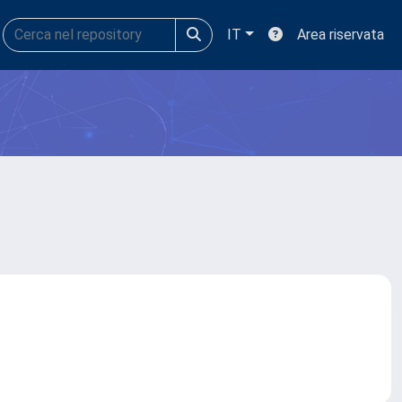
IT
Area riservata