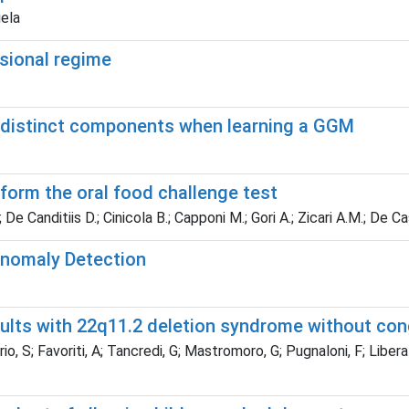
iela
nsional regime
wo distinct components when learning a GGM
rform the oral food challenge test
I.; De Canditiis D.; Cinicola B.; Capponi M.; Gori A.; Zicari A.M.; De 
Anomaly Detection
ults with 22q11.2 deletion syndrome without con
o, S; Favoriti, A; Tancredi, G; Mastromoro, G; Pugnaloni, F; Libera