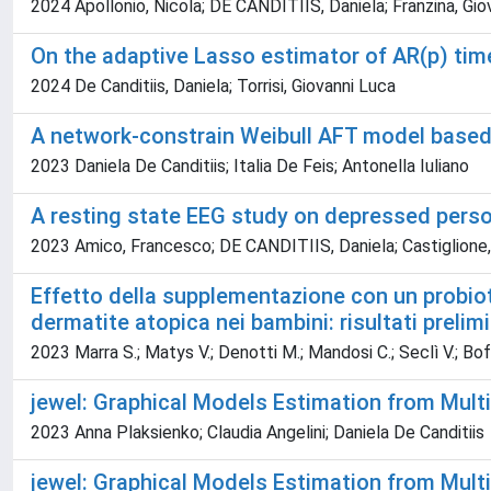
2024 Apollonio, Nicola; DE CANDITIIS, Daniela; Franzina, Giov
On the adaptive Lasso estimator of AR(p) tim
2024 De Canditiis, Daniela; Torrisi, Giovanni Luca
A network-constrain Weibull AFT model based
2023 Daniela De Canditiis; Italia De Feis; Antonella Iuliano
A resting state EEG study on depressed person
2023 Amico, Francesco; DE CANDITIIS, Daniela; Castiglione, Fi
Effetto della supplementazione con un probiot
dermatite atopica nei bambini: risultati preli
2023 Marra S.; Matys V.; Denotti M.; Mandosi C.; Seclì V.; Boffa
jewel: Graphical Models Estimation from Mult
2023 Anna Plaksienko; Claudia Angelini; Daniela De Canditiis
jewel: Graphical Models Estimation from Mul