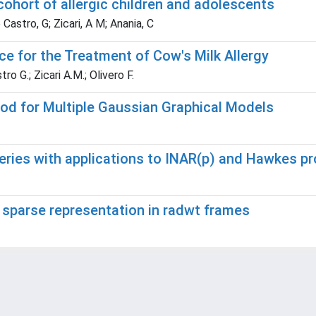
ohort of allergic children and adolescents
e Castro, G; Zicari, A M; Anania, C
e for the Treatment of Cow's Milk Allergy
tro G.; Zicari A.M.; Olivero F.
od for Multiple Gaussian Graphical Models
eries with applications to INAR(p) and Hawkes p
 sparse representation in radwt frames