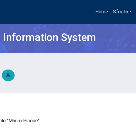
Home
Sfoglia
h Information System
A
colo ''Mauro Picone''