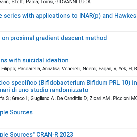
anni; Stolfi, Paola; Torrisi, GIOVANNI LUCA
e series with applications to INAR(p) and Hawke
 on proximal gradient descent method
s with suicidal ideation
lippo; Pascarella, Annalisa; Venerelli, Noemi; Fagan, V; Yek, H; B
ico specifico (Bifidobacterium Bifidum PRL 10) in
minari di uno studio randomizzato
 S.; Greco I.; Giugliano A.; De Canditiis D.; Zicari AM.; Piccioni MG
iple Sources
tiple Sources" CRAN-R 2023