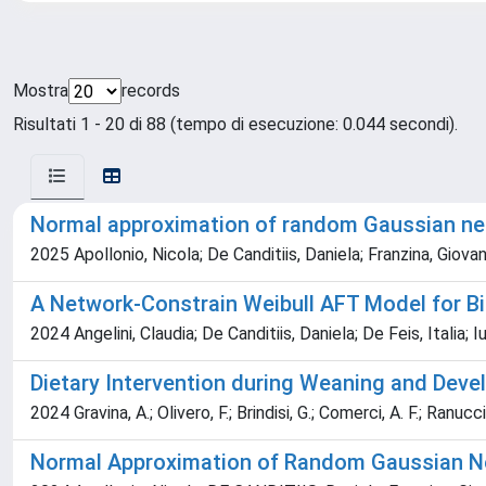
Mostra
records
Risultati 1 - 20 di 88 (tempo di esecuzione: 0.044 secondi).
Normal approximation of random Gaussian ne
2025 Apollonio, Nicola; De Canditiis, Daniela; Franzina, Giovann
A Network‐Constrain Weibull AFT Model for B
2024 Angelini, Claudia; De Canditiis, Daniela; De Feis, Italia; I
Dietary Intervention during Weaning and Devel
2024 Gravina, A.; Olivero, F.; Brindisi, G.; Comerci, A. F.; Ranucci, 
Normal Approximation of Random Gaussian N