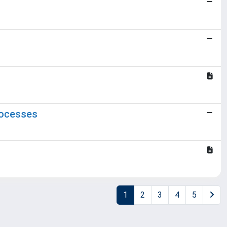
rocesses
1
2
3
4
5