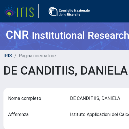
CNR
Institutional Researc
IRIS
Pagina ricercatore
DE CANDITIIS, DANIEL
Nome completo
DE CANDITIIS, DANIELA
Afferenza
Istituto Applicazioni del Cal