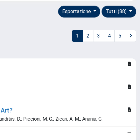
Esportazione
Tutti (88)
1
2
3
4
5
 Art?
nditiis, D.; Piccioni, M. G.; Zicari, A. M.; Anania, C.