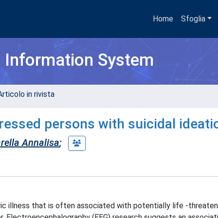
Home
Sfoglia
h Information System
rticolo in rivista
ressed persons with suicidal ideati
rella Annalisa
;
 illness that is often associated with potentially life -threaten
ior. Electroencephalography (EEG) research suggests an associat