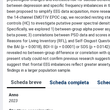
between depression and specific frequency imbalances in the
been proposed to simplify EEG data acquisition, more resear
the 14-channel EMOTIV EPOC cap, we recorded resting state
controls (HC) to investigate putative power spectral densi
Specifically, we explored 1) between-group alpha power asy
beta power, 3) correlations between PSD data and scores in 
Reasons for Living Inventory (RFL), and Self-Disgust Quest
the BAI (p = 0.0018), BDI-II (p = 0.0001) or SDS (p = 0.0142
revealed no between-group difference or correlation with q
present study could not confirm previous research suggest
suggest that frontal EEG imbalances reflect greater anxiety
findings in a larger population sample.
Scheda breve
Scheda completa
Sched
Anno
2023