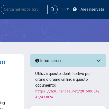
IT
Area riservata
on
Informazioni
Utilizza questo identificativo per
citare o creare un link a questo
documento:
https://hdl.handle.net/20.500.142
43/433824
ing
ion