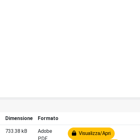
Dimensione
Formato
733.38 kB
Adobe
Visualizza/Apri
PDF