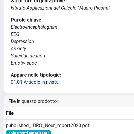
Strutture organizzative
Istituto Applicazioni del Calcolo ''Mauro Picone''
Parole chiave
Electroencephalogram
EEG
Depression
Anxiety
Suicidal ideation
Emotiv epoc
Appare nelle tipologie:
01.01 Articolo in rivista
File in questo prodotto:
File
pubblished_IBRO_Neur_report2023.pdf
solo utenti autorizzati