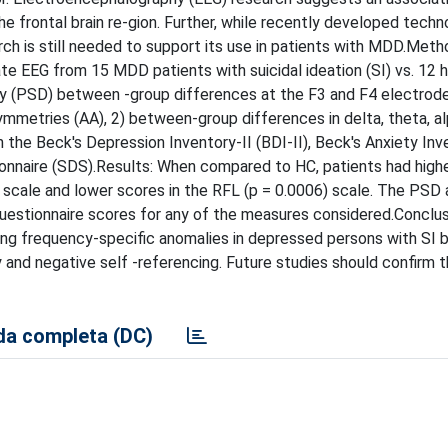
 frontal brain re-gion. Further, while recently developed techn
ch is still needed to support its use in patients with MDD.Meth
 EEG from 15 MDD patients with suicidal ideation (SI) vs. 12 
ty (PSD) between -group differences at the F3 and F4 electrode
mmetries (AA), 2) between-group differences in delta, theta, a
the Beck's Depression Inventory-II (BDI-II), Beck's Anxiety Inve
ionnaire (SDS).Results: When compared to HC, patients had high
) scale and lower scores in the RFL (p = 0.0006) scale. The PSD 
uestionnaire scores for any of the measures considered.Conclus
ing frequency-specific anomalies in depressed persons with SI 
 and negative self -referencing. Future studies should confirm 
a completa (DC)