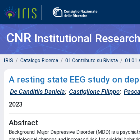
CNR
Institutional Researc
IRIS
Catalogo Ricerca
01 Contributo su Rivista
01.01 A
A resting state EEG study on dep
De Canditiis Daniela
;
Castiglione Filippo
;
Pasca
2023
Abstract
Background: Major Depressive Disorder (MDD) is a psychiatric
physiological changes and increased risk for suicidal behav