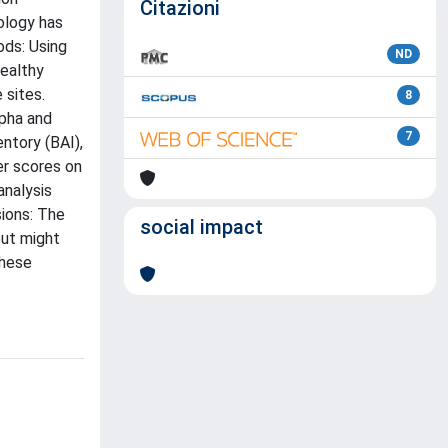
Citazioni
ology has
ods: Using
ND
healthy
 sites.
8
lpha and
7
ntory (BAI),
er scores on
analysis
ions: The
social impact
but might
these