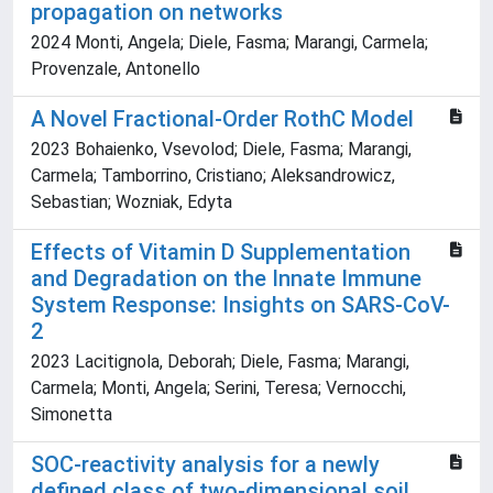
propagation on networks
2024 Monti, Angela; Diele, Fasma; Marangi, Carmela;
Provenzale, Antonello
A Novel Fractional-Order RothC Model
2023 Bohaienko, Vsevolod; Diele, Fasma; Marangi,
Carmela; Tamborrino, Cristiano; Aleksandrowicz,
Sebastian; Wozniak, Edyta
Effects of Vitamin D Supplementation
and Degradation on the Innate Immune
System Response: Insights on SARS-CoV-
2
2023 Lacitignola, Deborah; Diele, Fasma; Marangi,
Carmela; Monti, Angela; Serini, Teresa; Vernocchi,
Simonetta
SOC-reactivity analysis for a newly
defined class of two-dimensional soil