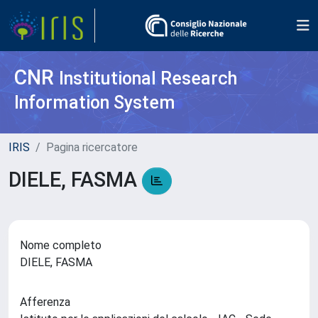
CNR
Institutional Research
Information System
IRIS
Pagina ricercatore
DIELE, FASMA
Nome completo
DIELE, FASMA
Afferenza