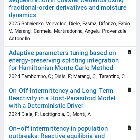
sequestration in coastal wetlands using
fractional-order derivatives and moisture
dynamics
2025 Bohaienko, Vsevolod; Diele, Fasma; Difonzo, Fabio
V.; Marangi, Carmela; Martiradonna, Angela; Provenzale,
Antonello
Adaptive parameters tuning based on
energy-preserving splitting integration
for Hamiltonian Monte Carlo Method
2024 Tamborrino, C.; Diele, F.; Marangi, C.; Tarantino, C.
On-Off Intermittency and Long-Term
Reactivity in a Host-Parasitoid Model
with a Deterministic Driver
2024 Diele, F.; Lacitignola, D.; Monti, A.
On–off intermittency in population
outbreaks: Reactive equilibria and