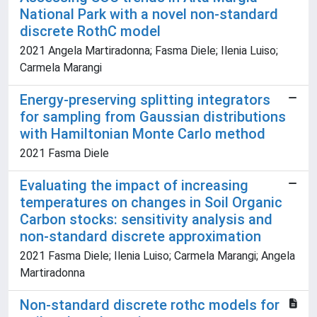
National Park with a novel non-standard
discrete RothC model
2021 Angela Martiradonna; Fasma Diele; Ilenia Luiso;
Carmela Marangi
Energy-preserving splitting integrators
for sampling from Gaussian distributions
with Hamiltonian Monte Carlo method
2021 Fasma Diele
Evaluating the impact of increasing
temperatures on changes in Soil Organic
Carbon stocks: sensitivity analysis and
non-standard discrete approximation
2021 Fasma Diele; Ilenia Luiso; Carmela Marangi; Angela
Martiradonna
Non-standard discrete rothc models for