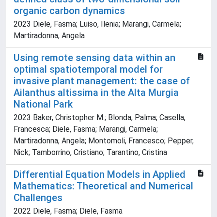
organic carbon dynamics
2023 Diele, Fasma; Luiso, Ilenia; Marangi, Carmela;
Martiradonna, Angela
Using remote sensing data within an
optimal spatiotemporal model for
invasive plant management: the case of
Ailanthus altissima in the Alta Murgia
National Park
2023 Baker, Christopher M.; Blonda, Palma; Casella,
Francesca; Diele, Fasma; Marangi, Carmela;
Martiradonna, Angela; Montomoli, Francesco; Pepper,
Nick; Tamborrino, Cristiano; Tarantino, Cristina
Differential Equation Models in Applied
Mathematics: Theoretical and Numerical
Challenges
2022 Diele, Fasma; Diele, Fasma