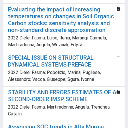
Evaluating the impact of increasing
temperatures on changes in Soil Organic
Carbon stocks: sensitivity analysis and
non-standard discrete approximation
2022 Diele, Fasma; Luiso, Ilenia; Marangi, Carmela;
Martiradonna, Angela; Wozniak, Edyta
SPECIAL ISSUE ON STRUCTURAL
DYNAMICAL SYSTEMS PREFACE
2022 Diele, Fasma; Popolizio, Marina; Pugliese,
Alessandro; Vacca, Giuseppe; Sgura, Ivonne
STABILITY AND ERRORS ESTIMATES OF A
SECOND-ORDER IMSP SCHEME
2022 Diele, Fasma; Martiradonna, Angela; Trenchea,
Catalin
Assessing SOC trends in Alta Murgia