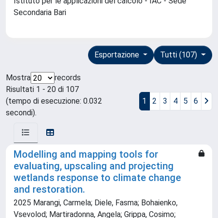
Istituto per le applicazioni del calcolo - IAC - Sede
Secondaria Bari
Esportazione
Tutti (107)
Mostra
records
Risultati 1 - 20 di 107
(tempo di esecuzione: 0.032
1
2
3
4
5
6
secondi).
Modelling and mapping tools for
evaluating, upscaling and projecting
wetlands response to climate change
and restoration.
2025 Marangi, Carmela; Diele, Fasma; Bohaienko,
Vsevolod; Martiradonna, Angela; Grippa, Cosimo;