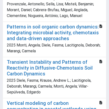
Provenzale, Antonello; Sella, Lisa; Misteli, Benjamin;
Morant, Daniel; Cabrera-Brufau, Miguel; Anglada,
Clementine; Nogueira, António; Lago, Manuel
Patterns in soil organic carbon dynamics:
Integrating microbial activity, chemotaxis
and data-driven approaches
2025 Monti, Angela; Diele, Fasma; Lacitignola, Deborah;
Marangi, Carmela
Transient Instability and Patterns of
Reactivity in Diffusive-Chemotaxis Soil
Carbon Dynamics
2025 Diele, Fasma; Krause, Andrew L.; Lacitignola,
Deborah; Marangi, Carmela; Monti, Angela; Villar-
Sepúlveda, Edgardo
Vertical modeling of carbon