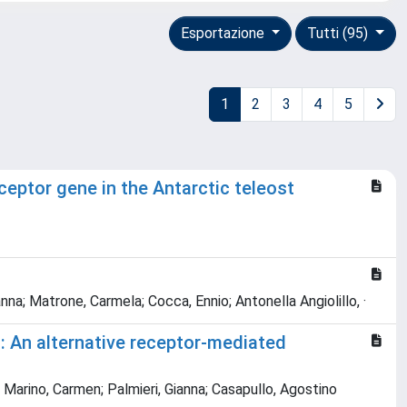
Esportazione
Tutti (95)
1
2
3
4
5
ceptor gene in the Antarctic teleost
ianna; Matrone, Carmela; Cocca, Ennio; Antonella Angiolillo, ·
i: An alternative receptor-mediated
 Marino, Carmen; Palmieri, Gianna; Casapullo, Agostino