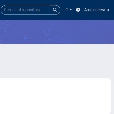
IT
Area riservata