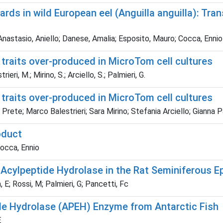
rds in wild European eel (Anguilla anguilla): Tra
Anastasio, Aniello; Danese, Amalia; Esposito, Mauro; Cocca, Ennio
 traits over-produced in MicroTom cell cultures
eri, M.; Mirino, S.; Arciello, S.; Palmieri, G.
 traits over-produced in MicroTom cell cultures
ete; Marco Balestrieri; Sara Mirino; Stefania Arciello; Gianna Pa
oduct
Cocca, Ennio
of Acylpeptide Hydrolase in the Rat Seminiferous E
 E; Rossi, M; Palmieri, G; Pancetti, Fc
tide Hydrolase (APEH) Enzyme from Antarctic Fish
E