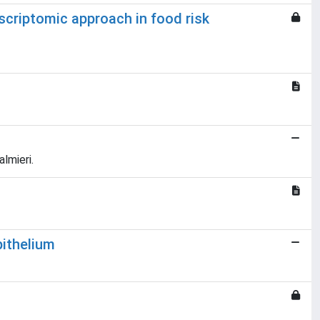
nscriptomic approach in food risk
lmieri.
pithelium