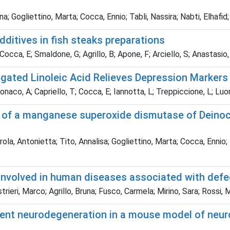
na; Gogliettino, Marta; Cocca, Ennio; Tabli, Nassira; Nabti, Elhafid;
ditives in fish steaks preparations
 Cocca, E; Smaldone, G; Agrillo, B; Apone, F; Arciello, S; Anastasio,
ugated Linoleic Acid Relieves Depression Markers
Monaco, A; Capriello, T; Cocca, E; Iannotta, L; Treppiccione, L; Lu
ns of a manganese superoxide dismutase of Deino
rola, Antonietta; Tito, Annalisa; Gogliettino, Marta; Cocca, Ennio; 
involved in human diseases associated with defe
trieri, Marco; Agrillo, Bruna; Fusco, Carmela; Mirino, Sara; Rossi,
ent neurodegeneration in a mouse model of neurop