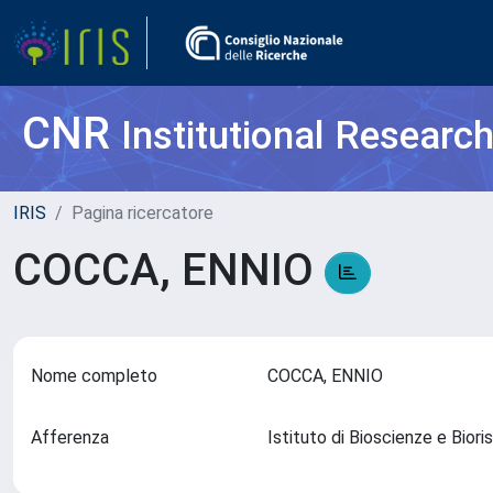
CNR
Institutional Researc
IRIS
Pagina ricercatore
COCCA, ENNIO
Nome completo
COCCA, ENNIO
Afferenza
Istituto di Bioscienze e Bior