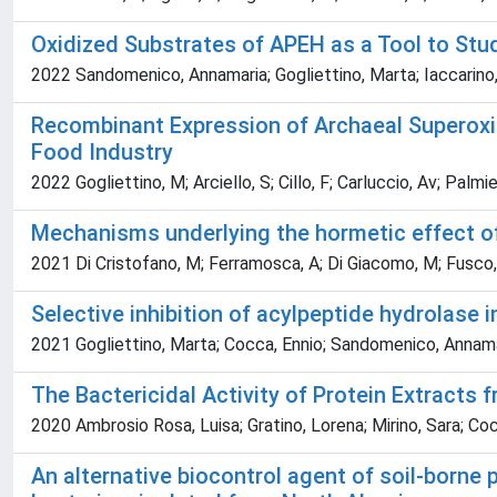
Oxidized Substrates of APEH as a Tool to Stu
2022 Sandomenico, Annamaria; Gogliettino, Marta; Iaccarino,
Recombinant Expression of Archaeal Superoxide
Food Industry
2022 Gogliettino, M; Arciello, S; Cillo, F; Carluccio, Av; Palmie
Mechanisms underlying the hormetic effect of
2021 Di Cristofano, M; Ferramosca, A; Di Giacomo, M; Fusco, 
Selective inhibition of acylpeptide hydrolase 
2021 Gogliettino, Marta; Cocca, Ennio; Sandomenico, Annamari
The Bactericidal Activity of Protein Extract
2020 Ambrosio Rosa, Luisa; Gratino, Lorena; Mirino, Sara; Cocc
An alternative biocontrol agent of soil-born