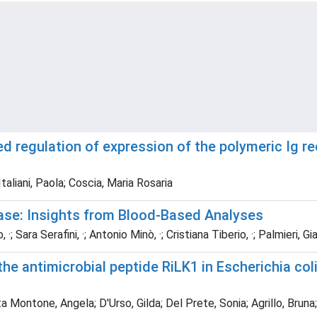
d regulation of expression of the polymeric Ig re
taliani, Paola; Coscia, Maria Rosaria
ase: Insights from Blood‑Based Analyses
Sara Serafini, ·; Antonio Minò, ·; Cristiana Tiberio, ·; Palmieri, G
he antimicrobial peptide RiLK1 in Escherichia col
ontone, Angela; D'Urso, Gilda; Del Prete, Sonia; Agrillo, Bruna;