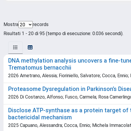
Mostra
records
Risultati 1 - 20 di 95 (tempo di esecuzione: 0.036 secondi).
DNA methylation analysis uncovers a fine-tune
Trematomus bernacchii
2026 Ametrano, Alessia; Fioriniello, Salvatore; Cocca, Ennio; I
Proteasome Dysregulation in Parkinson’s Dise
2026 Di Costanzo, Alfonso; Fusco, Carmela; Rosa Camerlingo, ·; 
Disclose ATP-synthase as a protein target of t
bactericidal mechanism
2025 Capuano, Alessandra; Cocca, Ennio; Michela Immacolata M