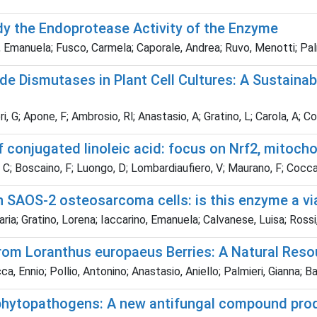
dy the Endoprotease Activity of the Enzyme
 Emanuela; Fusco, Carmela; Caporale, Andrea; Ruvo, Menotti; Palm
 Dismutases in Plant Cell Cultures: A Sustainable
ri, G; Apone, F; Ambrosio, Rl; Anastasio, A; Gratino, L; Carola, A; C
 conjugated linoleic acid: focus on Nrf2, mitoc
C; Boscaino, F; Luongo, D; Lombardiaufiero, V; Maurano, F; Cocca,
in SAOS-2 osteosarcoma cells: is this enzyme a vi
a; Gratino, Lorena; Iaccarino, Emanuela; Calvanese, Luisa; Rossi
s from Loranthus europaeus Berries: A Natural Re
a, Ennio; Pollio, Antonino; Anastasio, Aniello; Palmieri, Gianna; 
e phytopathogens: A new antifungal compound pro