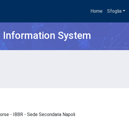
Home
Sfoglia
h Information System
isorse - IBBR - Sede Secondaria Napoli