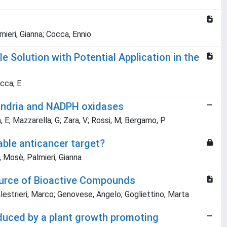
ieri, Gianna; Cocca, Ennio
 Solution with Potential Application in the
occa, E
hondria and NADPH oxidases
 E; Mazzarella, G; Zara, V; Rossi, M; Bergamo, P
able anticancer target?
, Mosè; Palmieri, Gianna
source of Bioactive Compounds
Balestrieri, Marco; Genovese, Angelo; Gogliettino, Marta
duced by a plant growth promoting