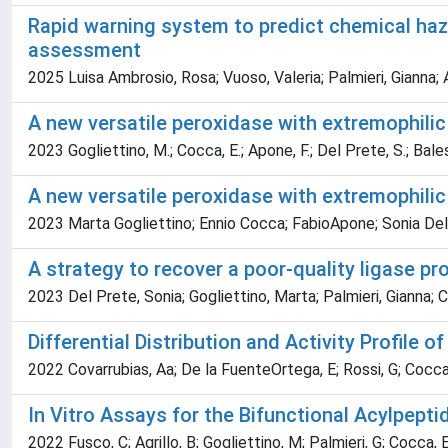
Rapid warning system to predict chemical haza
assessment
2025 Luisa Ambrosio, Rosa; Vuoso, Valeria; Palmieri, Gianna; 
A new versatile peroxidase with extremophilic
2023 Gogliettino, M.; Cocca, E.; Apone, F.; Del Prete, S.; Balestri
A new versatile peroxidase with extremophilic
2023 Marta Gogliettino; Ennio Cocca; FabioApone; Sonia Del Pr
A strategy to recover a poor-quality ligase pr
2023 Del Prete, Sonia; Gogliettino, Marta; Palmieri, Gianna; 
Differential Distribution and Activity Profile 
2022 Covarrubias, Aa; De la FuenteOrtega, E; Rossi, G; Cocca,
In Vitro Assays for the Bifunctional Acylpep
2022 Fusco, C; Agrillo, B; Gogliettino, M; Palmieri, G; Cocca, 