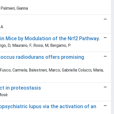
 Palmieri, Gianna
 A
 in Mice by Modulation of the Nrf2 Pathway.
ongo, D; Maurano, F; Rossi, M; Bergamo, P
coccus radiodurans offers promising
Fusco, Carmela; Balestrieri, Marco; Gabriella Colucci, Maria;
ct in proteostasis
 Mosè
sychiatric lupus via the activation of an