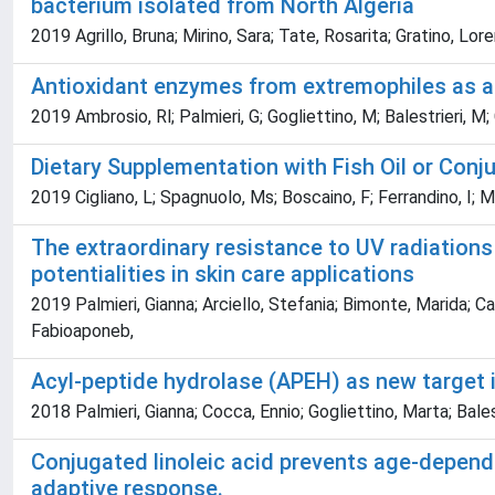
bacterium isolated from North Algeria
2019 Agrillo, Bruna; Mirino, Sara; Tate, Rosarita; Gratino, Lore
Antioxidant enzymes from extremophiles as ad
2019 Ambrosio, Rl; Palmieri, G; Gogliettino, M; Balestrieri, M;
Dietary Supplementation with Fish Oil or Conj
2019 Cigliano, L; Spagnuolo, Ms; Boscaino, F; Ferrandino, I; 
The extraordinary resistance to UV radiatio
potentialities in skin care applications
2019 Palmieri, Gianna; Arciello, Stefania; Bimonte, Marida; Ca
Fabioaponeb,
Acyl-peptide hydrolase (APEH) as new target 
2018 Palmieri, Gianna; Cocca, Ennio; Gogliettino, Marta; Bales
Conjugated linoleic acid prevents age-depend
adaptive response.