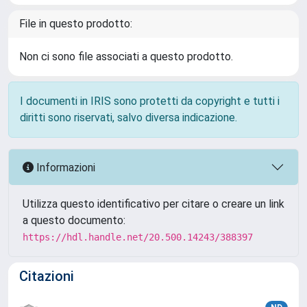
File in questo prodotto:
Non ci sono file associati a questo prodotto.
I documenti in IRIS sono protetti da copyright e tutti i
diritti sono riservati, salvo diversa indicazione.
Informazioni
Utilizza questo identificativo per citare o creare un link
a questo documento:
https://hdl.handle.net/20.500.14243/388397
Citazioni