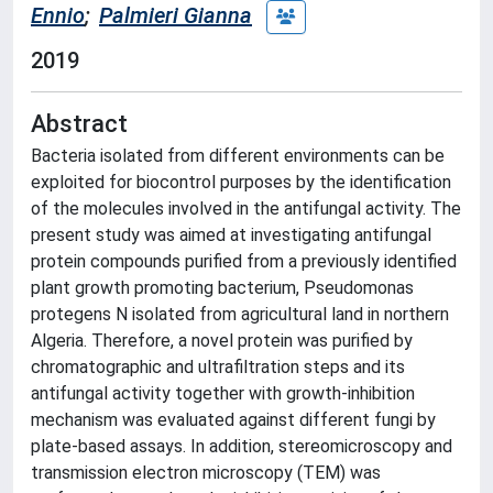
Ennio
;
Palmieri Gianna
2019
Abstract
Bacteria isolated from different environments can be
exploited for biocontrol purposes by the identification
of the molecules involved in the antifungal activity. The
present study was aimed at investigating antifungal
protein compounds purified from a previously identified
plant growth promoting bacterium, Pseudomonas
protegens N isolated from agricultural land in northern
Algeria. Therefore, a novel protein was purified by
chromatographic and ultrafiltration steps and its
antifungal activity together with growth-inhibition
mechanism was evaluated against different fungi by
plate-based assays. In addition, stereomicroscopy and
transmission electron microscopy (TEM) was