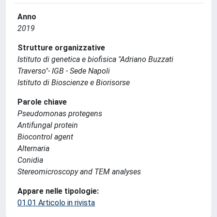
Anno
2019
Strutture organizzative
Istituto di genetica e biofisica "Adriano Buzzati
Traverso"- IGB - Sede Napoli
Istituto di Bioscienze e Biorisorse
Parole chiave
Pseudomonas protegens
Antifungal protein
Biocontrol agent
Alternaria
Conidia
Stereomicroscopy and TEM analyses
Appare nelle tipologie:
01.01 Articolo in rivista