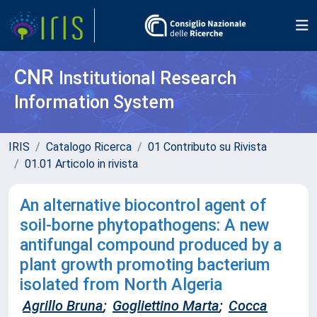
CNR
Institutional Research
Information System
IRIS
Catalogo Ricerca
01 Contributo su Rivista
01.01 Articolo in rivista
An alternative biocontrol agent of
soil-borne phytopathogens: A new
antifungal compound produced by a
plant growth promoting bacterium
isolated from North Algeria
Agrillo Bruna
;
Gogliettino Marta
;
Cocca