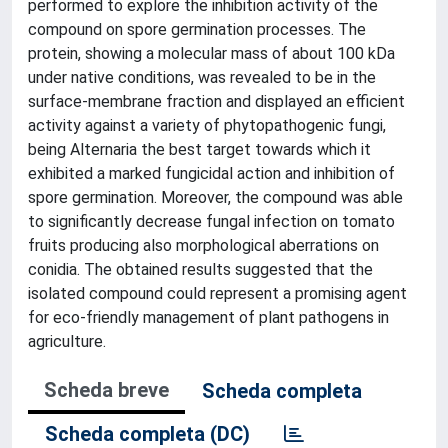
performed to explore the inhibition activity of the
compound on spore germination processes. The
protein, showing a molecular mass of about 100 kDa
under native conditions, was revealed to be in the
surface-membrane fraction and displayed an efficient
activity against a variety of phytopathogenic fungi,
being Alternaria the best target towards which it
exhibited a marked fungicidal action and inhibition of
spore germination. Moreover, the compound was able
to significantly decrease fungal infection on tomato
fruits producing also morphological aberrations on
conidia. The obtained results suggested that the
isolated compound could represent a promising agent
for eco-friendly management of plant pathogens in
agriculture.
Scheda breve
Scheda completa
Scheda completa (DC)