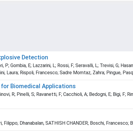
plosive Detection
igeri, P; Gombia, E; Lazzarini, L; Rossi, F; Seravalli, L; Trevisi, G; 
ni, Laura; Rispoli, Francesco; Sadre Momtaz, Zahra; Pingue, Pas
 for Biomedical Applications
novi, R; Pinelli, S; Ravanetti, F; Cacchioli, A; Bedogni, E; Bigi, F; R
bbri, Filippo; Dhanabalan, SATHISH CHANDER; Boschi, Francesco; 