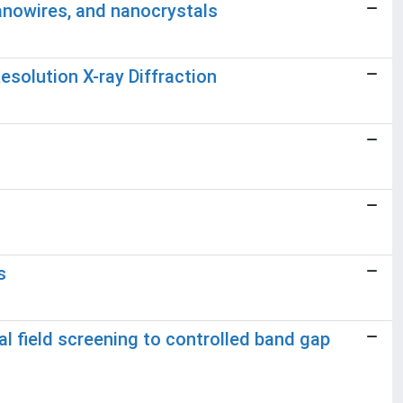
nowires, and nanocrystals
solution X-ray Diffraction
s
l field screening to controlled band gap