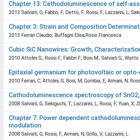
Chapter 13: Cathodoluminescence of self-ass
2013 Salviati, G; Fabbri, F; Detto, F; Rossi, F; Lazzarini, L; Sek
Chapter 3: Strain and Composition Determinat
2013 Ferrari Claudio; Buffagni Elisa;Rossi Francesca
Cubic SiC Nanowires: Growth, Characterizatio
2010 Attolini G.; Rossi F.; Fabbri F.; Bosi M.; Salviati G.; Watts 
Epitaxial germanium for photovoltaic or opto-
2010 Ferrari, C; Attolini, G; Bosi, M; Gombia, E; Armani, N; Rossi
Cathodoluminescence spectroscopy of SnO2, 
2008 Salviati, G; Sekiguchi, T; Lazzarini, L; Rossi, F; Yuan, X; Z
Chapter 7: Power dependent cathodoluminescenc
modulation
2008 Salviati, G; Rossi, F; Armani, N; Grillo, V; Lazzarini, L