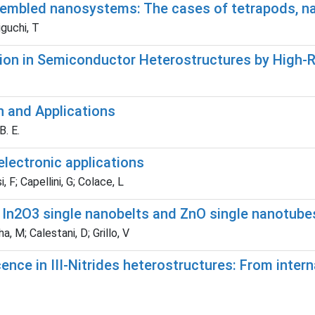
embled nanosystems: The cases of tetrapods, na
iguchi, T
ion in Semiconductor Heterostructures by High-Re
n and Applications
B. E.
electronic applications
, F; Capellini, G; Colace, L
In2O3 single nanobelts and ZnO single nanotube
ha, M; Calestani, D; Grillo, V
e in III-Nitrides heterostructures: From interna