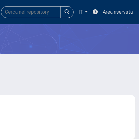
IT
Area riservata