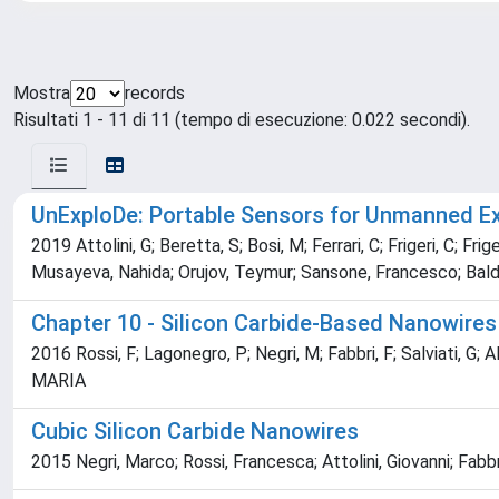
Mostra
records
Risultati 1 - 11 di 11 (tempo di esecuzione: 0.022 secondi).
UnExploDe: Portable Sensors for Unmanned Ex
2019 Attolini, G; Beretta, S; Bosi, M; Ferrari, C; Frigeri, C; Fr
Musayeva, Nahida; Orujov, Teymur; Sansone, Francesco; Baldi
Chapter 10 - Silicon Carbide-Based Nanowires
2016 Rossi, F; Lagonegro, P; Negri, M; Fabbri, F; Salviati, G; Ali
MARIA
Cubic Silicon Carbide Nanowires
2015 Negri, Marco; Rossi, Francesca; Attolini, Giovanni; Fa