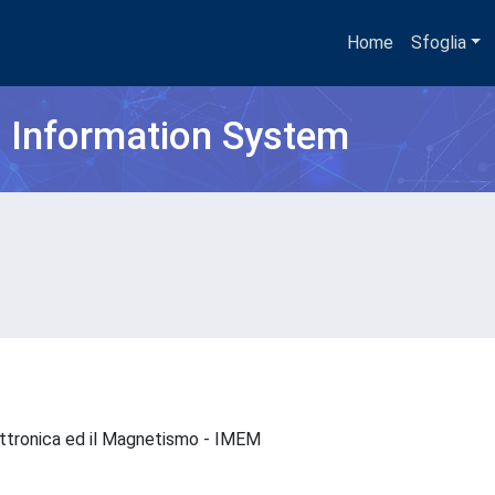
Home
Sfoglia
h Information System
Elettronica ed il Magnetismo - IMEM