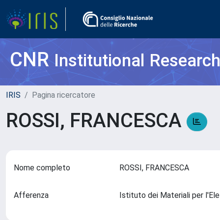
CNR
Institutional Researc
IRIS
Pagina ricercatore
ROSSI, FRANCESCA
Nome completo
ROSSI, FRANCESCA
Afferenza
Istituto dei Materiali per l'