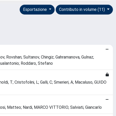
Esportazione
Contributo in volume (11)
Hasanov, Rovshan; Sultanov, Chingiz; Gahramanova, Gulnaz;
qualantonio; Roddaro, Stefano
imoldi, T; Cristofolini, L; Galli, C; Smerieri, A; Macaluso, GUIDO
Bosi, Matteo; Nardi, MARCO VITTORIO; Salviati, Giancarlo