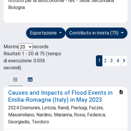
Istituto per la BioEconomia - IBE - Sede Secondaria
Bologna
Esportazione
Contributo in rivista (75)
Mostra
records
Risultati 1 - 20 di 75 (tempo
di esecuzione: 0.036
1
2
3
4
secondi).
Causes and Impacts of Flood Events in
Emilia-Romagna (Italy) in May 2023
2024 Cremonini, Letizia; Randi, Pierluigi; Fazzini,
Massimiliano; Nardino, Marianna; Rossi, Federica;
Georgiadis, Teodoro