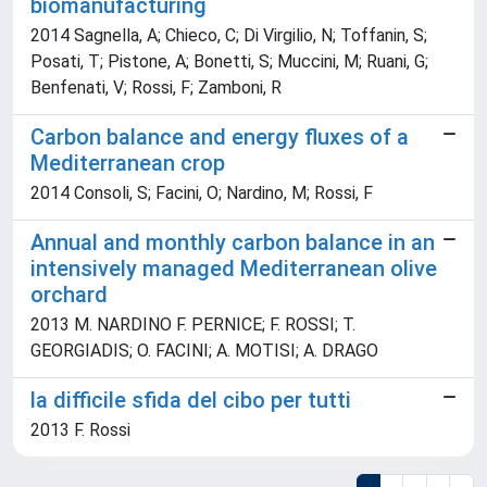
biomanufacturing
2014 Sagnella, A; Chieco, C; Di Virgilio, N; Toffanin, S;
Posati, T; Pistone, A; Bonetti, S; Muccini, M; Ruani, G;
Benfenati, V; Rossi, F; Zamboni, R
Carbon balance and energy fluxes of a
Mediterranean crop
2014 Consoli, S; Facini, O; Nardino, M; Rossi, F
Annual and monthly carbon balance in an
intensively managed Mediterranean olive
orchard
2013 M. NARDINO F. PERNICE; F. ROSSI; T.
GEORGIADIS; O. FACINI; A. MOTISI; A. DRAGO
la difficile sfida del cibo per tutti
2013 F. Rossi