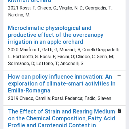
kiwifruit orchard
2021 Rossi, F.; Chieco, C.; Virgilio, N. D.; Georgiadis, T.;
Nardino, M.
Microclimatic physiological and
productive effect of the overcanopy
irrigation in an apple orchard
2020 Manfrini, L; Gatti, G; Morandi, B; Corelli Grappadelli,
L; Bortolotti, G; Rossi, F; Facini, O; Chieco, C; Gerin, M;
Solimando, D; Letterio, T; Anconelli, S
How can policy influence innovation: An
exploration of climate-smart activities in
Emilia-Romagna
2019 Chieco, Camilla; Rossi, Federica; Tadic, Slaven
The Effect of Strain and Rearing Medium
on the Chemical Composition, Fatty Acid
Profile and Carotenoid Content in