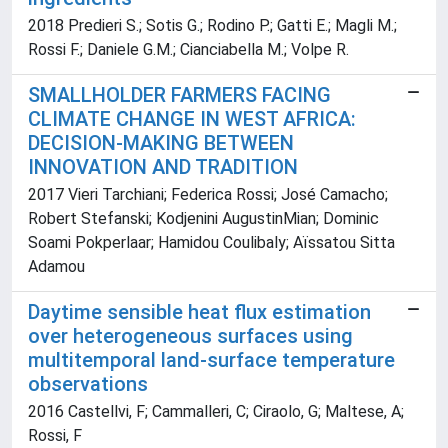
2018 Predieri S.; Sotis G.; Rodino P.; Gatti E.; Magli M.;
Rossi F.; Daniele G.M.; Cianciabella M.; Volpe R.
SMALLHOLDER FARMERS FACING
CLIMATE CHANGE IN WEST AFRICA:
DECISION-MAKING BETWEEN
INNOVATION AND TRADITION
2017 Vieri Tarchiani; Federica Rossi; José Camacho;
Robert Stefanski; Kodjenini AugustinMian; Dominic
Soami Pokperlaar; Hamidou Coulibaly; Aïssatou Sitta
Adamou
Daytime sensible heat flux estimation
over heterogeneous surfaces using
multitemporal land-surface temperature
observations
2016 Castellvi, F; Cammalleri, C; Ciraolo, G; Maltese, A;
Rossi, F