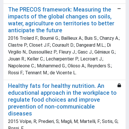
The PRECOS framework: Measuring the
impacts of the global changes on soils,
water, agriculture on territories to better
anticipate the future
2016 Trolard F.; Bourrié G.; Baillieux A.; Buis S.; Chanzy A.;
Clastre P.; Closet J.F.; Courault D.; Dangeard M.L.; Di
Virgilio N.; Dussouilliez P.; Fleury J.; Gasc J.; Géniaux G.;
Jouan R.; Keller C.; Lecharpentier P.; Lecroart J.;
Napoleone C.; Mohammed G.; Olioso A.; Reynders S.;
Rossi F.; Tennant M.; de Vicente L.
Healthy fats for healthy nutrition. An
educational approach in the workplace to
regulate food choices and improve
prevention of non-communicable
diseases
2015 Volpe, R; Predieri, S; Magli, M; Martelli, F; Sotis, G;
Rossi, F