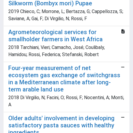
Silkworm (Bombyx mori) Pupae
2019 Chieco, C; Morrone, L; Bertazza, G; Cappellozza, S;
Saviane, A; Gai, F; Di Virgilio, N; Rossi, F
Agrometeorological services for
smallholder farmers in West Africa
2018 Tarchiani, Vieri; Camacho, José; Coulibaly,
Hamidou; Rossi, Federica; Stefanski, Robert
Four-year measurement of net
ecosystem gas exchange of switchgrass
in a Mediterranean climate after long-
term arable land use
2018 Di Virgilio, N; Facini, O; Rossi, F; Nocentini, A; Monti,
A
Older adults' involvement in developing
satisfactory pasta sauces with healthy
ingredients