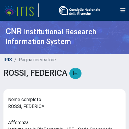
CNR
Institutional Research
Information System
IRIS
Pagina ricercatore
ROSSI, FEDERICA
Nome completo
ROSSI, FEDERICA
Afferenza