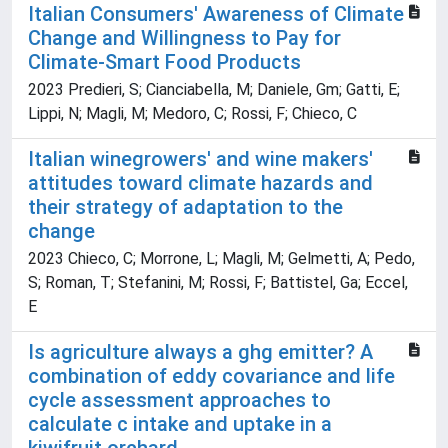
Italian Consumers' Awareness of Climate
Change and Willingness to Pay for
Climate-Smart Food Products
2023 Predieri, S; Cianciabella, M; Daniele, Gm; Gatti, E;
Lippi, N; Magli, M; Medoro, C; Rossi, F; Chieco, C
Italian winegrowers' and wine makers'
attitudes toward climate hazards and
their strategy of adaptation to the
change
2023 Chieco, C; Morrone, L; Magli, M; Gelmetti, A; Pedo,
S; Roman, T; Stefanini, M; Rossi, F; Battistel, Ga; Eccel,
E
Is agriculture always a ghg emitter? A
combination of eddy covariance and life
cycle assessment approaches to
calculate c intake and uptake in a