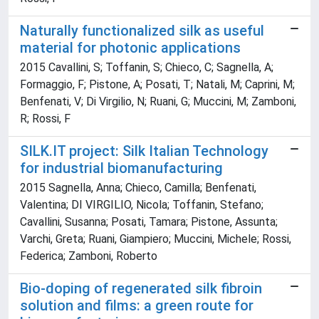
Naturally functionalized silk as useful
material for photonic applications
2015 Cavallini, S; Toffanin, S; Chieco, C; Sagnella, A;
Formaggio, F; Pistone, A; Posati, T; Natali, M; Caprini, M;
Benfenati, V; Di Virgilio, N; Ruani, G; Muccini, M; Zamboni,
R; Rossi, F
SILK.IT project: Silk Italian Technology
for industrial biomanufacturing
2015 Sagnella, Anna; Chieco, Camilla; Benfenati,
Valentina; DI VIRGILIO, Nicola; Toffanin, Stefano;
Cavallini, Susanna; Posati, Tamara; Pistone, Assunta;
Varchi, Greta; Ruani, Giampiero; Muccini, Michele; Rossi,
Federica; Zamboni, Roberto
Bio-doping of regenerated silk fibroin
solution and films: a green route for